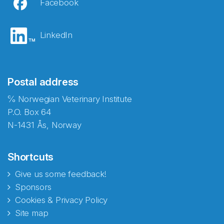
Facebook
LinkedIn
Postal address
℅ Norwegian Veterinary Institute
P.O. Box 64
N-1431 Ås, Norway
Shortcuts
Give us some feedback!
Sponsors
Cookies & Privacy Policy
Site map