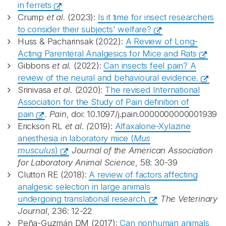
in ferrets
Crump
et al.
(2023):
Is it time for insect researchers
to consider their subjects' welfare?
Huss & Pacharinsak (2022):
A Review of Long-
Acting Parenteral Analgesics for Mice and Rats
Gibbons
et al.
(2022):
Can insects feel pain? A
review of the neural and behavioural evidence.
Srinivasa
et al.
(2020):
The revised International
Association for the Study of Pain definition of
pain
.
Pain
, doi: 10.1097/j.pain.0000000000001939
Erickson RL
et al. (
2019):
Alfaxalone-Xylazine
anesthesia in laboratory mice (
Mus
musculus
)
Journal of the American Association
for Laboratory Animal Science
, 58: 30-39
Clutton RE (2018):
A review of factors affecting
analgesic selection in large animals
undergoing translational research.
The Veterinary
Journal
, 236: 12-22
Peña-Guzmán DM (2017):
Can nonhuman animals