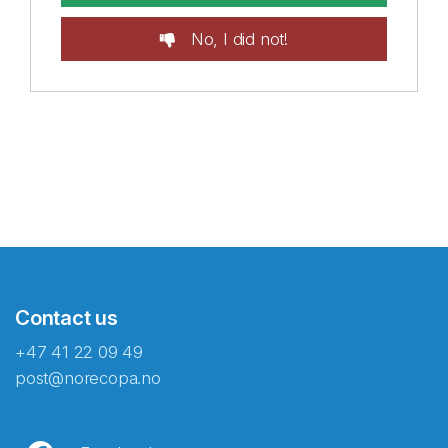
No, I did not!
Contact us
+47 41 22 09 49
post@norecopa.no