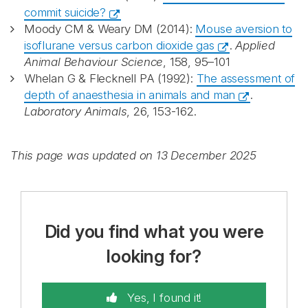
commit suicide?
Moody CM & Weary DM (2014):
Mouse aversion to
isoflurane versus carbon dioxide gas
.
Applied
Animal Behaviour Science
, 158, 95–101
Whelan G & Flecknell PA (1992):
The assessment of
depth of anaesthesia in animals and man
.
Laboratory Animals
, 26, 153-162.
This page was updated on 13 December 2025
Did you find what you were
looking for?
Yes, I found it!