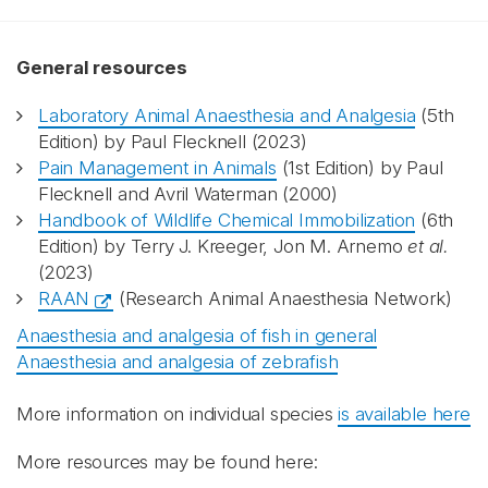
General resources
Laboratory Animal Anaesthesia and Analgesia
(5th
Edition) by Paul Flecknell (2023)
Pain Management in Animals
(1st Edition) by Paul
Flecknell and Avril Waterman (2000)
Handbook of Wildlife Chemical Immobilization
(6th
Edition) by Terry J. Kreeger, Jon M. Arnemo
et al.
(2023)
RAAN
(Research Animal Anaesthesia Network)
Anaesthesia and analgesia of fish in general
Anaesthesia and analgesia of zebrafish
More information on individual species
is available here
More resources may be found here: