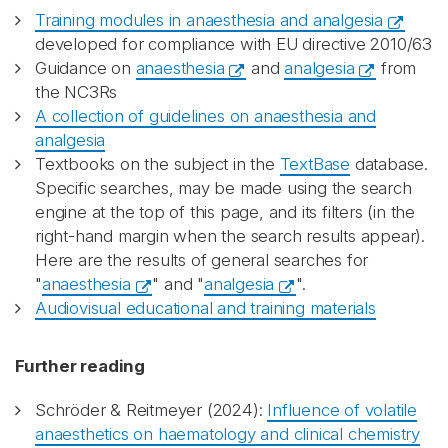
Training modules in anaesthesia and analgesia
developed for compliance with EU directive 2010/63
Guidance on
anaesthesia
and
analgesia
from
the NC3Rs
A collection of guidelines on anaesthesia and
analgesia
Textbooks on the subject in the
TextBase
database.
Specific searches, may be made using the search
engine at the top of this page, and its filters (in the
right-hand margin when the search results appear).
Here are the results of general searches for
"
anaesthesia
" and "
analgesia
".
Audiovisual educational and training materials
Further reading
Schröder & Reitmeyer (2024):
Influence of volatile
anaesthetics on haematology and clinical chemistry