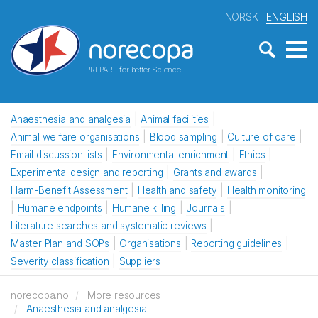
NORSK
ENGLISH
PREPARE for better Science
Anaesthesia and analgesia
Animal facilities
Animal welfare organisations
Blood sampling
Culture of care
Email discussion lists
Environmental enrichment
Ethics
Experimental design and reporting
Grants and awards
Harm-Benefit Assessment
Health and safety
Health monitoring
Humane endpoints
Humane killing
Journals
Literature searches and systematic reviews
Master Plan and SOPs
Organisations
Reporting guidelines
Severity classification
Suppliers
norecopa.no
More resources
Anaesthesia and analgesia