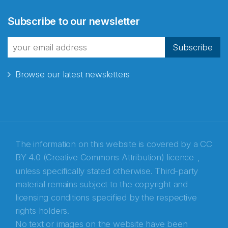
Abonnér på nyhetsbrevene
Subscribe to our newsletter
fra Norecopa
Subscribe
Browse our latest newsletters
E-post
*
Recaptcha
The information on this website is covered by a
CC
BY 4.0 (Creative Commons Attribution) licence
,
unless specifically stated otherwise. Third-party
material remains subject to the copyright and
licensing conditions specified by the respective
rights holders.
No text or images on the website have been