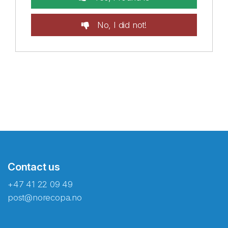
No, I did not!
Contact us
+47 41 22 09 49
post@norecopa.no