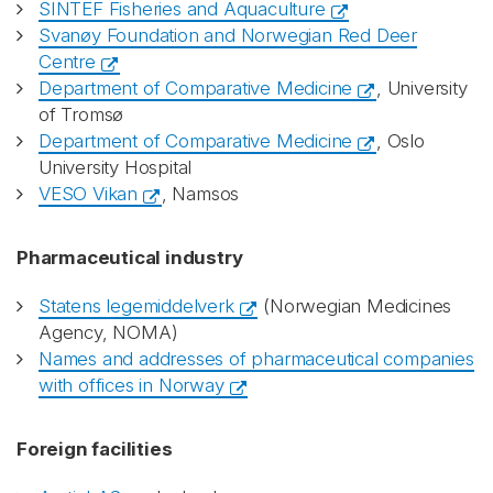
SINTEF Fisheries and Aquaculture
Svanøy Foundation and Norwegian Red Deer
Centre
Department of Comparative Medicine
, University
of Tromsø
Department of Comparative Medicine
, Oslo
University Hospital
VESO Vikan
, Namsos
Pharmaceutical industry
Statens legemiddelverk
(Norwegian Medicines
Agency, NOMA)
Names and addresses of pharmaceutical companies
with offices in Norway
Foreign facilities