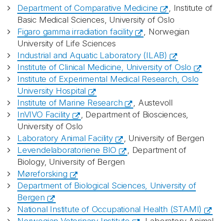
Department of Comparative Medicine
, Institute of
Basic Medical Sciences, University of Oslo
Figaro gamma irradiation facility
, Norwegian
University of Life Sciences
Industrial and Aquatic Laboratory (ILAB)
Institute of Clinical Medicine, University of Oslo
Institute of Experimental Medical Research, Oslo
University Hospital
Institute of Marine Research
, Austevoll
InVIVO Facility
, Department of Biosciences,
University of Oslo
Laboratory Animal Facility
, University of Bergen
Levendelaboratoriene BIO
, Department of
Biology, University of Bergen
Møreforsking
Department of Biological Sciences, University of
Bergen
National Institute of Occupational Health (STAMI)