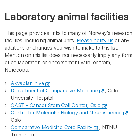
Laboratory animal facilities
This page provides links to many of Norway's research
facilities, including animal units.
Please notify us
of any
additions or changes you wish to make to this list.
Mention on this list does not necessarily imply any form
of collaboration or endorsement with, or from,
Norecopa.
Akvaplan-niva
Department of Comparative Medicine
, Oslo
University Hospital
CAST - Cancer Stem Cell Center, Oslo
Centre for Molecular Biology and Neuroscience
,
Oslo
Comparative Medicine Core Facility
, NTNU
Trondheim