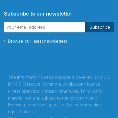
Abonnér på nyhetsbrevene
Subscribe to our newsletter
fra Norecopa
Subscribe
Browse our latest newsletters
E-post
*
Recaptcha
The information on this website is covered by a
CC
BY 4.0 (Creative Commons Attribution) licence
,
unless specifically stated otherwise. Third-party
material remains subject to the copyright and
licensing conditions specified by the respective
rights holders.