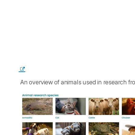
An overview of animals used in research f