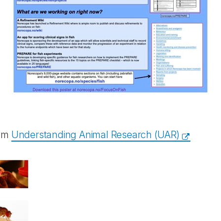
rom
Understanding Animal Research (UAR)