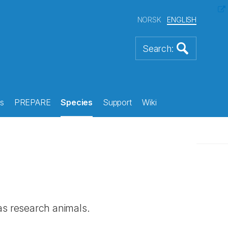
NORSK
ENGLISH
s
PREPARE
Species
Support
Wiki
 as research animals.