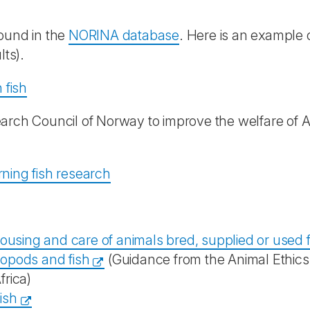
found in the
NORINA database
. Here is an example 
lts).
 fish
earch Council of Norway to improve the welfare of A
ning fish research
ousing and care of animals bred, supplied or used f
opods and fish
(Guidance from the Animal Ethics
rica)
ish