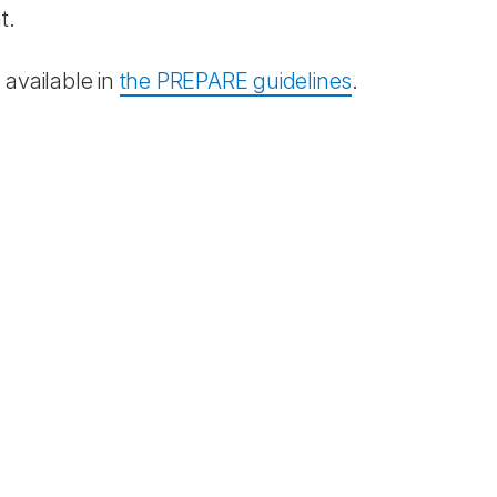
t.
 available in
the PREPARE guidelines
.