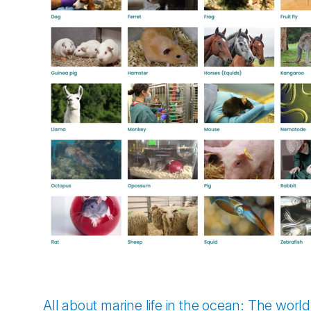
All about marine life in the ocean: The worl