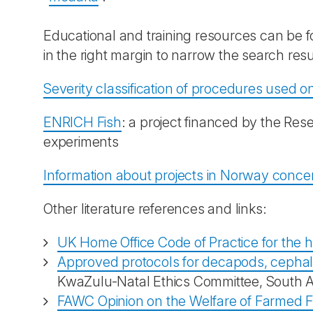
Educational and training resources can be 
in the right margin to narrow the search resu
Severity classification of procedures used on
ENRICH Fish
: a project financed by the Res
experiments
Information about projects in Norway concer
Other literature references and links:
UK Home Office Code of Practice for the h
Approved protocols for decapods, cephal
KwaZulu-Natal Ethics Committee, South Af
FAWC Opinion on the Welfare of Farmed F