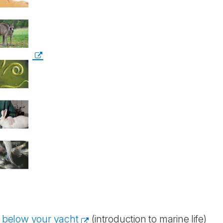
d below your yacht
(introduction to marine life)