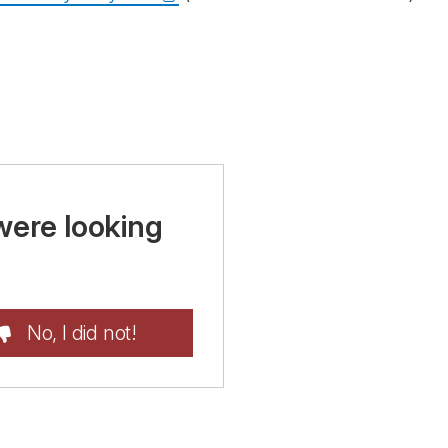
were looking
No, I did not!