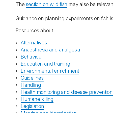
The
section on wild fish
may also be relevan
Guidance on planning experiments on fish is
Resources about:
Alternatives
Anaesthesia and analgesia
Behaviour
Education and training
Environmental enrichment
Guidelines
Handling
Health monitoring and disease prevention
Humane killing
Legislation