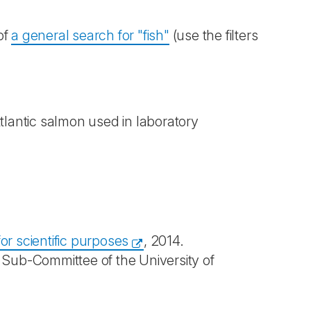
of
a general search for "fish"
(use the filters
tlantic salmon used in laboratory
or scientific purposes
, 2014.
 Sub-Committee of the University of