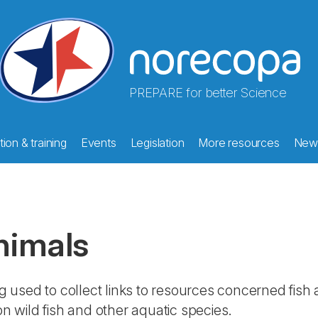
PREPARE for better Science
ion & training
Events
Legislation
More resources
New
nimals
g used to collect links to resources concerned fish
n wild fish and other aquatic species.