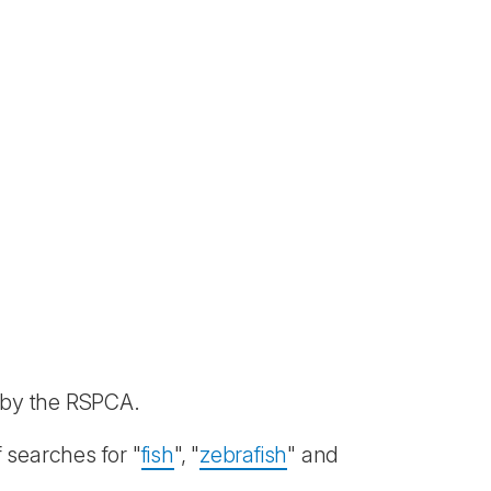
d by the RSPCA.
 searches for "
fish
", "
zebrafish
" and