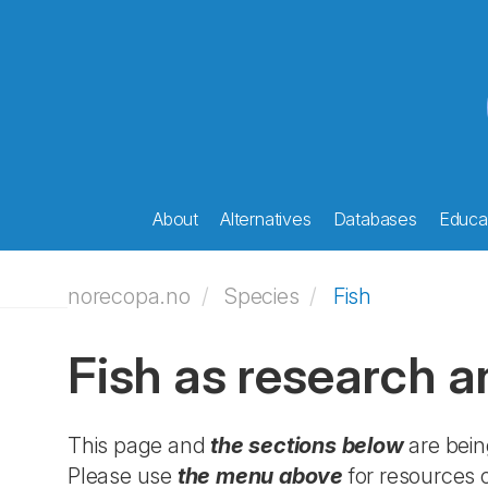
About
Alternatives
Databases
Educat
norecopa.no
Species
Fish
Fish as research a
This page and
the sections below
are bein
Please use
the menu above
for resources o