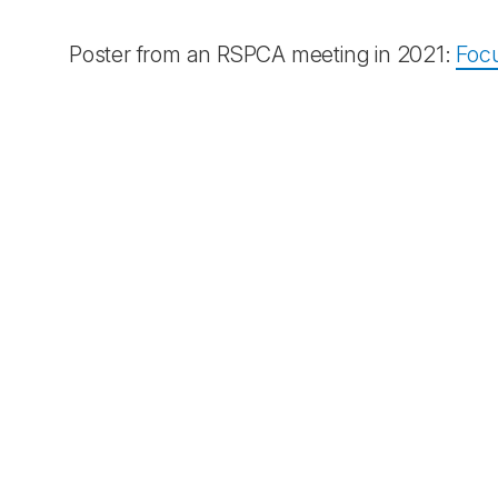
Poster from an RSPCA meeting in 2021:
Focu