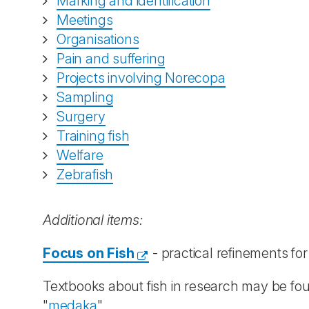
Marking and identification
Meetings
Organisations
Pain and suffering
Projects involving Norecopa
Sampling
Surgery
Training fish
Welfare
Zebrafish
Additional items:
Focus on Fish
- practical refinements fo
Textbooks about fish in research may be fo
"
medaka
".