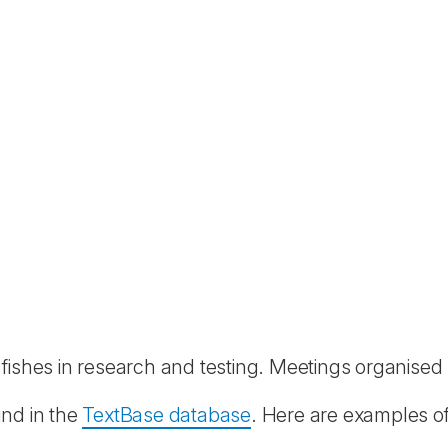
r fishes in research and testing. Meetings organise
und in the
TextBase database
. Here are examples of