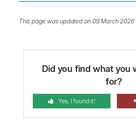
This page was updated on 09 March 2026
Did you find what you 
for?
Yes, I found it!