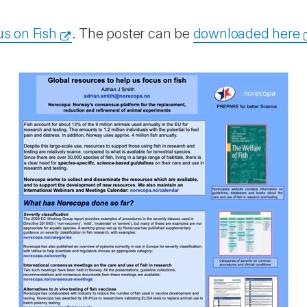
s on Fish
. The poster can be
downloaded here