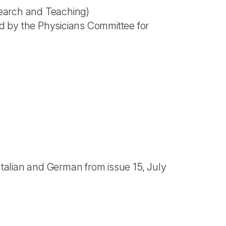
search and Teaching)
d by the Physicians Committee for
 Italian and German from issue 15, July