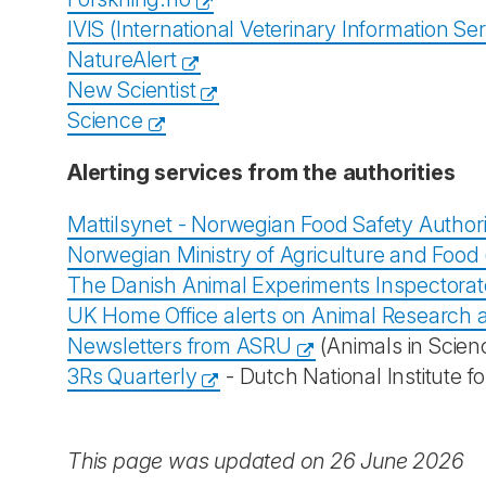
IVIS (International Veterinary Information Ser
NatureAlert
New Scientist
Science
Alerting services from the authorities
Mattilsynet - Norwegian Food Safety Authori
Norwegian Ministry of Agriculture and Food (
The Danish Animal Experiments Inspectorat
UK Home Office alerts on Animal Research 
Newsletters from ASRU
(Animals in Scien
3Rs Quarterly
- Dutch National Institute 
This page was updated on 26 June 2026