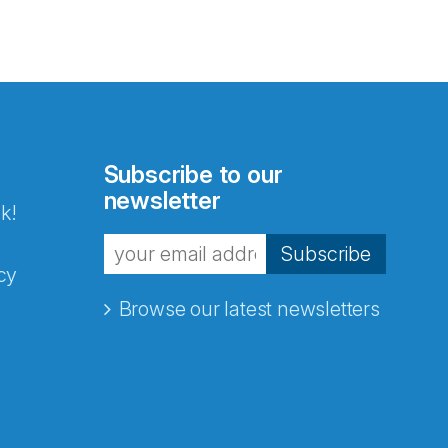
Subscribe to our
newsletter
k!
Subscribe
cy
Browse our latest newsletters