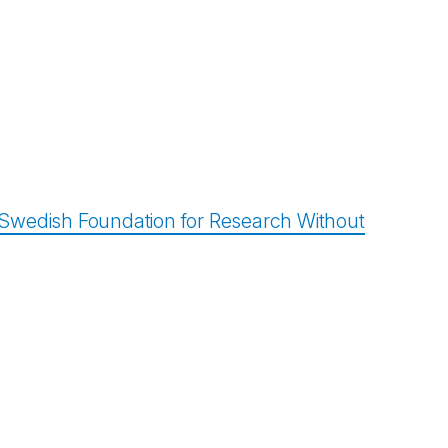
/ Swedish Foundation for Research Without