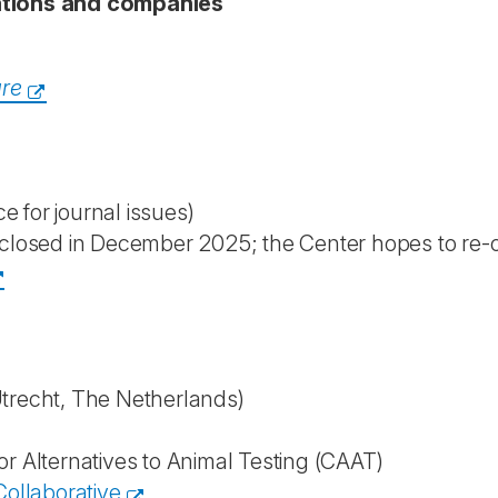
sations and companies
are
ce for journal issues)
closed in December 2025; the Center hopes to re-
trecht, The Netherlands)
or Alternatives to Animal Testing (CAAT)
ollaborative