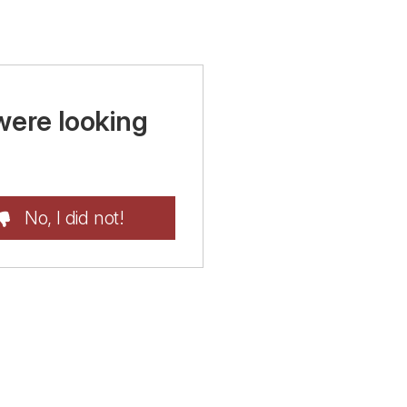
were looking
No, I did not!