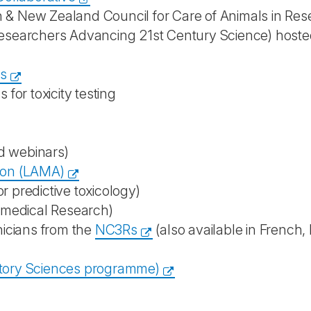
n & New Zealand Council for Care of Animals in Re
esearchers Advancing 21st Century Science) hoste
es
for toxicity testing
nd webinars)
ion (LAMA)
or predictive toxicology)
omedical Research)
nicians from the
NC3Rs
(also available in French,
tory Sciences programme)