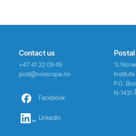
Contact us
Postal
+47 41 22 09 49
℅ Norwe
Abonnér på nyhetsbreven
post@norecopa.no
Institute
P.O. Box
N-1431 
Facebook
E-post
*
LinkedIn
Recaptcha