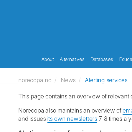
About
Alternatives
Databases
Educat
norecopa.no
News
Alerting services
This page contains an overview of relevant o
Norecopa also maintains an overview of
ema
and issues
its own newsletters
7-8 times a y