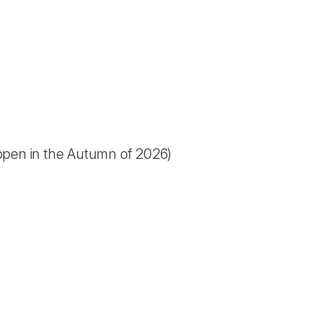
open in the Autumn of 2026)