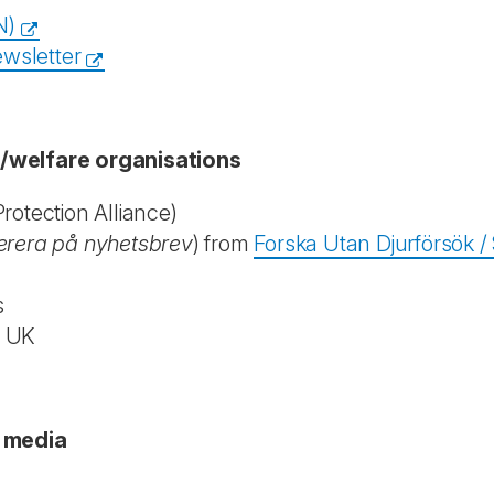
N)
wsletter
n/welfare organisations
otection Alliance)
rera på nyhetsbrev
) from
Forska Utan Djurförsök 
s
, UK
c media