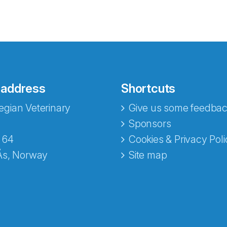
 address
Shortcuts
gian Veterinary
Give us some feedbac
e fra Norecopa
Sponsors
 64
Cookies & Privacy Poli
Ås, Norway
Site map