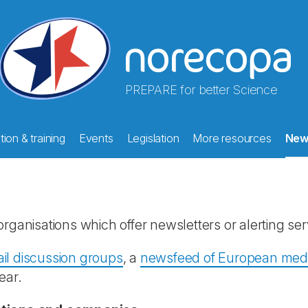
PREPARE for better Science
ion & training
Events
Legislation
More resources
New
rganisations which offer newsletters or alerting ser
il discussion groups
, a
newsfeed of European media
ear.