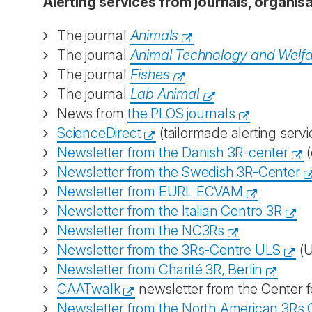
Alerting services from journals, organi
The journal
Animals
The journal
Animal Technology and Welf
The journal
Fishes
The journal
Lab Animal
News from
the PLOS journals
ScienceDirect
(tailormade alerting servi
Newsletter from the Danish 3R-center
(
Newsletter from the Swedish 3R-Center
Newsletter from EURL ECVAM
Newsletter from the Italian Centro 3R
Newsletter from the NC3Rs
Newsletter from the 3Rs-Centre ULS
(U
Newsletter from Charité 3R, Berlin
CAATwalk
newsletter from the Center f
Newsletter from the North American 3Rs C