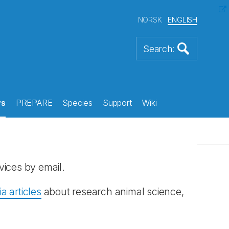
NORSK
ENGLISH
s
PREPARE
Species
Support
Wiki
vices by email.
 articles
about research animal science,