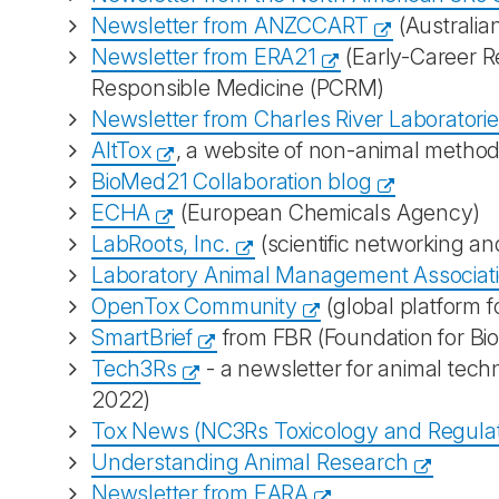
Newsletter from ANZCCART
(Australia
Newsletter from ERA21
(Early-Career R
Responsible Medicine (PCRM)
Newsletter from Charles River Laboratori
AltTox
, a website of non-animal methods 
BioMed21 Collaboration blog
ECHA
(European Chemicals Agency)
LabRoots, Inc.
(scientific networking a
Laboratory Animal Management Associat
OpenTox Community
(global platform f
SmartBrief
from FBR (Foundation for Bi
Tech3Rs
- a newsletter for animal tech
2022)
Tox News (NC3Rs Toxicology and Regula
Understanding Animal Research
Newsletter from EARA