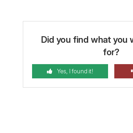
Did you find what you 
for?
Yes, I found it!