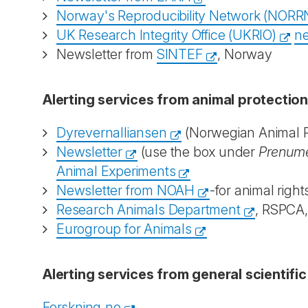
Norway's Reproducibility Network (NORR
UK Research Integrity Office (UKRIO)
ne
Newsletter from
SINTEF
, Norway
Alerting services from animal protectio
Dyrevernalliansen
(Norwegian Animal Pr
Newsletter
(use the box under
Prenume
Animal Experiments
Newsletter from NOAH
-for animal right
Research Animals Department
, RSPCA
Eurogroup for Animals
Alerting services from general scientifi
Forskning.no