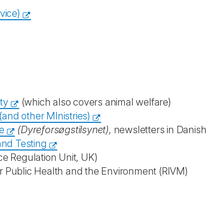
vice)
ty
(which also covers animal welfare)
and other MInistries)
e
(Dyreforsøgstilsynet),
newsletters in Danish
and Testing
ce Regulation Unit, UK)
for Public Health and the Environment (RIVM)