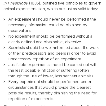
in Physiology
(1835), outlined five principles to govern
animal experimentation, which are just as valid today:
An experiment should never be performed if the
necessary information could be obtained by
observations
No experiment should be performed without a
clearly defined and obtainable, objective
Scientists should be well-informed about the work
of their predecessors and peers in order to avoid
unnecessary repetition of an experiment
Justifiable experiments should be carried out with
the least possible infliction of suffering (often
through the use of lower, less sentient animals)
Every experiment should be performed under
circumstances that would provide the clearest
possible results, thereby diminishing the need for
repetition of experiments.