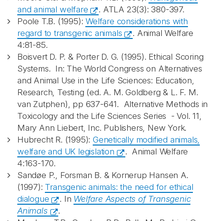
and animal welfare
. ATLA 23(3): 380-397.
Poole T.B. (1995):
Welfare considerations with
regard to transgenic animals
. Animal Welfare
4:81-85.
Boisvert D. P. & Porter D. G. (1995). Ethical Scoring
Systems. In: The World Congress on Alternatives
and Animal Use in the Life Sciences: Education,
Research, Testing (ed. A. M. Goldberg & L. F. M.
van Zutphen), pp 637-641. Alternative Methods in
Toxicology and the Life Sciences Series - Vol. 11,
Mary Ann Liebert, Inc. Publishers, New York.
Hubrecht R. (1995):
Genetically modified animals,
welfare and UK legislation
. Animal Welfare
4:163-170.
Sandøe P., Forsman B. & Kornerup Hansen A.
(1997):
Transgenic animals: the need for ethical
dialogue
. In
Welfare Aspects of Transgenic
Animals
.