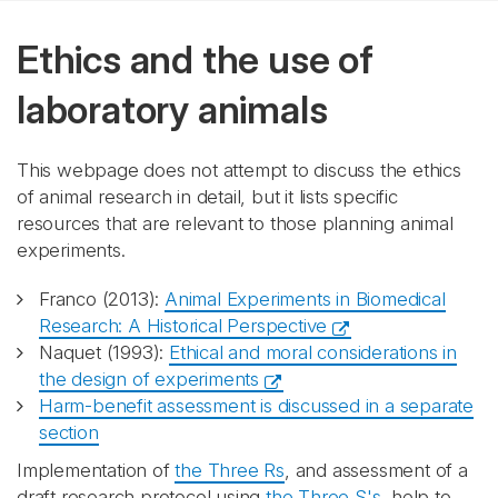
Ethics and the use of
laboratory animals
This webpage does not attempt to discuss the ethics
of animal research in detail, but it lists specific
resources that are relevant to those planning animal
experiments.
Franco (2013):
Animal Experiments in Biomedical
Research: A Historical Perspective
Naquet (1993):
Ethical and moral considerations in
the design of experiments
Harm-benefit assessment is discussed in a separate
section
Implementation of
the Three Rs
, and assessment of a
draft research protocol using
the Three S's
, help to