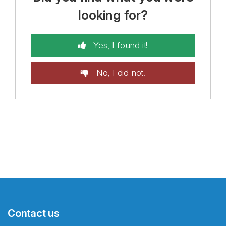
looking for?
Yes, I found it!
No, I did not!
Contact us