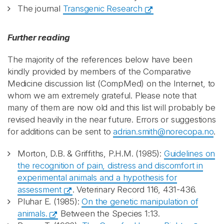
The journal
Transgenic Research
Further reading
The majority of the references below have been
kindly provided by members of the Comparative
Medicine discussion list (CompMed) on the Internet, to
whom we am extremely grateful. Please note that
many of them are now old and this list will probably be
revised heavily in the near future. Errors or suggestions
for additions can be sent to
adrian.smith@norecopa.no
.
Morton, D.B. & Griffiths, P.H.M. (1985):
Guidelines on
the recognition of pain, distress and discomfort in
experimental animals and a hypothesis for
assessment
. Veterinary Record 116, 431-436.
Pluhar E. (1985):
On the genetic manipulation of
animals.
Between the Species 1:13.