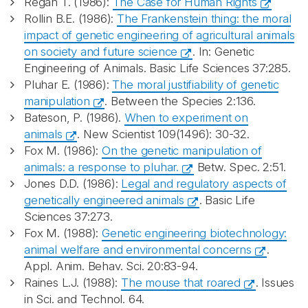
Regan T. (1986):
The Case for Human Rights
Rollin B.E. (1986):
The Frankenstein thing: the moral
impact of genetic engineering of agricultural animals
on society and future science
. In: Genetic
Engineering of Animals. Basic Life Sciences 37:285.
Pluhar E. (1986):
The moral justifiability of genetic
manipulation
. Between the Species 2:136.
Bateson, P. (1986).
When to experiment on
animals
. New Scientist 109(1496): 30-32.
Fox M. (1986):
On the genetic manipulation of
animals: a response to pluhar.
Betw. Spec. 2:51.
Jones D.D. (1986):
Legal and regulatory aspects of
genetically engineered animals
. Basic Life
Sciences 37:273.
Fox M. (1988):
Genetic engineering biotechnology:
animal welfare and environmental concerns
.
Appl. Anim. Behav. Sci. 20:83-94.
Raines L.J. (1988):
The mouse that roared
. Issues
in Sci. and Technol. 64.