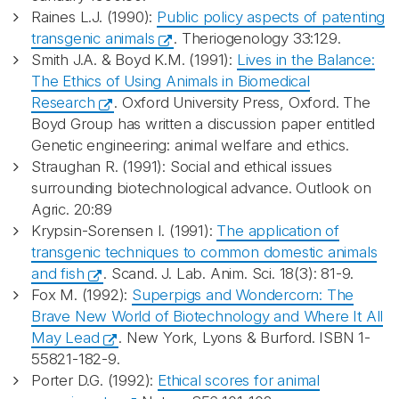
Raines L.J. (1990):
Public policy aspects of patenting
transgenic animals
. Theriogenology 33:129.
Smith J.A. & Boyd K.M. (1991):
Lives in the Balance:
The Ethics of Using Animals in Biomedical
Research
. Oxford University Press, Oxford. The
Boyd Group has written a discussion paper entitled
Genetic engineering: animal welfare and ethics.
Straughan R. (1991): Social and ethical issues
surrounding biotechnological advance. Outlook on
Agric. 20:89
Krypsin-Sorensen I. (1991):
The application of
transgenic techniques to common domestic animals
and fish
. Scand. J. Lab. Anim. Sci. 18(3): 81-9.
Fox M. (1992):
Superpigs and Wondercorn: The
Brave New World of Biotechnology and Where It All
May Lead
. New York, Lyons & Burford. ISBN 1-
55821-182-9.
Porter D.G. (1992):
Ethical scores for animal