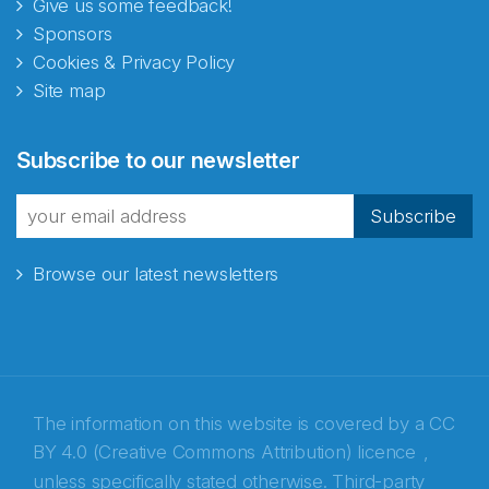
Give us some feedback!
Sponsors
Cookies & Privacy Policy
Site map
Abonnér på nyhetsbrevene
Subscribe to our newsletter
fra Norecopa
Subscribe
Browse our latest newsletters
E-post
*
Recaptcha
The information on this website is covered by a
CC
BY 4.0 (Creative Commons Attribution) licence
,
unless specifically stated otherwise. Third-party