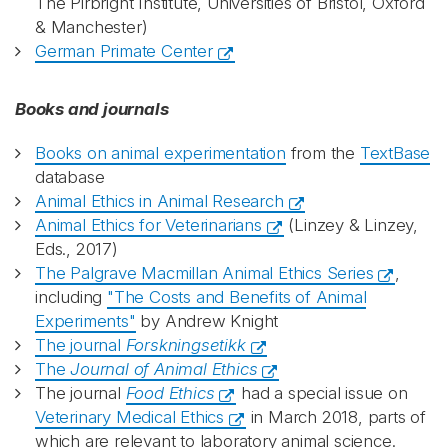
The Pirbright Institute, Universities of Bristol, Oxford
& Manchester)
German Primate Center
Books and journals
Books on animal experimentation
from the
TextBase
database
Animal Ethics in Animal Research
Animal Ethics for Veterinarians
(Linzey & Linzey,
Eds., 2017)
The Palgrave Macmillan Animal Ethics Series
,
including
"The Costs and Benefits of Animal
Experiments"
by Andrew Knight
The journal
Forskningsetikk
The
Journal of Animal Ethics
The journal
Food Ethics
had a special issue on
Veterinary Medical Ethics
in March 2018, parts of
which are relevant to laboratory animal science.