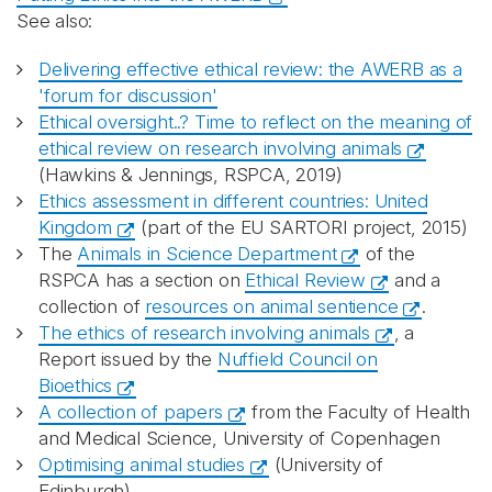
See also:
Delivering effective ethical review: the AWERB as a
'forum for discussion'
Ethical oversight..? Time to reflect on the meaning of
ethical review on research involving animals
(Hawkins & Jennings, RSPCA, 2019)
Ethics assessment in different countries: United
Kingdom
(part of the EU SARTORI project, 2015)
The
Animals in Science Department
of the
RSPCA has a section on
Ethical Review
and a
collection of
resources on animal sentience
.
The ethics of research involving animals
, a
Report issued by the
Nuffield Council on
Bioethics
A collection of papers
from the Faculty of Health
and Medical Science, University of Copenhagen
Optimising animal studies
(University of
Edinburgh)