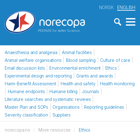
NORSK
ENGLISH
PREPARE for better Science
Anaesthesia and analgesia
Animal facilities
Animal welfare organisations
Blood sampling
Culture of care
Email discussion lists
Environmental enrichment
Ethics
Experimental design and reporting
Grants and awards
Harm-Benefit Assessment
Health and safety
Health monitoring
Humane endpoints
Humane killing
Journals
Literature searches and systematic reviews
Master Plan and SOPs
Organisations
Reporting guidelines
Severity classification
Suppliers
norecopa.no
More resources
Ethics