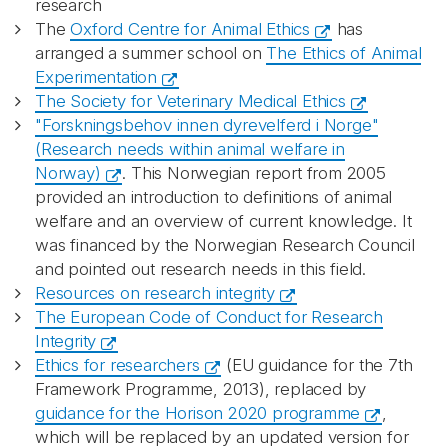
research
The
Oxford Centre for Animal Ethics
has
arranged a summer school on
The Ethics of Animal
Experimentation
The Society for Veterinary Medical Ethics
"Forskningsbehov innen dyrevelferd i Norge"
(Research needs within animal welfare in
Norway)
. This Norwegian report from 2005
provided an introduction to definitions of animal
welfare and an overview of current knowledge. It
was financed by the Norwegian Research Council
and pointed out research needs in this field.
Resources on research integrity
The European Code of Conduct for Research
Integrity
Ethics for researchers
(EU guidance for the 7th
Framework Programme, 2013), replaced by
guidance for the Horison 2020 programme
,
which will be replaced by an updated version for