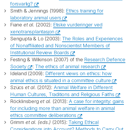
forsvarlig?
Smith & Jennings (1998):
Ethics training for
laboratory animal users
Fiane
et al.
(2002):
Etiske vurderinger ved
xenotransplantasjon
Sengupta & Lo (2003):
The Roles and Experiences
of Nonaffiliated and Nonscientist Members of
Institutional Review Boards
Festing & Wilkinson (2007) of the
Research Defence
Society
:
The ethics of animal research
Ideland (2009):
Different views on ethics: how
animal ethics is situated in a committee culture
Szücs
et al.
(2012):
Animal Welfare in Different
Human Cultures, Traditions and Religious Faiths
Röcklinsberg
et al.
(2013):
A case for integrity: gains
for including more than animal welfare in animal
ethics committee deliberations
Grimm
et al. (eds.)
(2015):
Taking Ethical
Considerations into Account? Methods to Carry Out