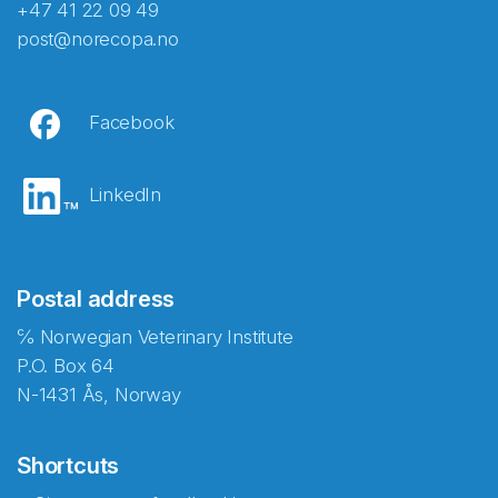
+47 41 22 09 49
post@norecopa.no
Facebook
LinkedIn
Postal address
℅ Norwegian Veterinary Institute
P.O. Box 64
N-1431 Ås, Norway
Shortcuts