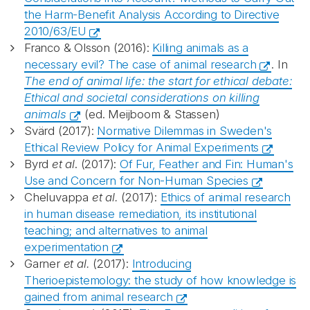
the Harm-Benefit Analysis According to Directive
2010/63/EU
Franco & Olsson (2016):
Killing animals as a
necessary evil? The case of animal research
. In
The end of animal life: the start for ethical debate:
Ethical and societal considerations on killing
animals
(ed. Meijboom & Stassen)
Svärd (2017):
Normative Dilemmas in Sweden's
Ethical Review Policy for Animal Experiments
Byrd
et al
. (2017):
Of Fur, Feather and Fin: Human's
Use and Concern for Non-Human Species
Cheluvappa
et al.
(2017):
Ethics of animal research
in human disease remediation, its institutional
teaching; and alternatives to animal
experimentation
Garner
et al.
(2017):
Introducing
Therioepistemology: the study of how knowledge is
gained from animal research