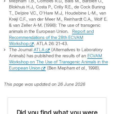
Mepham T.B., Combes R.D., Balls M., Barbieri O.,
Blokhuis H.J., Costa P., Crilly R.E., de Cock Buning
T., Delpire V.C., O'Hare M.J., Houdebine L-M., van
Kreijl C.F., van der Meer M., Reinhardt C.A., Wolf E.
& van Zeller A-M. (1998): The use of transgenic
animals in the European Union.
Report and
Recommendations of the 28th ECVAM
Workshop
. ATLA 26: 21-43.
The Journal
ATLA
(Alternatives to Laboratory
Animals) has published the results of an
ECVAM
Workshop on The Use of Transgenic Animals in the
European Union
(Ben Mepham
et al.
, 1998).
This page was updated on 26 June 2026
Did you find what you were