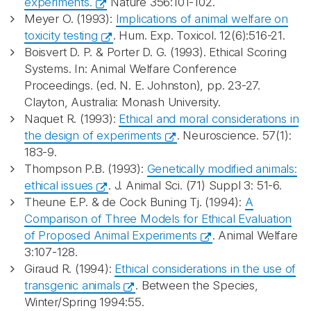
experiments.
Nature 356:101-102.
Meyer O. (1993):
Implications of animal welfare on
toxicity testing
. Hum. Exp. Toxicol. 12(6):516-21.
Boisvert D. P. & Porter D. G. (1993). Ethical Scoring
Systems. In: Animal Welfare Conference
Proceedings. (ed. N. E. Johnston), pp. 23-27.
Clayton, Australia: Monash University.
Naquet R. (1993):
Ethical and moral considerations in
the design of experiments
. Neuroscience. 57(1):
183-9.
Thompson P.B. (1993):
Genetically modified animals:
ethical issues
. J. Animal Sci. (71) Suppl 3: 51-6.
Theune E.P. & de Cock Buning Tj. (1994):
A
Comparison of Three Models for Ethical Evaluation
of Proposed Animal Experiments
. Animal Welfare
3:107-128.
Giraud R. (1994):
Ethical considerations in the use of
transgenic animals
. Between the Species,
Winter/Spring 1994:55.