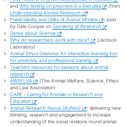
and
Why testing on prisoners is a bad idea
(from
Understanding Animal Research
)
Predictability and Utility of Animal Models
: post
by Dale Cooper on
Speaking of Research
Sense about Science
Why do researchers work with mice?
(Jackson
Laboratory)
Animal Ethics Dilemma: An interactive learning tool
for university and professional training.
Teachers resources for sessions about animal
research
AWSELVA
(The Animal Welfare, Science, Ethics
and Law Association)
CARE - Caring for Animals in Research and
Education
Animal Research Nexus (AnNex)
: delivering new
thinking, research and engagement to increase
understanding of the social relations round animal