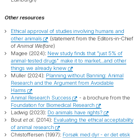
Other resources
Ethical approval of studies involving humans and
other animals
(statement from the Editors-in-Chief
of
Animal Welfare
)
Magee (2024):
New study finds that "just 5% of
animal-tested drugs" make it to market...and other
things we already knew
Müller (2024):
Planning without Banning: Animal
Research and the Argument from Avoidable
Harms
Animal Research Success
- a brochure from the
Foundation for Biomedical Research
Ladwig (2023):
Do animals have rights?
Bout
et al
. (2014):
Evaluating the ethical acceptability
of animal research
Christoffersen (1997):
Forsøk med dyr - er det etisk