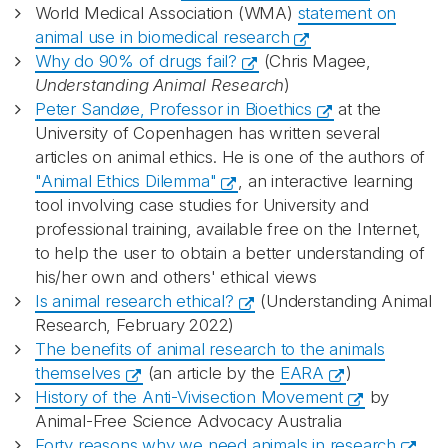
World Medical Association (WMA)
statement on
animal use in biomedical research
Why do 90% of drugs fail?
(Chris Magee,
Understanding Animal Research
)
Peter Sandøe, Professor in Bioethics
at the
University of Copenhagen has written several
articles on animal ethics. He is one of the authors of
"Animal Ethics Dilemma"
, an interactive learning
tool involving case studies for University and
professional training, available free on the Internet,
to help the user to obtain a better understanding of
his/her own and others' ethical views
Is animal research ethical?
(Understanding Animal
Research, February 2022)
The benefits of animal research to the animals
themselves
(an article by the
EARA
)
History of the Anti-Vivisection Movement
by
Animal-Free Science Advocacy Australia
Forty reasons why we need animals in research