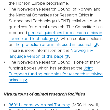
the Horison Europe programme.
The Norwegian Research Council of Norway and
the National Committee for Research Ethics in
Science and Technology (NENT) collaborate with
guidelines for ethical research. The Committee has
produced
general guidelines for research ethics in
science and technology
, which contain sections
on
the protection of animals used in research
.
There is more information on the
Norwegian-
language version of this page
.
The Norwegian Research Council is one of many
funding bodies which has endorsed the
Joint
European funding principles for research involving
animals
.
Virtual tours of animal research facilities
o
360
Laboratory Animal Tours
(MRC Harwell,