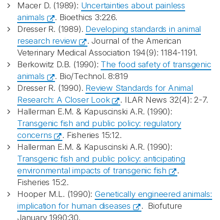
Macer D. (1989):
Uncertainties about painless
animals
. Bioethics 3:226.
Dresser R. (1989).
Developing standards in animal
research review
. Journal of the American
Veterinary Medical Association 194(9): 1184-1191.
Berkowitz D.B. (1990):
The food safety of transgenic
animals
. Bio/Technol. 8:819
Dresser R. (1990).
Review Standards for Animal
Research: A Closer Look
. ILAR News 32(4): 2-7.
Hallerman E.M. & Kapuscinski A.R. (1990):
Transgenic fish and public policy: regulatory
concerns
. Fisheries 15:12.
Hallerman E.M. & Kapuscinski A.R. (1990):
Transgenic fish and public policy: anticipating
environmental impacts of transgenic fish
.
Fisheries 15:2.
Hooper M.L. (1990):
Genetically engineered animals:
implication for human diseases
. Biofuture
January 1990:30.