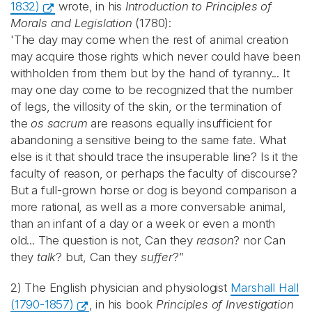
1832)
wrote, in his
Introduction to Principles of
Morals and Legislation
(1780):
'The day may come when the rest of animal creation
may acquire those rights which never could have been
withholden from them but by the hand of tyranny... It
may one day come to be recognized that the number
of legs, the villosity of the skin, or the termination of
the
os sacrum
are reasons equally insufficient for
abandoning a sensitive being to the same fate. What
else is it that should trace the insuperable line? Is it the
faculty of reason, or perhaps the faculty of discourse?
But a full-grown horse or dog is beyond comparison a
more rational, as well as a more conversable animal,
than an infant of a day or a week or even a month
old... The question is not, Can they
reason
? nor Can
they
talk
? but, Can they
suffer
?”
2) The English physician and physiologist
Marshall Hall
(1790-1857)
, in his book
Principles of Investigation