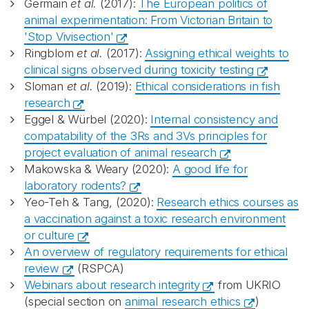
Germain
et al.
(2017):
The European politics of
animal experimentation: From Victorian Britain to
'Stop Vivisection'
Ringblom
et al.
(2017):
Assigning ethical weights to
clinical signs observed during toxicity testing
Sloman
et al.
(2019):
Ethical considerations in fish
research
Eggel & Würbel (2020):
Internal consistency and
compatability of the 3Rs and 3Vs principles for
project evaluation of animal research
Makowska & Weary (2020):
A good life for
laboratory rodents?
Yeo-Teh & Tang, (2020):
Research ethics courses as
a vaccination against a toxic research environment
or culture
An overview of regulatory requirements for ethical
review
(RSPCA)
Webinars about research integrity
from UKRIO
(special section on
animal research ethics
)