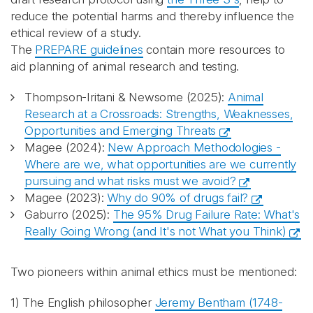
reduce the potential harms and thereby influence the
ethical review of a study.
The
PREPARE guidelines
contain more resources to
aid planning of animal research and testing.
Thompson-Iritani & Newsome (2025):
Animal
Research at a Crossroads: Strengths, Weaknesses,
Opportunities and Emerging Threats
Magee (2024):
New Approach Methodologies -
Where are we, what opportunities are we currently
pursuing and what risks must we avoid?
Magee (2023):
Why do 90% of drugs fail?
Gaburro (2025):
The 95% Drug Failure Rate: What's
Really Going Wrong (and It's not What you Think)
Two pioneers within animal ethics must be mentioned:
1) The English philosopher
Jeremy Bentham (1748-