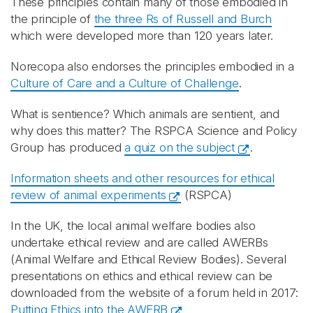
These principles contain many of those embodied in
the principle of
the three Rs of Russell and Burch
which were developed more than 120 years later.
Norecopa also endorses the principles embodied in a
Culture of Care and a Culture of Challenge
.
What is sentience? Which animals are sentient, and
why does this matter? The RSPCA Science and Policy
Group has produced
a quiz on the subject
.
Information sheets and other resources for ethical
review of animal experiments
(RSPCA)
In the UK, the local animal welfare bodies also
undertake ethical review and are called AWERBs
(Animal Welfare and Ethical Review Bodies). Several
presentations on ethics and ethical review can be
downloaded from the website of a forum held in 2017:
Putting Ethics into the AWERB