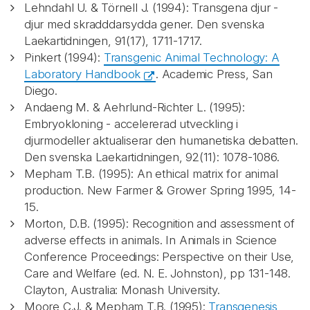
Lehndahl U. & Törnell J. (1994): Transgena djur -
djur med skradddarsydda gener. Den svenska
Laekartidningen, 91(17), 1711-1717.
Pinkert (1994):
Transgenic Animal Technology: A
Laboratory Handbook
. Academic Press, San
Diego.
Andaeng M. & Aehrlund-Richter L. (1995):
Embryokloning - accelererad utveckling i
djurmodeller aktualiserar den humanetiska debatten.
Den svenska Laekartidningen, 92(11): 1078-1086.
Mepham T.B. (1995): An ethical matrix for animal
production. New Farmer & Grower Spring 1995, 14-
15.
Morton, D.B. (1995): Recognition and assessment of
adverse effects in animals. In Animals in Science
Conference Proceedings: Perspective on their Use,
Care and Welfare (ed. N. E. Johnston), pp 131-148.
Clayton, Australia: Monash University.
Moore C.J. & Mepham T.B. (1995):
Transgenesis