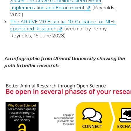
Shock:
the
Arrive
Guidelines Need Better
Implementation and Enforcement
(Reynolds,
2020)
The ARRIVE 2.0 Essential 10: Guidance for NIH-
sponsored Research
(webinar by Penny
Reynolds, 15 June 2023)
An infographic from Utrecht University showing the
path to better research: