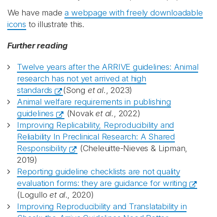
We have made
a webpage with freely downloadable
icons
to illustrate this.
Further reading
Twelve years after the ARRIVE guidelines: Animal
research has not yet arrived at high
standards
(Song
et al.
, 2023)
Animal welfare requirements in publishing
guidelines
(Novak
et al.
, 2022)
Improving Replicability, Reproducibility and
Reliability In Preclinical Research: A Shared
Responsibility
(Cheleuitte-Nieves & Lipman,
2019)
Reporting guideline checklists are not quality
evaluation forms: they are guidance for writing
(Logullo
et al
., 2020)
Improving Reproducibility and Translatability in