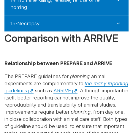
14-Humane killing, release, re-use or re-
homing
15-Necropsy
Comparison with ARRIVE
Relationship between PREPARE and ARRIVE
The PREPARE guidelines for
planning
animal
experiments are complementary to
the many reporting
guidelines
such as
ARRIVE
. Although important in
itself, better reporting cannot improve the quality,
reproducibility and translatability of animal studies.
Improvements require better
planning
, from day one,
in close collaboration with animal care staff. Both types
of guideline should be used, to ensure that important