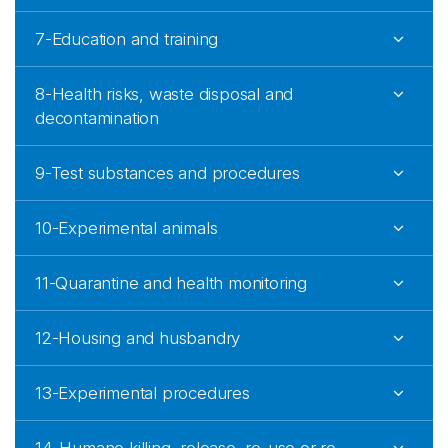
7-Education and training
8-Health risks, waste disposal and
decontamination
9-Test substances and procedures
10-Experimental animals
11-Quarantine and health monitoring
12-Housing and husbandry
13-Experimental procedures