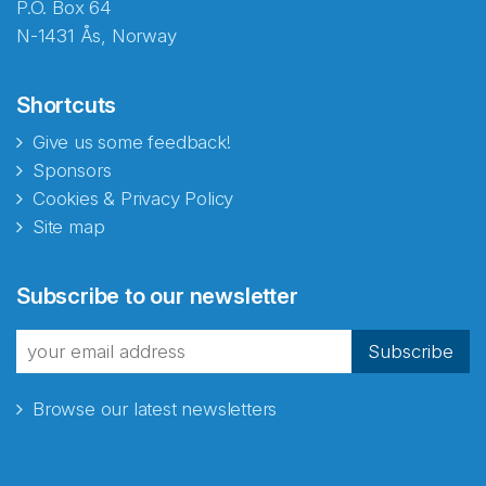
P.O. Box 64
N-1431 Ås, Norway
Shortcuts
Give us some feedback!
Sponsors
Cookies & Privacy Policy
Site map
Abonnér på nyhetsbrevene
Subscribe to our newsletter
fra Norecopa
Subscribe
Browse our latest newsletters
E-post
*