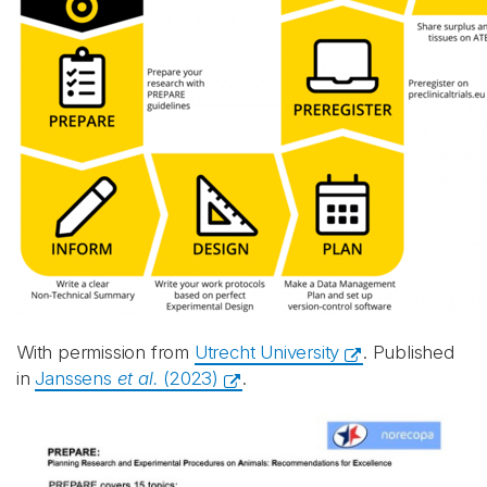
With permission from
Utrecht University
. Published
in
Janssens
et al.
(2023)
.