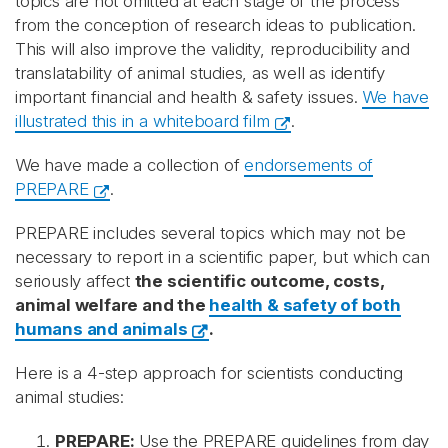
topics are not omitted at each stage of the process
from the conception of research ideas to publication.
This will also improve the validity, reproducibility and
translatability of animal studies, as well as identify
important financial and health & safety issues.
We have
illustrated this in a whiteboard film
.
We have made a collection of
endorsements of
PREPARE
.
PREPARE includes several topics which may not be
necessary to report in a scientific paper, but which can
seriously affect
the scientific outcome, costs,
animal welfare and the
health & safety of both
humans and animals
.
Here is a 4-step approach for scientists conducting
animal studies:
PREPARE:
Use the PREPARE guidelines from day