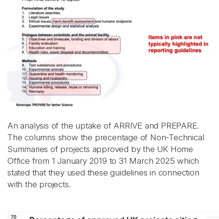
An analysis of the uptake of ARRIVE and PREPARE.
The columns show the precentage of Non-Technical
Summaries of projects approved by the UK Home
Office from 1 January 2019 to 31 March 2025 which
stated that they used these guidelines in connection
with the projects.