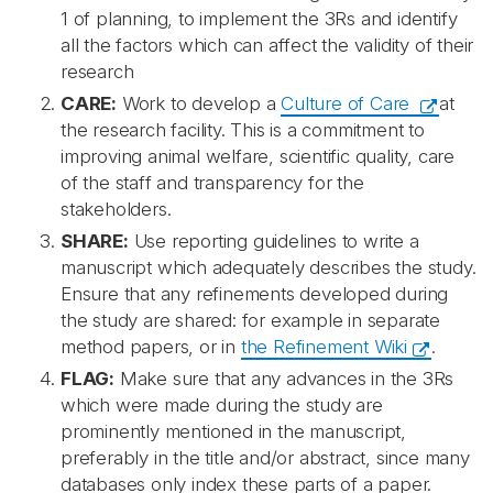
1 of planning, to implement the 3Rs and identify
all the factors which can affect the validity of their
research
CARE:
Work to develop a
Culture of Care
at
the research facility. This is a commitment to
improving animal welfare, scientific quality, care
of the staff and transparency for the
stakeholders.
SHARE:
Use reporting guidelines to write a
manuscript which adequately describes the study.
Ensure that any refinements developed during
the study are shared: for example in separate
method papers, or in
the Refinement Wiki
.
FLAG:
Make sure that any advances in the 3Rs
which were made during the study are
prominently mentioned in the manuscript,
preferably in the title and/or abstract, since many
databases only index these parts of a paper.