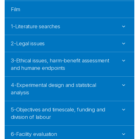
Film
1-Literature searches
2-Legal issues
3-Ethical issues, harm-benefit assessment
and humane endpoints
4-Experimental design and statistical
analysis
5-Objectives and timescale, funding and
division of labour
6-Facility evaluation