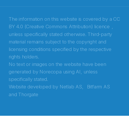
Recaptcha
The information on this website is covered by a
CC
BY 4.0 (Creative Commons Attribution) licence
,
unless specifically stated otherwise. Third-party
material remains subject to the copyright and
licensing conditions specified by the respective
rights holders.
No text or images on the website have been
generated by Norecopa using AI, unless
specifically stated.
Website developed by
Netlab AS,
Bitfarm AS
and
Thorgate