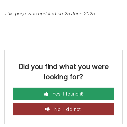
This page was updated on 25 June 2025
Did you find what you were
looking for?
Yes, I found it!
No, I did not!