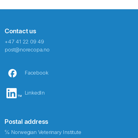
Contact us
+47 41 22 09 49
post@norecopa.no
Facebook
LinkedIn
Postal address
℅ Norwegian Veterinary Institute