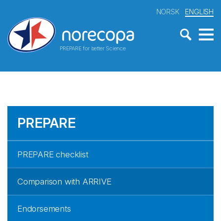
NORSK
ENGLISH
PREPARE for better Science
PREPARE
PREPARE checklist
Comparison with ARRIVE
Endorsements