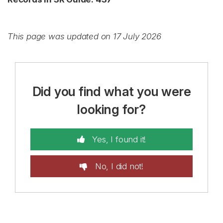
This page was updated on 17 July 2026
Did you find what you were
looking for?
Yes, I found it!
No, I did not!