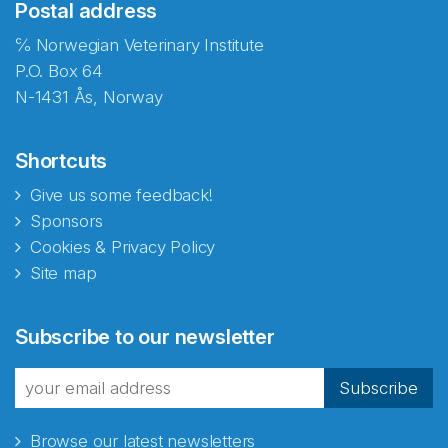
Postal address
℅ Norwegian Veterinary Institute
P.O. Box 64
N-1431 Ås, Norway
Shortcuts
Give us some feedback!
Sponsors
Cookies & Privacy Policy
Site map
Abonnér på nyhetsbrevene
Subscribe to our newsletter
fra Norecopa
Subscribe
Browse our latest newsletters