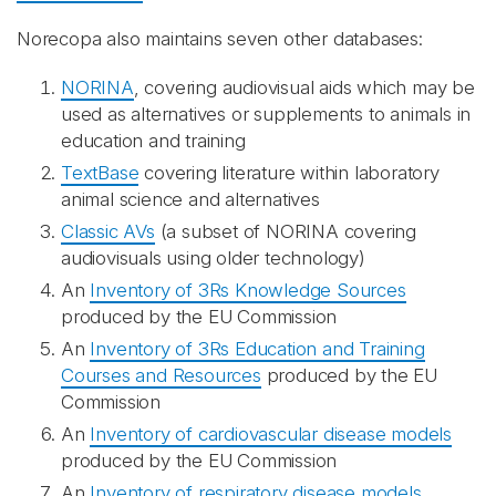
Norecopa also maintains seven other databases:
NORINA
, covering audiovisual aids which may be
used as alternatives or supplements to animals in
education and training
TextBase
covering literature within laboratory
animal science and alternatives
Classic AVs
(a subset of NORINA covering
audiovisuals using older technology)
An
Inventory of 3Rs Knowledge Sources
produced by the EU Commission
An
Inventory of 3Rs Education and Training
Courses and Resources
produced by the EU
Commission
An
Inventory of cardiovascular disease models
produced by the EU Commission
An
Inventory of respiratory disease models