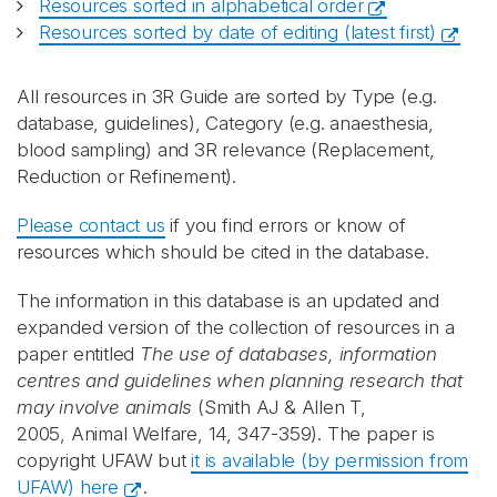
Resources sorted in alphabetical order
Resources sorted by date of editing (latest first)
All resources in 3R Guide are sorted by Type (e.g.
database, guidelines), Category (e.g. anaesthesia,
blood sampling) and 3R relevance (Replacement,
Reduction or Refinement).
Please contact us
if you find errors or know of
resources which should be cited in the database.
The information in this database is an updated and
expanded version of the collection of resources in a
paper entitled
The use of databases, information
centres and guidelines when planning research that
may involve animals
(Smith AJ & Allen T,
2005, Animal Welfare, 14, 347-359). The paper is
copyright UFAW but
it is available (by permission from
UFAW) here
.