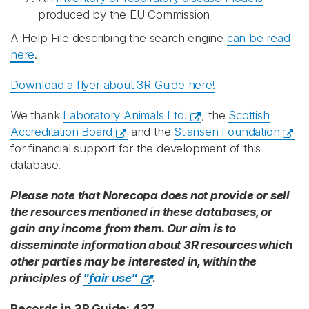
produced by the EU Commission
A Help File describing the search engine
can be read
here
.
Download a flyer about 3R Guide here!
We thank
Laboratory Animals Ltd.
, the
Scottish
Accreditation Board
and the
Stiansen Foundation
for financial support for the development of this
database.
Please note that Norecopa does not provide or sell
the resources mentioned in these databases, or
gain any income from them. Our aim is to
disseminate information about 3R resources which
other parties may be interested in, within the
principles of
"fair use"
.
Records in 3R Guide: 437