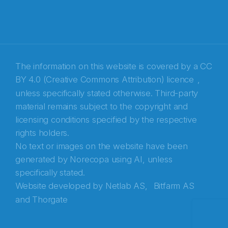
E-post
*
Recaptcha
The information on this website is covered by a
CC
BY 4.0 (Creative Commons Attribution) licence
,
unless specifically stated otherwise. Third-party
material remains subject to the copyright and
licensing conditions specified by the respective
rights holders.
No text or images on the website have been
generated by Norecopa using AI, unless
specifically stated.
Website developed by
Netlab AS,
Bitfarm AS
and
Thorgate