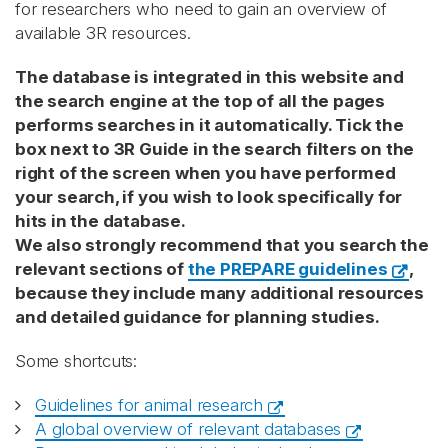
for researchers who need to gain an overview of
available 3R resources.
The database is integrated in this website and
the search engine at the top of all the pages
performs searches in it automatically. Tick the
box next to 3R Guide in the search filters on the
right of the screen when you have performed
your search, if you wish to look specifically for
hits in the database.
We also strongly recommend that you search the
relevant sections of
the PREPARE guidelines
,
because they include many additional resources
and detailed guidance for planning studies.
Some shortcuts:
Guidelines for animal research
A global overview of relevant databases