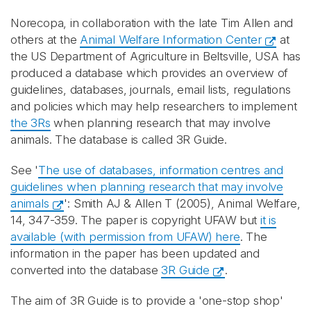
Norecopa, in collaboration with the late Tim Allen and
others at the
Animal Welfare Information Center
at
the US Department of Agriculture in Beltsville, USA has
produced a database which provides an overview of
guidelines, databases, journals, email lists, regulations
and policies which may help researchers to implement
the 3Rs
when planning research that may involve
animals. The database is called 3R Guide.
See '
The use of databases, information centres and
guidelines when planning research that may involve
animals
': Smith AJ & Allen T (2005), Animal Welfare,
14, 347-359. The paper is copyright UFAW but
it is
available (with permission from UFAW) here
. The
information in the paper has been updated and
converted into the database
3R Guide
.
The aim of 3R Guide is to provide a 'one-stop shop'