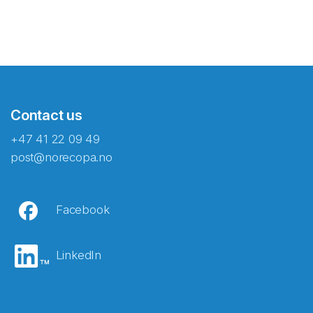
Contact us
+47 41 22 09 49
post@norecopa.no
Facebook
LinkedIn