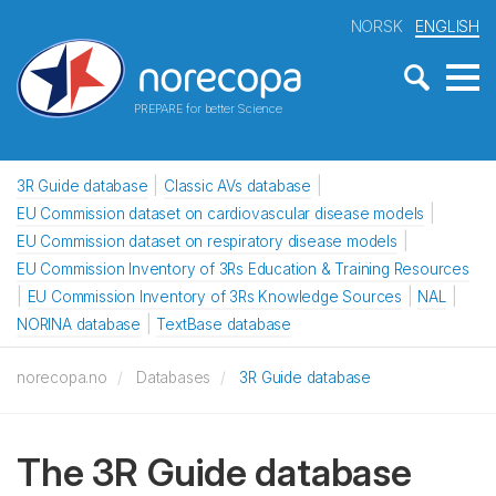
NORSK
ENGLISH
PREPARE for better Science
3R Guide database
Classic AVs database
EU Commission dataset on cardiovascular disease models
EU Commission dataset on respiratory disease models
EU Commission Inventory of 3Rs Education & Training Resources
EU Commission Inventory of 3Rs Knowledge Sources
NAL
NORINA database
TextBase database
norecopa.no
Databases
3R Guide database
The 3R Guide database