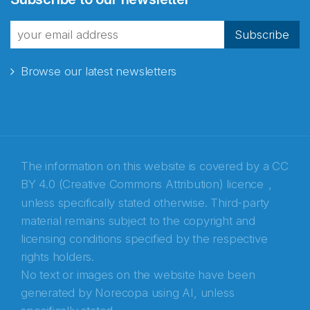
fra Norecopa
Subscribe
Browse our latest newsletters
E-post
*
Recaptcha
The information on this website is covered by a
CC
BY 4.0 (Creative Commons Attribution) licence
,
unless specifically stated otherwise. Third-party
material remains subject to the copyright and
licensing conditions specified by the respective
rights holders.
No text or images on the website have been
generated by Norecopa using AI, unless