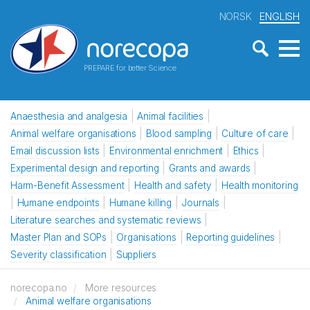
NORSK
ENGLISH
PREPARE for better Science
Anaesthesia and analgesia
Animal facilities
Animal welfare organisations
Blood sampling
Culture of care
Email discussion lists
Environmental enrichment
Ethics
Experimental design and reporting
Grants and awards
Harm-Benefit Assessment
Health and safety
Health monitoring
Humane endpoints
Humane killing
Journals
Literature searches and systematic reviews
Master Plan and SOPs
Organisations
Reporting guidelines
Severity classification
Suppliers
norecopa.no
More resources
Animal welfare organisations