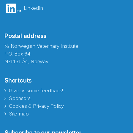
LinkedIn
Postal address
℅ Norwegian Veterinary Institute
P.O. Box 64
N-1431 Ås, Norway
Shortcuts
Give us some feedback!
Sponsors
Cookies & Privacy Policy
Site map
Abonnér på nyhetsbrevene
Subscribe to our newsletter