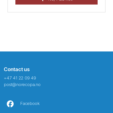
Contact us
+47 41 22 09 49
post@norecopa.no
Facebook