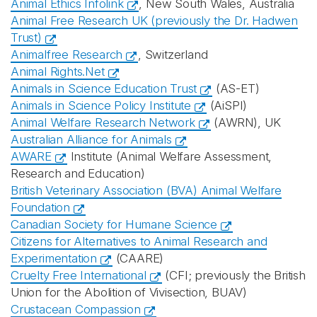
Animal Ethics Infolink
, New South Wales, Australia
Animal Free Research UK (previously the Dr. Hadwen
Trust)
Animalfree Research
, Switzerland
Animal Rights.Net
Animals in Science Education Trust
(AS-ET)
Animals in Science Policy Institute
(AiSPI)
Animal Welfare Research Network
(AWRN), UK
Australian Alliance for Animals
AWARE
Institute (Animal Welfare Assessment,
Research and Education)
British Veterinary Association (BVA) Animal Welfare
Foundation
Canadian Society for Humane Science
Citizens for Alternatives to Animal Research and
Experimentation
(CAARE)
Cruelty Free International
(CFI; previously the British
Union for the Abolition of Vivisection, BUAV)
Crustacean Compassion