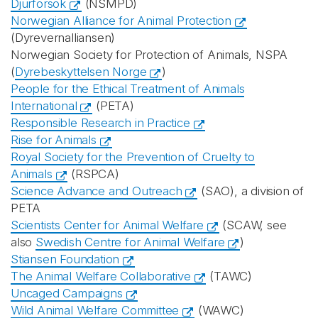
Djurförsök
(NSMPD)
Norwegian Alliance for Animal Protection
(Dyrevernalliansen)
Norwegian Society for Protection of Animals, NSPA
(
Dyrebeskyttelsen Norge
)
People for the Ethical Treatment of Animals
International
(PETA)
Responsible Research in Practice
Rise for Animals
Royal Society for the Prevention of Cruelty to
Animals
(RSPCA)
Science Advance and Outreach
(SAO), a division of
PETA
Scientists Center for Animal Welfare
(SCAW, see
also
Swedish Centre for Animal Welfare
)
Stiansen Foundation
The Animal Welfare Collaborative
(TAWC)
Uncaged Campaigns
Wild Animal Welfare Committee
(WAWC)