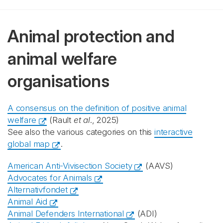
Animal protection and
animal welfare
organisations
A consensus on the definition of positive animal
welfare
(Rault
et al
., 2025)
See also the various categories on this
interactive
global map
.
American Anti-Vivisection Society
(AAVS)
Advocates for Animals
Alternativfondet
Animal Aid
Animal Defenders International
(ADI)