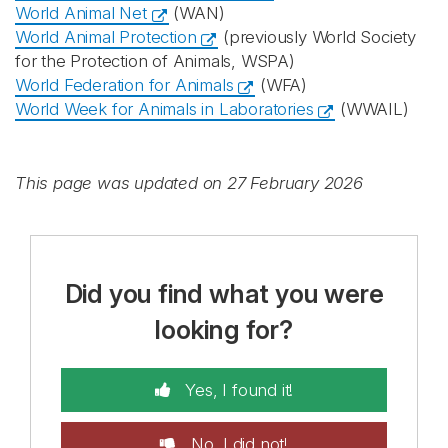
World Animal Net
(WAN)
World Animal Protection
(previously World Society
for the Protection of Animals, WSPA)
World Federation for Animals
(WFA)
World Week for Animals in Laboratories
(WWAIL)
This page was updated on 27 February 2026
Did you find what you were
looking for?
Yes, I found it!
No, I did not!