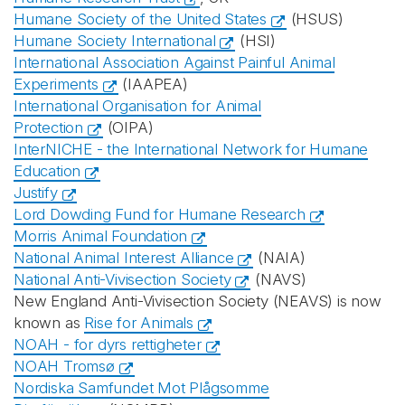
Humane Society of the United States
(HSUS)
Humane Society International
(HSI)
International Association Against Painful Animal
Experiments
(IAAPEA)
International Organisation for Animal
Protection
(OIPA)
InterNICHE - the International Network for Humane
Education
Justify
Lord Dowding Fund for Humane Research
Morris Animal Foundation
National Animal Interest Alliance
(NAIA)
National Anti-Vivisection Society
(NAVS)
New England Anti-Vivisection Society (NEAVS) is now
known as
Rise for Animals
NOAH - for dyrs rettigheter
NOAH Tromsø
Nordiska Samfundet Mot Plågsomme