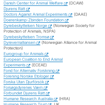
Danish Center for Animal Welfare
(DCAW)
Djurens Rätt
Doctors Against Animal Experiments
(DAAE)
Doerenkamp-Zbinden Foundation
Dyrebeskyttelsen Norge
(Norwegian Society for
Protection of Animals, NSPA)
Dyrebeskyttelsen Tromsø
Dyrevernalliansen
(Norwegian Alliance for Animal
Protection)
Eurogroup for Animals
European Coalition to End Animal
Experiments
(ECEAE)
Fond for Alternativ Forskning
Forening Norske Etologer
Forska Utan Djurförsök
Forsøgsdyrenes Værn
Förbundet Djurens Rätt
Humane Research Australia
(HRA)
Humane Research Trust
, UK