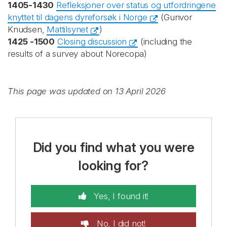
1405-1430
Refleksjoner over status og utfordringene
knyttet til dagens dyreforsøk i Norge
(Gunvor
Knudsen,
Mattilsynet
)
1425 -1500
Closing discussion
(including the
results of a survey about Norecopa)
This page was updated on 13 April 2026
Did you find what you were
looking for?
Yes, I found it!
No, I did not!