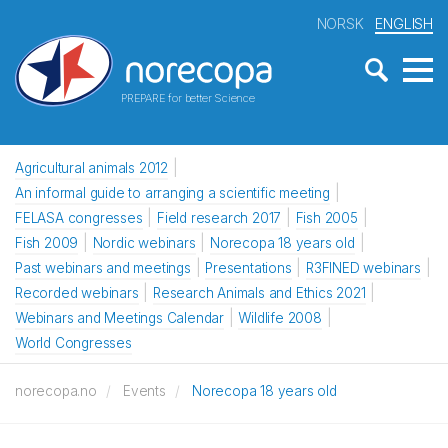
NORSK
ENGLISH
PREPARE for better Science
Agricultural animals 2012
An informal guide to arranging a scientific meeting
FELASA congresses
Field research 2017
Fish 2005
Fish 2009
Nordic webinars
Norecopa 18 years old
Past webinars and meetings
Presentations
R3FINED webinars
Recorded webinars
Research Animals and Ethics 2021
Webinars and Meetings Calendar
Wildlife 2008
World Congresses
norecopa.no
Events
Norecopa 18 years old