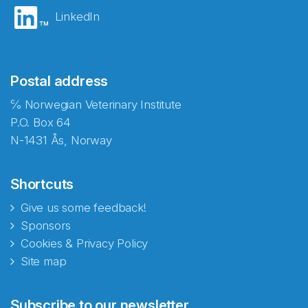
LinkedIn
Postal address
℅ Norwegian Veterinary Institute
P.O. Box 64
N-1431 Ås, Norway
Shortcuts
Give us some feedback!
Sponsors
Cookies & Privacy Policy
Site map
Abonnér på nyhetsbrevene
Subscribe to our newsletter