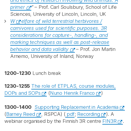
and ethics of research involving wild animals: A
primer
” –
Prof. Carl Soulsbury, School of Life
Sciences, University of Lincoln, Lincoln, UK
W
elfare of wild terrestrial herbivores /
carnivores used for scientific purposes. 3R
considerations for capture-, handling-, and
marking techniques as well as post-release
behavior and data validity
–
Prof. Jon Martin
Arnemo, University of Inland, Norway
1200-1230
Lunch break
1230-1255
The role of ETPLAS, course modules,
DOPs and SOPs
(
Nuno Henrik Franco
)
1300-1400
Supporting Replacement in Academia
(
Barney Reed
, RSPCA) (
pdf
;
Recording
). A
webinar organised by the Finnish 3R centre
FIN3R
.