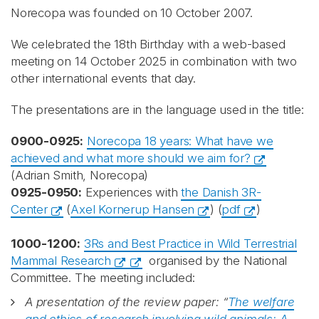
Norecopa was founded on 10 October 2007.
We celebrated the 18th Birthday with a web-based
meeting on 14 October 2025 in combination with two
other international events that day.
The presentations are in the language used in the title:
0900-0925:
Norecopa 18 years: What have we
achieved and what more should we aim for?
(Adrian Smith, Norecopa)
0925-0950:
Experiences with
the Danish 3R-
Center
(
Axel Kornerup Hansen
) (
pdf
)
1000-1200:
3Rs and Best Practice in Wild Terrestrial
Mammal Research
organised by the National
Committee. The meeting included:
A presentation of the review paper: “
The welfare