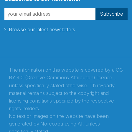
fra Norecopa
Subscribe
Browse our latest newsletters
E-post
*
Recaptcha
The information on this website is covered by a
CC
BY 4.0 (Creative Commons Attribution) licence
,
unless specifically stated otherwise. Third-party
material remains subject to the copyright and
licensing conditions specified by the respective
rights holders.
No text or images on the website have been
generated by Norecopa using AI, unless
specifically stated.