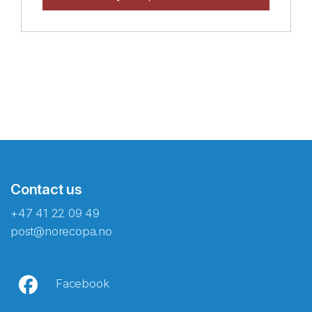
Contact us
+47 41 22 09 49
post@norecopa.no
Facebook