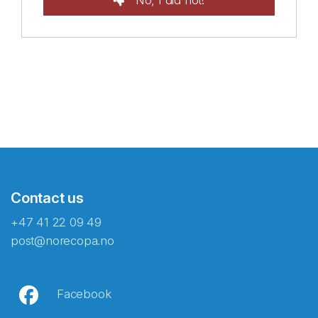
No, I did not!
Contact us
+47 41 22 09 49
post@norecopa.no
Facebook