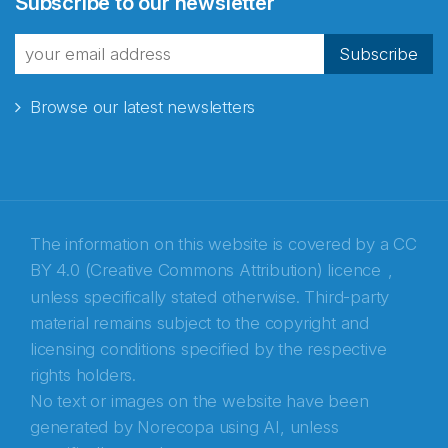
Subscribe to our newsletter
fra Norecopa
Subscribe
Browse our latest newsletters
E-post
*
Recaptcha
The information on this website is covered by a
CC
BY 4.0 (Creative Commons Attribution) licence
,
unless specifically stated otherwise. Third-party
material remains subject to the copyright and
licensing conditions specified by the respective
rights holders.
No text or images on the website have been
generated by Norecopa using AI, unless