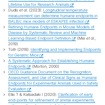
Lifetime Use for Research Animals
Dudis
et al.
(2023):
Longitudinal temperature
measurement can determine humane endpoints in
BALB/c mice models of ESKAPEE infection
Refining Humane Endpoints in Mouse Models of
Disease by Systematic Review and Machine
Learning-Based Endpoint Definition
(Mei
et al.
,
2019)
Toth (2018):
Identifying and Implementing Endpoints
for Geriatric Mice
A Systematic Approach for Establishing Humane
Endpoints
(Morton, 2000)
OECD Guidance Document on the Recognition,
Assessment, and Use of Clinical Signs as Humane
Endpoints for Experimental Animals Used in Safety
Evaluation
Ellis T & Katsiadaki I (2020):
Clarification of early
end-points for refinement of animal experiments,