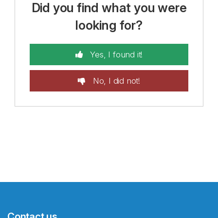
Did you find what you were
looking for?
Yes, I found it!
No, I did not!
Contact us