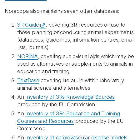
Norecopa also maintains seven other databases:
3R Guide
, covering 3R-resources of use to
those planning or conducting animal experiments
(databases, guidelines, information centres, email
lists, journals)
NORINA
, covering audiovisual aids which may be
used as alternatives or supplements to animals in
education and training
TextBase
covering literature within laboratory
animal science and alternatives
An
Inventory of 3Rs Knowledge Sources
produced by the EU Commission
An
Inventory of 3Rs Education and Training
Courses and Resources
produced by the EU
Commission
An
Inventory of cardiovascular disease models