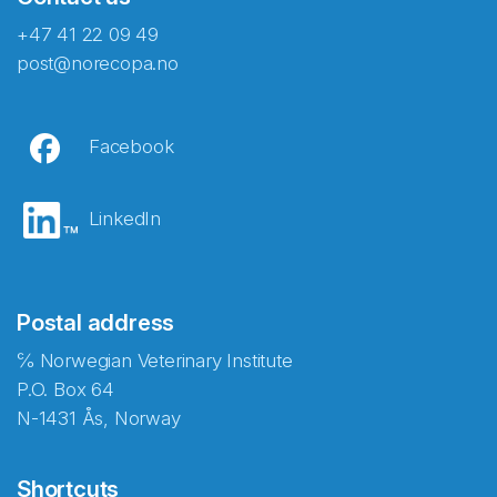
+47 41 22 09 49
post@norecopa.no
Facebook
LinkedIn
Postal address
℅ Norwegian Veterinary Institute
P.O. Box 64
N-1431 Ås, Norway
Shortcuts