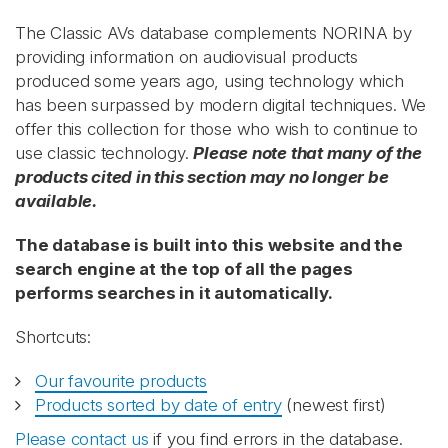
The Classic AVs database complements NORINA by
providing information on audiovisual products
produced some years ago, using technology which
has been surpassed by modern digital techniques. We
offer this collection for those who wish to continue to
use classic technology.
Please note that many of the
products cited in this section may no longer be
available.
The database is built into this website and the
search engine at the top of all the pages
performs searches in it automatically.
Shortcuts:
Our favourite products
Products sorted by date of entry
(newest first)
Please contact us
if you find errors in the database.