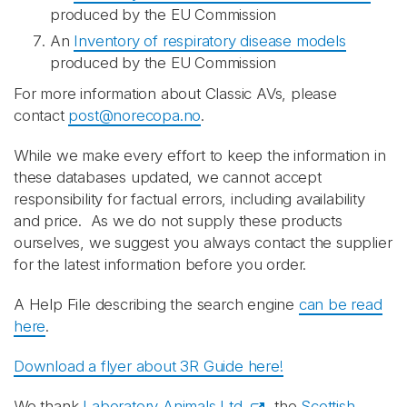
produced by the EU Commission
An
Inventory of respiratory disease models
produced by the EU Commission
For more information about Classic AVs, please
contact
post@norecopa.no
.
While we make every effort to keep the information in
these databases updated, we cannot accept
responsibility for factual errors, including availability
and price. As we do not supply these products
ourselves, we suggest you always contact the supplier
for the latest information before you order.
A Help File describing the search engine
can be read
here
.
Download a flyer about 3R Guide here!
We thank
Laboratory Animals Ltd.
, the
Scottish