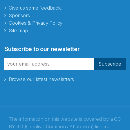
Give us some feedback!
Sponsors
Cookies & Privacy Policy
Site map
Abonnér på nyhetsbrevene
Subscribe to our newsletter
fra Norecopa
Subscribe
Browse our latest newsletters
E-post
*
Recaptcha
The information on this website is covered by a
CC
BY 4.0 (Creative Commons Attribution) licence
,