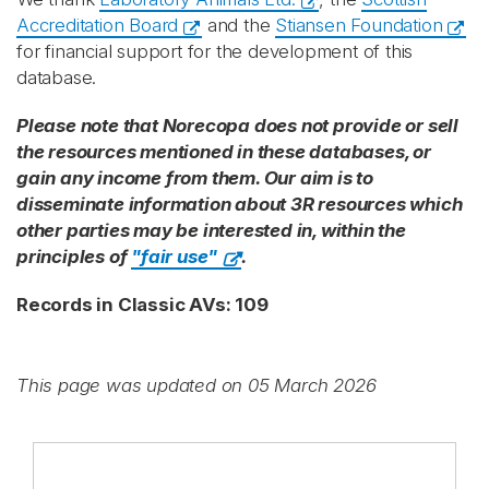
Accreditation Board
and the
Stiansen Foundation
for financial support for the development of this
database.
Please note that Norecopa does not provide or sell
the resources mentioned in these databases, or
gain any income from them. Our aim is to
disseminate information about 3R resources which
other parties may be interested in, within the
principles of
"fair use"
.
Records in Classic AVs: 109
This page was updated on 05 March 2026