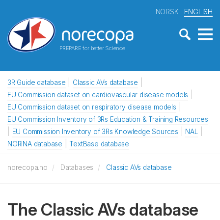
NORSK
ENGLISH
PREPARE for better Science
3R Guide database
Classic AVs database
EU Commission dataset on cardiovascular disease models
EU Commission dataset on respiratory disease models
EU Commission Inventory of 3Rs Education & Training Resources
EU Commission Inventory of 3Rs Knowledge Sources
NAL
NORINA database
TextBase database
norecopa.no
Databases
Classic AVs database
The Classic AVs database