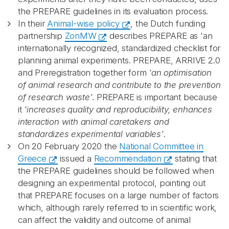
the PREPARE guidelines in its evaluation process.
In their
Animal-wise policy
, the Dutch funding
partnership
ZonMW
describes PREPARE as 'an
internationally recognized, standardized checklist for
planning animal experiments. PREPARE, ARRIVE 2.0
and Preregistration together form
'an optimisation
of animal research and contribute to the prevention
of research waste'
. PREPARE is important because
it
'increases quality and reproducibility, enhances
interaction with animal caretakers and
standardizes experimental variables'
.
On 20 February 2020 the
National Committee in
Greece
issued a
Recommendation
stating that
the PREPARE guidelines should be followed when
designing an experimental protocol, pointing out
that PREPARE focuses on a large number of factors
which, although rarely referred to in scientific work,
can affect the validity and outcome of animal