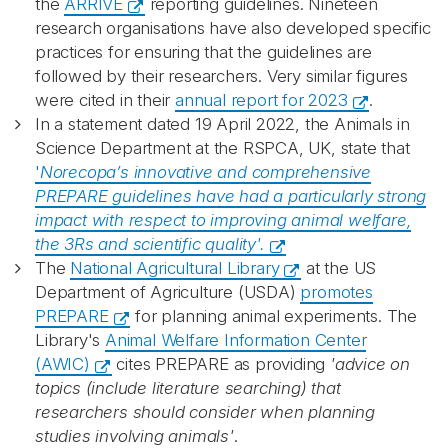
the
ARRIVE
reporting guidelines. Nineteen
research organisations have also developed specific
practices for ensuring that the guidelines are
followed by their researchers. Very similar figures
were cited in their
annual report for 2023
.
In a statement dated 19 April 2022, the Animals in
Science Department at the RSPCA, UK, state that
'
Norecopa’s innovative and comprehensive
PREPARE guidelines have had a
particularly strong
impact with respect to improving animal welfare,
the 3Rs and
scientific quality'.
The
National Agricultural Library
at the US
Department of Agriculture (USDA)
promotes
PREPARE
for planning animal experiments. The
Library's
Animal Welfare Information Center
(AWIC)
cites PREPARE as providing
'advice on
topics (include literature searching) that
researchers should consider when planning
studies involving animals'
.