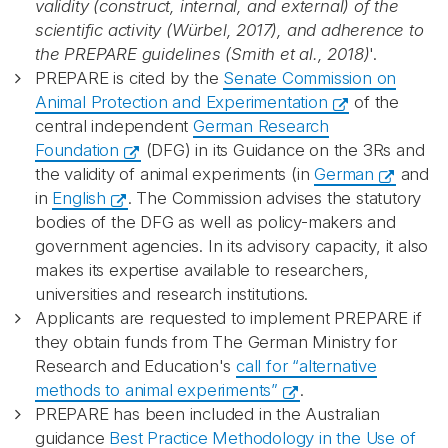
validity (construct, internal, and external) of the
scientific activity (Würbel, 2017), and adherence to
the PREPARE guidelines (Smith et al., 2018)
'.
PREPARE is cited by the
Senate Commission on
Animal Protection and Experimentation
of the
central independent
German Research
Foundation
(DFG) in its Guidance on the 3Rs and
the validity of animal experiments (in
German
and
in
English
. The Commission advises the statutory
bodies of the DFG as well as policy-makers and
government agencies. In its advisory capacity, it also
makes its expertise available to researchers,
universities and research institutions.
Applicants are requested to implement PREPARE if
they obtain funds from The German Ministry for
Research and Education's
call for “alternative
methods to animal experiments”
.
PREPARE has been included in the Australian
guidance
Best Practice Methodology in the Use of