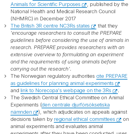
Animals for Scientific Purposes
, published by the
National Health and Medical Research Council
(NHMRC) in December 2017
The British 3R centre NC3Rs states
that they
'encourage researchers to consult the PREPARE
guidelines before considering the use of animals in
research. PREPARE provides researchers with an
extensive overview to formulating an experiment
and the requirements of using animals before
carrying out the research'
.
The Norwegian regulatory authorities
cite PREPARE
as guidelines for planning animal experiments
and
link to Norecopa's webpage on the 3Rs
.
The Swedish Central Ethical Committee on Animal
Experiments (
den centrale djurförsöksetiska
nämnden
), which adjudicates on appeals against
decisions taken by
regional ethical committees
on
animal experiments and evaluates animal
experiments after they have been conducted, uses