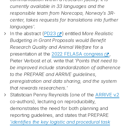
currently available in 33 languages and the
responsible team from Norecopa, Norway’s 3R-
Recaptcha
center, takes requests for translations into further
languages'.
In the abstract (
PD23
) entitled
More Realistic
Budgeting in Grant Proposals would Benefit
Research Quality and Animal Welfare
for a
presentation at the
2022 FELASA congress
,
Pieter Verbost
et al
. write that
'Points that need to
be improved include standardization of adherence
to the PREPARE and ARRIVE guidelines,
preregistration and data sharing, and the system
that rewards researchers.'
Statistician Penny Reynolds (o
ne of the
ARRIVE v.2
co-authors), lecturing on reproducibility,
demonstrates the need for both planning and
reporting guidelines, and states that PREPARE
'identifies the key logistic and procedural task