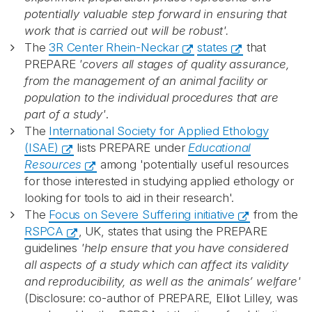
potentially valuable step forward in ensuring that
work that is carried out will be robust'.
The
3R Center Rhein-Neckar
states
that
PREPARE
'covers all stages of quality assurance,
from the management of an animal facility or
population to the individual procedures that are
part of a study'
.
The
International Society for Applied Ethology
(ISAE)
lists PREPARE under
Educational
Resources
among 'potentially useful resources
for those interested in studying applied ethology or
looking for tools to aid in their research'.
The
Focus on Severe Suffering initiative
from the
RSPCA
, UK, states that using the PREPARE
guidelines
'help ensure that you have considered
all aspects of a study which can affect its validity
and reproducibility, as well as the animals’ welfare'
(Disclosure: co-author of PREPARE, Elliot Lilley, was