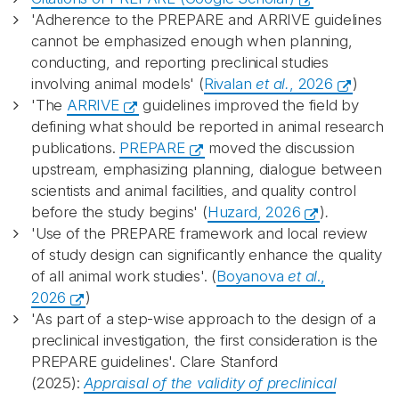
'Adherence to the PREPARE and ARRIVE guidelines
cannot be emphasized enough when planning,
conducting, and reporting preclinical studies
involving animal models' (
Rivalan
et al.
, 2026
)
'The
ARRIVE
guidelines improved the field by
defining what should be reported in animal research
publications.
PREPARE
moved the discussion
upstream, emphasizing planning, dialogue between
scientists and animal facilities, and quality control
before the study begins' (
Huzard, 2026
)
.
'Use of the PREPARE framework and local review
of study design can significantly enhance the quality
of all animal work studies'. (
Boyanova
et al
.,
2026
)
'As part of a step-wise approach to the design of a
preclinical investigation, the first consideration is the
PREPARE guidelines'. Clare Stanford
(2025):
Appraisal of the validity of preclinical