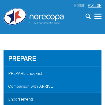
NORSK
ENGLISH
PREPARE for better Science
PREPARE
PREPARE checklist
Comparison with ARRIVE
Endorsements