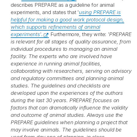
describes PREPARE as a guideline for animal
experiments, and states that '
using PREPARE is
helpful for making a good work protocol design,
which supports refinements of animal
experiments
'.
Furthermore, they write:
'PREPARE
is relevant for all stages of quality assurance, from
individual procedures to managing an animal
facility. The experts who are involved have
experience in running animal facilities,
collaborating with researchers, serving on advisory
and regulatory committees and planning animal
studies. The guidelines and checklists are
developed upon the experiences of the authors
during the last 30 years. PREPARE focuses on
factors that can dramatically influence the validity
and outcome of animal studies. Always use the
PREPARE guidelines when planning a project that
may involve animals. The guidelines should be