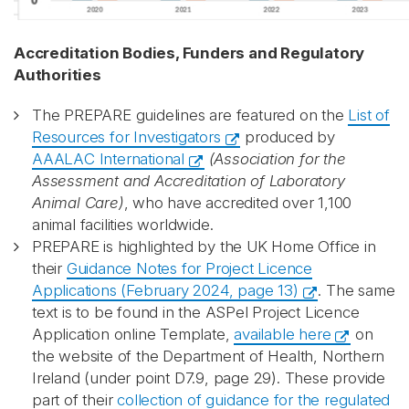
Accreditation Bodies, Funders and Regulatory
Authorities
The PREPARE guidelines are featured on the
List of
Resources for Investigators
produced by
AAALAC International
(Association for the
Assessment and Accreditation of Laboratory
Animal Care)
, who have accredited over 1,100
animal facilities worldwide.
PREPARE is highlighted by the UK Home Office in
their
Guidance Notes for Project Licence
Applications (February 2024, page 13)
. The same
text is to be found in the ASPel Project Licence
Application online Template,
available here
on
the website of the Department of Health, Northern
Ireland (under point D7.9, page 29). These provide
part of their
collection of guidance for the regulated