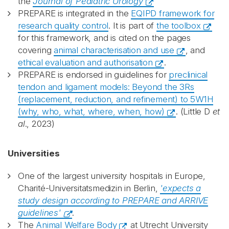
the
Journal of Pediatric Urology
PREPARE is integrated in the
EQIPD framework for
research quality control
. It is part of
the toolbox
for this framework, and is cited on the pages
covering
animal characterisation and use
, and
ethical evaluation and authorisation
.
PREPARE is endorsed in guidelines for
preclinical
tendon and ligament models: Beyond the 3Rs
(replacement, reduction, and refinement) to 5W1H
(why, who, what, where, when, how)
. (Little D
et
al
., 2023)
Universities
One of the largest university hospitals in Europe,
Charité-Universitatsmedizin in Berlin,
'expects a
study design according to PREPARE and ARRIVE
guidelines'
.
The
Animal Welfare Body
at Utrecht University