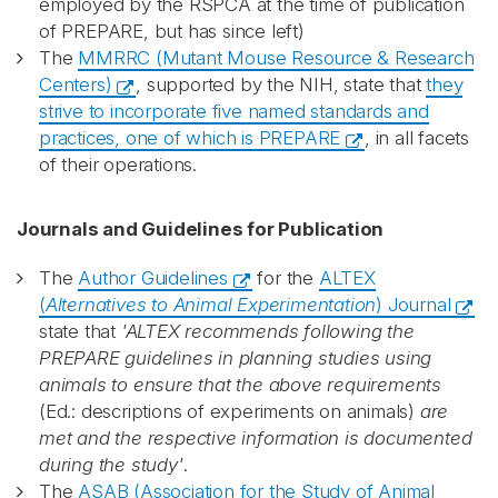
employed by the RSPCA at the time of publication
of PREPARE, but has since left)
The
MMRRC (Mutant Mouse Resource & Research
Centers)
, supported by the NIH, state that
they
strive to incorporate five named standards and
practices, one of which is PREPARE
, in all facets
of their operations.
Journals and Guidelines for Publication
The
Author Guidelines
for the
ALTEX
(
Alternatives to Animal Experimentation
) Journal
state that
'ALTEX recommends following the
PREPARE guidelines in planning studies using
animals to ensure that the above requirements
(Ed.: descriptions of experiments on animals)
are
met and the respective information is documented
during the study'
.
The
ASAB (Association for the Study of Animal