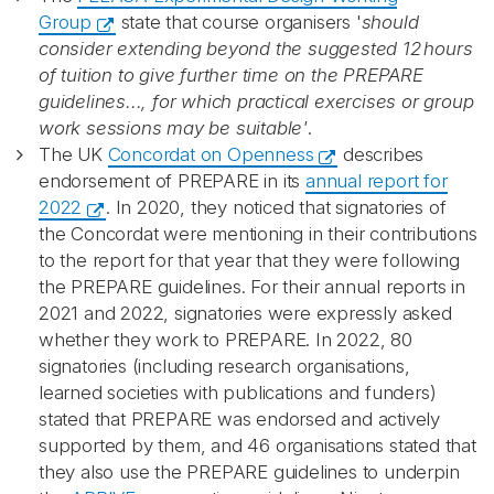
Group
state that course organisers '
should
consider extending beyond the suggested 12 hours
of tuition to give further time on the PREPARE
guidelines..., for which practical exercises or group
work sessions may be suitable'
.
The UK
Concordat on Openness
describes
endorsement of PREPARE in its
annual report for
2022
. In 2020, they noticed that signatories of
the Concordat were mentioning in their contributions
to the report for that year that they were following
the PREPARE guidelines. For their annual reports in
2021 and 2022, signatories were expressly asked
whether they work to PREPARE. In 2022, 80
signatories (including research organisations,
learned societies with publications and funders)
stated that PREPARE was endorsed and actively
supported by them, and 46 organisations stated that
they also use the PREPARE guidelines to underpin