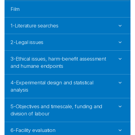
Film
1-Literature searches
2-Legal issues
3-Ethical issues, harm-benefit assessment
and humane endpoints
4-Experimental design and statistical
analysis
5-Objectives and timescale, funding and
division of labour
6-Facility evaluation