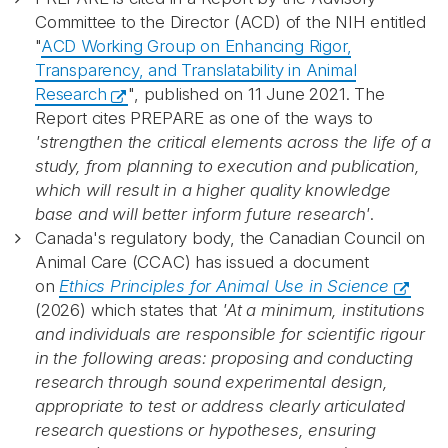
Committee to the Director (ACD) of the NIH entitled
"
ACD Working Group on Enhancing Rigor,
Transparency, and Translatability in Animal
Research
", published on 11 June 2021. The
Report cites PREPARE as one of the ways to
'strengthen the critical elements across the life of a
study, from planning to execution and publication,
which will result in a higher quality knowledge
base and will better inform future research'
.
Canada's regulatory body, the Canadian Council on
Animal Care (CCAC) has issued a document
on
Ethics Principles for Animal Use in Science
(2026) which states that
'At a minimum, institutions
and individuals are responsible for scientific rigour
in the following areas: proposing and conducting
research through sound experimental design,
appropriate to test or address clearly articulated
research questions or hypotheses, ensuring