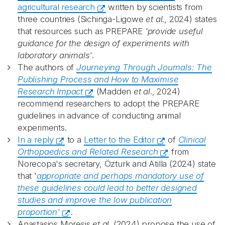
agricultural research
written by scientists from
three countries (Sichinga-Ligowe
et al
., 2024) states
that resources such as PREPARE
'provide useful
guidance for the design of experiments with
laboratory animals'
.
The authors of
Journeying Through Journals: The
Publishing Process and How to Maximise
Research Impact
(Madden
et al
., 2024)
recommend researchers to adopt the PREPARE
guidelines in advance of conducting animal
experiments.
In a reply
to a
Letter to the Editor
of
Clinical
Orthopaedics and Related Research
from
Norecopa's secretary, Özturk and Atilla (2024) state
that '
appropriate and perhaps mandatory use of
these guidelines could lead to better designed
studies and improve the low publication
proportion'
.
Anastasios Moresis
et al
. (2024) propose the use of