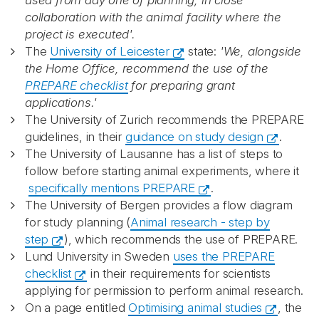
used from day one of planning, in close
collaboration with the animal facility where the
project is executed'.
The
University of Leicester​
state:
'We, alongside
the Home Office, recommend the use of the
PREPARE checklist
for preparing grant
applications.'
The University of Zurich recommends the PREPARE
guidelines, in their
guidance on study design
.
The University of Lausanne has a list of steps to
follow before starting animal experiments, where it
specifically mentions PREPARE
.
The University of Bergen provides a flow diagram
for study planning (
Animal research - step by
step
), which recommends the use of PREPARE.
Lund University in Sweden
uses the PREPARE
checklist
in their requirements for scientists
applying for permission to perform animal research.
On a page entitled
Optimising animal studies
, the