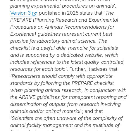
planning experimental procedures on animals
'.
Version 3
published in 2025 states that
'The
PREPARE (Planning Research and Experimental
Procedures on Animals Recommendations for
Excellence) guidelines represent current best
practice for laboratory animal science. The
checklist is a useful aide-memoire for scientists
and is supported by a dedicated website, which
includes references to the latest quality-controlled
resources for each topic'
. Further, it advises that
'Researchers should comply with appropriate
standards by following the PREPARE checklist
when planning animal research, in conjunction with
the ARRIVE guidelines for transparent reporting and
dissemination of outputs from research involving
animals and/or animal material
'; and that
'Scientists are often unaware of the complexity of
animal facility management and the multitude of