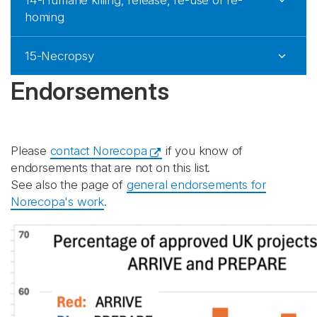
14-Humane killing, release, re-use or re-
homing
15-Necropsy
Endorsements
Please
contact Norecopa
if you know of
endorsements that are not on this list.
See also the page of
general endorsements for
Norecopa's work
.