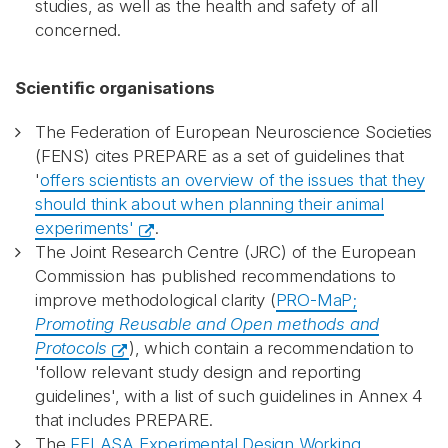
studies, as well as the health and safety of all
concerned.
Scientific organisations
The Federation of European Neuroscience Societies
(FENS) cites PREPARE as a set of guidelines that
'
offers scientists an overview of the issues that they
should think about when planning their animal
experiments'
.
The Joint Research Centre (JRC) of the European
Commission has published recommendations to
improve methodological clarity (
PRO-MaP;
Promoting Reusable and Open methods and
Protocols
), which contain a recommendation to
'follow relevant study design and reporting
guidelines', with a list of such guidelines in Annex 4
that includes PREPARE.
The
FELASA Experimental Design Working