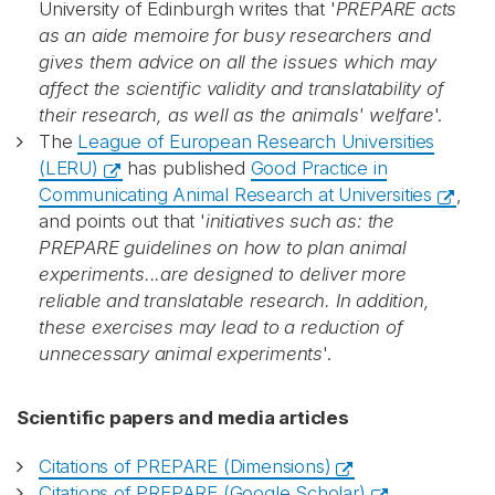
University of Edinburgh writes that '
PREPARE acts
as an aide memoire for busy researchers and
gives them advice on all the issues which may
affect the scientific validity and translatability of
their research, as well as the animals' welfare
'.
The
League of European Research Universities
(LERU)
has published
Good Practice in
Communicating Animal Research at Universities
,
and points out that '
initiatives such as: the
PREPARE guidelines on how to plan animal
experiments...are designed to deliver more
reliable and translatable research. In addition,
these exercises may lead to a reduction of
unnecessary animal experiments
'.
Scientific papers and media articles
Citations of PREPARE (Dimensions)
Citations of PREPARE (Google Scholar)