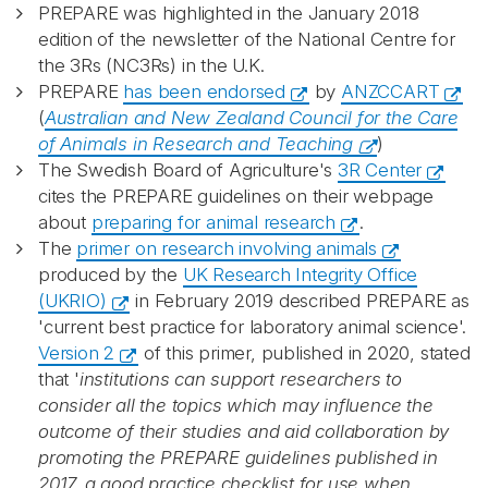
PREPARE was highlighted in the January 2018
edition of the newsletter of the National Centre for
the 3Rs (NC3Rs) in the U.K.
PREPARE
has been endorsed
by
ANZCCART
(
Australian and New Zealand Council for the Care
of Animals in Research and Teaching
)
The Swedish Board of Agriculture's
3R Center
cites the PREPARE guidelines on their webpage
about
preparing for animal research
.
The
primer on research involving animals
produced by the
UK Research Integrity Office
(UKRIO)
in February 2019 described PREPARE as
'current best practice for laboratory animal science'.
Version 2
of this primer, published in 2020, stated
that '
institutions can support researchers to
consider all the topics which may influence the
outcome of their studies and aid collaboration by
promoting the PREPARE guidelines published in
2017, a good practice checklist for use when