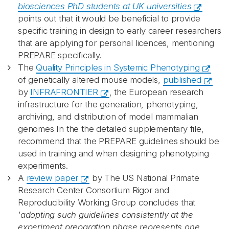
biosciences PhD students at UK universities
points out that it would be beneficial to provide
specific training in design to early career researchers
that are applying for personal licences, mentioning
PREPARE specifically.
The
Quality Principles in Systemic Phenotyping
of genetically altered mouse models,
published
by
INFRAFRONTIER
, the European research
infrastructure for the generation, phenotyping,
archiving, and distribution of model mammalian
genomes In the the detailed supplementary file,
recommend that the PREPARE guidelines should be
used in training and when designing phenotyping
experiments.
A
review paper
by The US National Primate
Research Center Consortium Rigor and
Reproducibility Working Group concludes that
'adopting such guidelines consistently at the
experiment preparation phase represents one