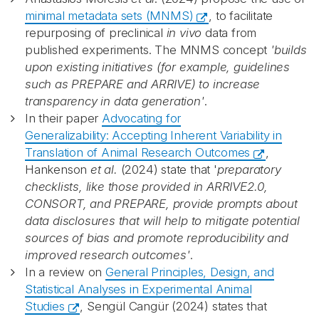
minimal metadata sets (MNMS)
, to facilitate
repurposing of preclinical
in vivo
data from
published experiments. The MNMS concept
'builds
upon existing initiatives (for example, guidelines
such as PREPARE and ARRIVE) to increase
transparency in data generation'
.
In their paper
Advocating for
Generalizability: Accepting Inherent Variability in
Translation of Animal Research Outcomes
,
Hankenson
et al.
(2024) state that '
p
reparatory
checklists, like those provided in ARRIVE2.0,
CONSORT, and PREPARE, provide prompts about
data disclosures that will help to mitigate potential
sources of bias and promote reproducibility and
improved research outcomes'
.
In a review on
General Principles, Design, and
Statistical Analyses in Experimental Animal
Studies
, Sengül Cangür (2024) states that