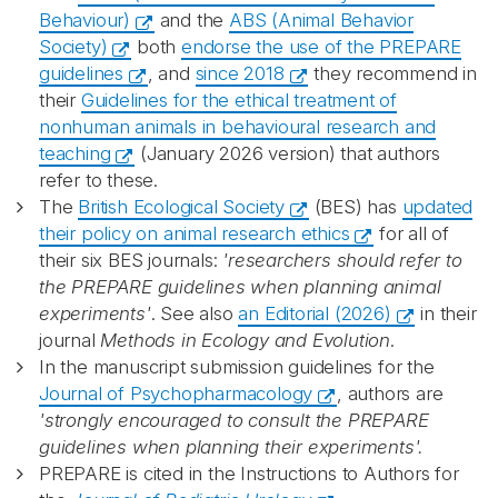
Behaviour)
and the
ABS (Animal Behavior
Society)
both
endorse the use of the PREPARE
guidelines
, and
since 2018
they recommend in
their
Guidelines for the ethical treatment of
nonhuman animals in behavioural research and
teaching
(January 2026 version) that authors
refer to these.
The
British Ecological Society
(BES) has
updated
their policy on animal research ethics
for all of
their six BES journals:
'researchers should refer to
the PREPARE guidelines when planning animal
experiments'
. See also
an Editorial (2026)
in their
journal
Methods in Ecology and Evolution
.
In the manuscript submission guidelines for the
Journal of Psychopharmacology
, authors are
'strongly encouraged to consult the PREPARE
guidelines when planning their experiments'.
PREPARE is cited in the Instructions to Authors for