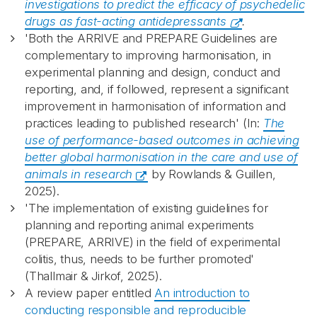
investigations to predict the efficacy of psychedelic
drugs as fast-acting antidepressants
.
'Both the ARRIVE and PREPARE Guidelines are
complementary to improving harmonisation, in
experimental planning and design, conduct and
reporting, and, if followed, represent a significant
improvement in harmonisation of information and
practices leading to published research' (In:
The
use of performance-based outcomes in achieving
better global harmonisation in the care and use of
animals in research
by Rowlands & Guillen,
2025).
'The implementation of existing guidelines for
planning and reporting animal experiments
(PREPARE, ARRIVE) in the field of experimental
colitis, thus, needs to be further promoted'
(Thallmair & Jirkof, 2025).
A review paper entitled
An introduction to
conducting responsible and reproducible