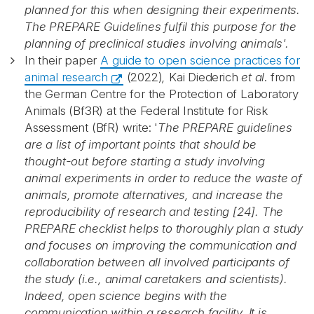
planned for this when designing their experiments.
The PREPARE Guidelines fulfil this purpose for the
planning of preclinical studies involving animals'.
In their paper
A guide to open science practices for
animal research
(2022)
,
Kai Diederich
et al
. from
the German Centre for the Protection of Laboratory
Animals (Bf3R) at the Federal Institute for Risk
Assessment (BfR) write: '
The PREPARE guidelines
are a list of important points that should be
thought-out before starting a study involving
animal experiments in order to reduce the waste of
animals, promote alternatives, and increase the
Abonnér på nyhetsbrevene
reproducibility of research and testing [24]. The
PREPARE checklist helps to thoroughly plan a study
and focuses on improving the communication and
fra Norecopa
collaboration between all involved participants of
the study (i.e., animal caretakers and scientists).
Indeed, open science begins with the
E-post
*
communication within a research facility. It is