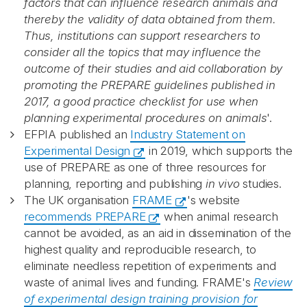
factors that can influence research animals and
thereby the validity of data obtained from them.
Thus, institutions can support researchers to
consider all the topics that may influence the
outcome of their studies and aid collaboration by
promoting the PREPARE guidelines published in
2017, a good practice checklist for use when
planning experimental procedures on animals
'.
EFPIA published an
Industry Statement on
Experimental Design
in 2019, which supports the
use of PREPARE as one of three resources for
planning, reporting and publishing
in vivo
studies.
The UK organisation
FRAME
's website
recommends PREPARE
when animal research
cannot be avoided, as an aid in dissemination of the
highest quality and reproducible research, to
eliminate needless repetition of experiments and
waste of animal lives and funding. FRAME's
Review
of experimental design training provision for