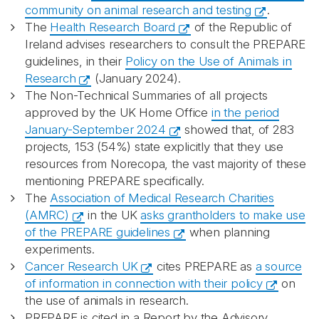
community on animal research and testing
.
The
Health Research Board
of the Republic of
Ireland advises researchers to consult the PREPARE
guidelines, in their
Policy on the Use of Animals in
Research
(January 2024).
The Non-Technical Summaries of all projects
approved by the UK Home Office
in the period
January-September 2024
showed that, of 283
projects, 153 (54%) state explicitly that they use
resources from Norecopa, the vast majority of these
mentioning PREPARE specifically.
The
Association of Medical Research Charities
(AMRC)
in the UK
asks grantholders to make use
of the PREPARE guidelines
when planning
experiments.
Cancer Research UK
cites PREPARE as
a source
of information in connection with their policy
on
the use of animals in research.
PREPARE is cited in a Report by the Advisory