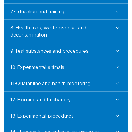
7-Education and training
8-Health risks, waste disposal and
decontamination
9-Test substances and procedures
10-Experimental animals
11-Quarantine and health monitoring
12-Housing and husbandry
13-Experimental procedures