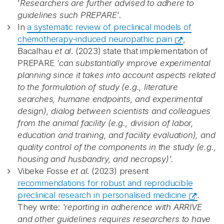
'
Researchers are further advised to adhere to
guidelines such PREPARE'
.
In
a systematic review of preclinical models of
chemotherapy-induced neuropathic pain
,
Bacalhau
et al
. (2023) state that implementation of
PREPARE
'can substantially improve experimental
planning since it takes into account aspects related
to the formulation of study (e.g., literature
searches, humane endpoints, and experimental
design), dialog between scientists and colleagues
from the animal facility (e.g., division of labor,
education and training, and facility evaluation), and
quality control of the components in the study (e.g.,
housing and husbandry, and necropsy)'.
Vibeke Fosse
et al
. (2023) present
recommendations for robust and reproducible
preclinical research in personalised medicine
.
They write:
'reporting in adherence with ARRIVE
and other guidelines requires researchers to have