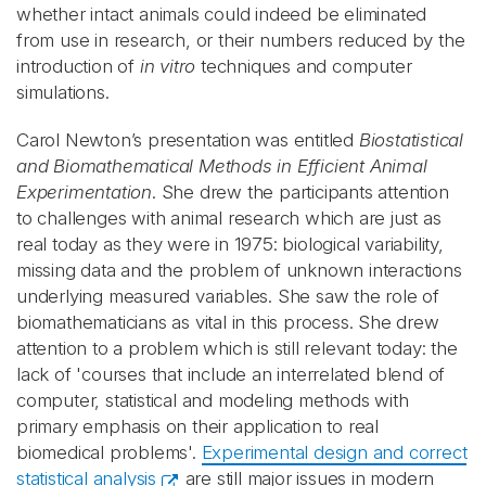
whether intact animals could indeed be eliminated
from use in research, or their numbers reduced by the
introduction of
in vitro
techniques and computer
simulations.
Carol Newton’s presentation was entitled
Biostatistical
and Biomathematical Methods in Efficient Animal
Experimentation
. She drew the participants attention
to challenges with animal research which are just as
real today as they were in 1975: biological variability,
missing data and the problem of unknown interactions
underlying measured variables. She saw the role of
biomathematicians as vital in this process. She drew
attention to a problem which is still relevant today: the
lack of 'courses that include an interrelated blend of
computer, statistical and modeling methods with
primary emphasis on their application to real
biomedical problems'.
Experimental design and correct
statistical analysis
are still major issues in modern