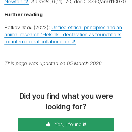
Newton
.
Animals
, 6(11), 70, doi:10.3390/ani6110070
Further reading
Petkov
et al
. (2022):
Unified ethical principles and an
animal research 'Helsinkii' declaration as foundations
for international collaboration
This page was updated on 05 March 2026
Did you find what you were
looking for?
Yes, I found it!