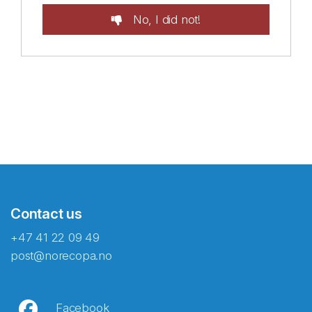
No, I did not!
Contact us
+47 41 22 09 49
post@norecopa.no
Facebook