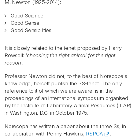
M. Newton (1925-2014):
Good Science
Good Sense
Good Sensibilities
It is closely related to the tenet proposed by Harry
Rowsell:
'choosing the right animal for the right
reason'.
Professor Newton did not, to the best of Norecopa's
knowledge, herself publish the 3S-tenet. The only
reference to it of which we are aware, is in the
proceedings of an international symposium organised
by the Institute of Laboratory Animal Resources (ILAR)
in Washington, D.C. in October 1975.
Norecopa has written a paper about the three Ss, in
collaboration with Penny Hawkins,
RSPCA
: