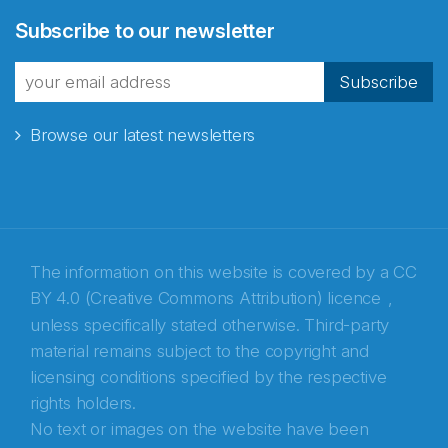
Abonnér på nyhetsbrevene
Subscribe to our newsletter
fra Norecopa
Subscribe
Browse our latest newsletters
E-post
*
Recaptcha
The information on this website is covered by a
CC
BY 4.0 (Creative Commons Attribution) licence
,
unless specifically stated otherwise. Third-party
material remains subject to the copyright and
licensing conditions specified by the respective
rights holders.
No text or images on the website have been