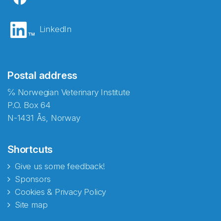
LinkedIn
Postal address
℅ Norwegian Veterinary Institute
P.O. Box 64
N-1431 Ås, Norway
Shortcuts
Give us some feedback!
Sponsors
Cookies & Privacy Policy
Site map