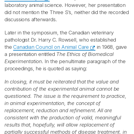
laboratory animal science. However, her presentation
did not mention the Three S’s, neither did the recorded
discussions afterwards.
Later in the symposium, the Canadian veterinary
pathologist Dr. Harry C. Rowsell, who established
the
Canadian Council on Animal Care
in 1968, gave
a presentation entitled
The Ethics of Biomedical
Experimentation
. In the penultimate paragraph of the
proceedings, he is quoted as saying:
In closing, it must be reiterated that the value and
contribution of the experimental animal cannot be
questioned. The issue is the requirement to practice,
in animal experimentation, the concept of
replacement, reduction and refinement. All are
consistent with the production of valid, meaningful
results that, hopefully, will allow replacement of
partially successful methods of disease treatment, in