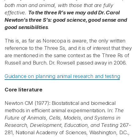
both man and animal, with those that are fully
effective.
To the three R’s we may add Dr. Carol
Newton’s three S’s: good science, good sense and
good sensibilities
.
This is, as far as Norecopa is aware, the only written
reference to the Three Ss, and it is of interest that they
are mentioned in the same context as the Three Rs of
Russell and Burch. Dr. Rowsell passed away in 2006.
Guidance on planning animal research and testing
Core literature
Newton CM (1977): Biostatistical and biomedical
methods in efficient animal experimentation. In:
The
Future of Animals, Cells, Models, and Systems in
Research, Development, Education, and Testing
267-
281, National Academy of Sciences, Washington, D.C.,