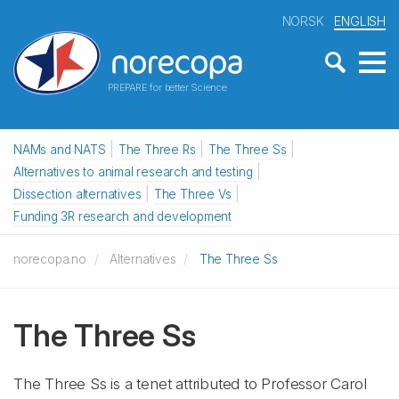
NORSK
ENGLISH
PREPARE for better Science
NAMs and NATS
The Three Rs
The Three Ss
Alternatives to animal research and testing
Dissection alternatives
The Three Vs
Funding 3R research and development
norecopa.no
Alternatives
The Three Ss
The Three Ss
The Three Ss is a tenet attributed to Professor Carol