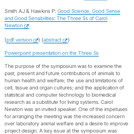
Smith AJ & Hawkins P:
Good Science, Good Sense
and Good Sensibilities: The Three Ss of Carol
Newton
.
(
pdf version
) (
abstract
)
Powerpoint presentation on the Three Ss
The purpose of the symposium was to examine the
past, present and future contributions of animals to
human health and welfare; the use and limitations of
cell, tissue and organ cultures; and the application of
statistical and computer technology to biomedical
research as a substitute for living systems. Carol
Newton was an invited speaker. One of the impetuses
for arranging the meeting was the increased concern
over laboratory animal welfare and a desire to improve
project design. A key issue at the symposium was