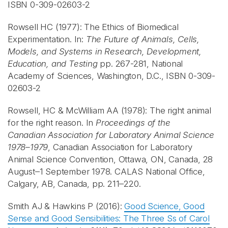
ISBN 0-309-02603-2
Rowsell HC (1977): The Ethics of Biomedical
Experimentation. In:
The Future of Animals, Cells,
Models, and Systems in Research, Development,
Education, and Testing
pp. 267-281, National
Academy of Sciences, Washington, D.C., ISBN 0-309-
02603-2
Rowsell, HC & McWilliam AA (1978): The right animal
for the right reason. In
Proceedings of the
Canadian Association for Laboratory Animal Science
1978–1979
, Canadian Association for Laboratory
Animal Science Convention, Ottawa, ON, Canada, 28
August–1 September 1978. CALAS National Office,
Calgary, AB, Canada, pp. 211–220.
Smith AJ & Hawkins P (2016):
Good Science, Good
Sense and Good Sensibilities: The Three Ss of Carol