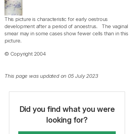
This picture is characteristic for early oestrous
development after a period of anoestrus. The vaginal
smear may in some cases show fewer cells than in this
picture.
© Copyright 2004
This page was updated on 05 July 2023
Did you find what you were
looking for?