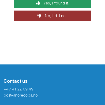
Yes, I found it!
No, I did not!
Contact us
+47 41 22 09 49
post@norecopa.no