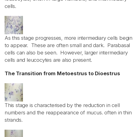
cells.
As this stage progresses, more intermediary cells begin
to appear. These are often small and dark. Parabasal
cells can also be seen. However, larger intermediary
cells and leucocytes are also present.
The Transition from Metoestrus to Dioestrus
This stage is characterised by the reduction in cell
numbers and the reappearance of mucus. often in thin
strands.