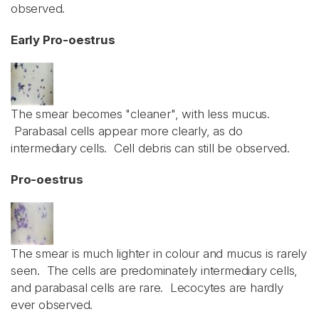
observed.
Early Pro-oestrus
The smear becomes "cleaner", with less mucus.
Parabasal cells appear more clearly, as do
intermediary cells. Cell debris can still be observed.
Pro-oestrus
The smear is much lighter in colour and mucus is rarely
seen. The cells are predominately intermediary cells,
and parabasal cells are rare. Lecocytes are hardly
ever observed.