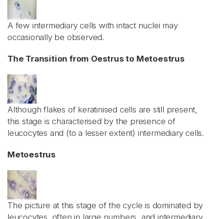
A few intermediary cells with intact nuclei may
occasionally be observed.
The Transition from Oestrus to Metoestrus
Although flakes of keratinised cells are still present,
this stage is characterised by the presence of
leucocytes and (to a lesser extent) intermediary cells.
Metoestrus
The picture at this stage of the cycle is dominated by
leucocytes, often in large numbers, and intermediary