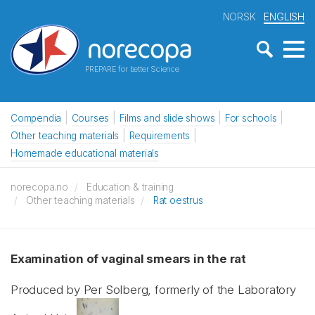
NORSK
ENGLISH
PREPARE for better Science
Compendia
Courses
Films and slide shows
For schools
Other teaching materials
Requirements
Homemade educational materials
norecopa.no
Education & training
Other teaching materials
Rat oestrus
Examination of vaginal smears in the rat
Produced by Per Solberg, formerly of the Laboratory