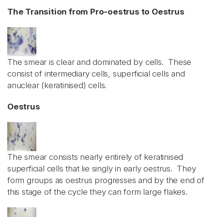
The Transition from Pro-oestrus to Oestrus
The smear is clear and dominated by cells. These
consist of intermediary cells, superficial cells and
anuclear (keratinised) cells.
Oestrus
The smear consists nearly entirely of keratinised
superficial cells that lie singly in early oestrus. They
form groups as oestrus progresses and by the end of
this stage of the cycle they can form large flakes.