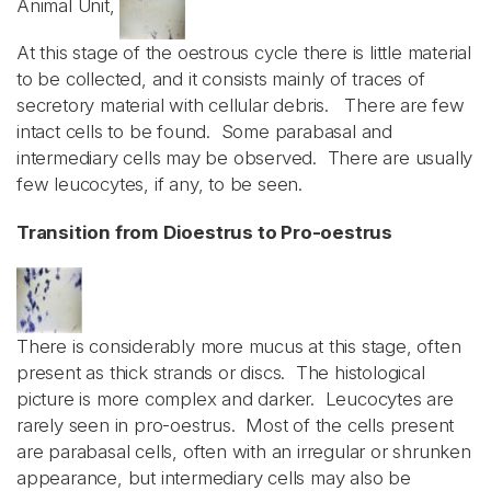
Animal Unit,
At this stage of the oestrous cycle there is little material
to be collected, and it consists mainly of traces of
secretory material with cellular debris. There are few
intact cells to be found. Some parabasal and
intermediary cells may be observed. There are usually
few leucocytes, if any, to be seen.
Transition from Dioestrus to Pro-oestrus
There is considerably more mucus at this stage, often
present as thick strands or discs. The histological
picture is more complex and darker. Leucocytes are
rarely seen in pro-oestrus. Most of the cells present
are parabasal cells, often with an irregular or shrunken
appearance, but intermediary cells may also be