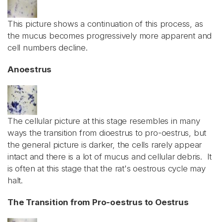
This picture shows a continuation of this process, as
the mucus becomes progressively more apparent and
cell numbers decline.
Anoestrus
The cellular picture at this stage resembles in many
ways the transition from dioestrus to pro-oestrus, but
the general picture is darker, the cells rarely appear
intact and there is a lot of mucus and cellular debris. It
is often at this stage that the rat's oestrous cycle may
halt.
The Transition from Pro-oestrus to Oestrus