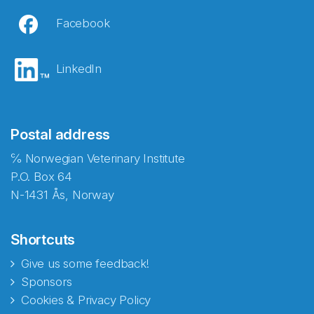
Facebook
LinkedIn
Postal address
℅ Norwegian Veterinary Institute
P.O. Box 64
N-1431 Ås, Norway
Shortcuts
Give us some feedback!
Sponsors
Cookies & Privacy Policy