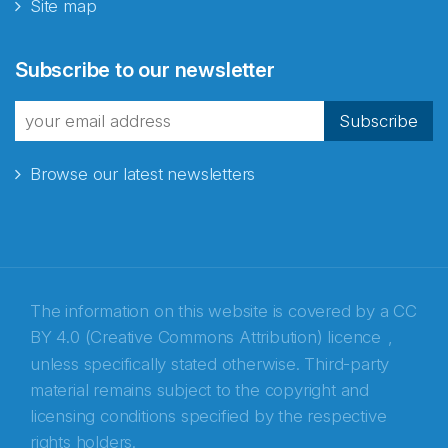
Site map
Abonnér på nyhetsbrevene
Subscribe to our newsletter
fra Norecopa
Subscribe
Browse our latest newsletters
E-post
*
Recaptcha
The information on this website is covered by a
CC
BY 4.0 (Creative Commons Attribution) licence
,
unless specifically stated otherwise. Third-party
material remains subject to the copyright and
licensing conditions specified by the respective
rights holders.