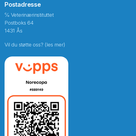
Postadresse
℅ Veterinærinstituttet
Postboks 64
1431 Ås
Vil du støtte oss? (les mer)