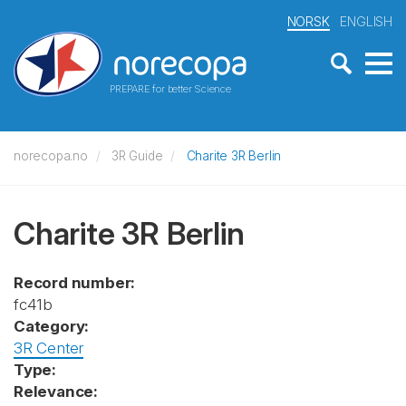
NORSK
ENGLISH
PREPARE for better Science
norecopa.no
3R Guide
Charite 3R Berlin
Charite 3R Berlin
Record number:
fc41b
Category:
3R Center
Type:
Relevance: