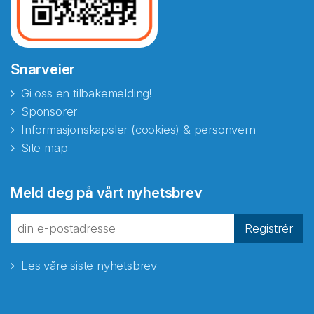
Snarveier
Gi oss en tilbakemelding!
Sponsorer
Informasjonskapsler (cookies) & personvern
Site map
Abonnér på nyhetsbrevene
Meld deg på vårt nyhetsbrev
fra Norecopa
Registrér
Les våre siste nyhetsbrev
E-post
*