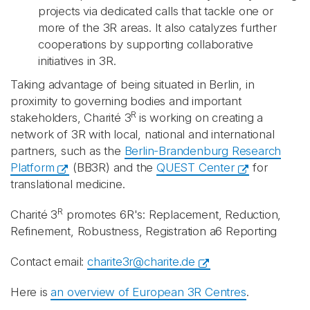
projects via dedicated calls that tackle one or
more of the 3R areas. It also catalyzes further
cooperations by supporting collaborative
initiatives in 3R.
Taking advantage of being situated in Berlin, in
proximity to governing bodies and important
R
stakeholders, Charité 3
is working on creating a
network of 3R with local, national and international
partners, such as the
Berlin-Brandenburg Research
Platform
(BB3R) and the
QUEST Center
for
translational medicine.
R
Charité 3
promotes 6R's: Replacement, Reduction,
Refinement, Robustness, Registration a6 Reporting
Contact email:
charite3r@charite.de
Here is
an overview of European 3R Centres
.