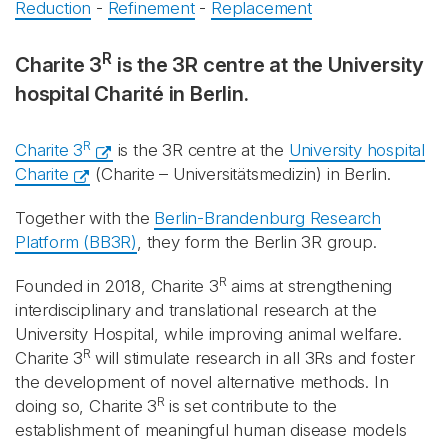
Reduction
-
Refinement
-
Replacement
R
Charite 3
is the 3R centre at the University
hospital Charité in Berlin.
R
Charite 3
is the 3R centre at the
University hospital
Charite
(Charite – Universitätsmedizin) in Berlin.
Together with the
Berlin-Brandenburg Research
Platform (BB3R)
, they form the Berlin 3R group.
R
Founded in 2018, Charite 3
aims at strengthening
interdisciplinary and translational research at the
University Hospital, while improving animal welfare.
R
Charite 3
will stimulate research in all 3Rs and foster
the development of novel alternative methods. In
R
doing so, Charite 3
is set contribute to the
establishment of meaningful human disease models