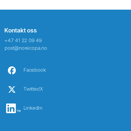
Kontakt oss
+47 41 22 09 49
post@norecopa.no
Facebook
Twitter/X
LinkedIn