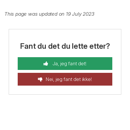
This page was updated on 19 July 2023
Fant du det du lette etter?
Ja, jeg fant det!
Nei, jeg fant det ikke!