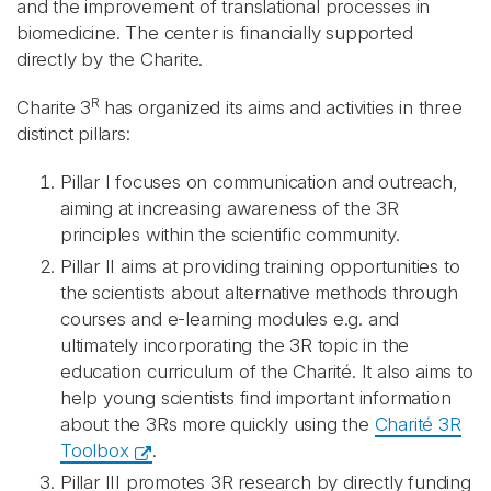
and the improvement of translational processes in
biomedicine. The center is financially supported
directly by the Charite.
R
Charite 3
has organized its aims and activities in three
distinct pillars:
Pillar I
focuses on communication and outreach,
aiming at increasing awareness of the 3R
principles within the scientific community.
Pillar II
aims at providing training opportunities to
the scientists about alternative methods through
courses and e-learning modules e.g. and
ultimately incorporating the 3R topic in the
education curriculum of the Charité. It also aims to
help young scientists find important information
about the 3Rs more quickly using the
Charité 3R
Toolbox
.
Pillar III promotes 3R research by directly funding