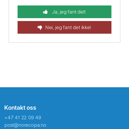
Ja, jeg fant det!
Nei, jeg fant det ikke!
Kontakt oss
+47 41 22 09 49
post@norecopa.no