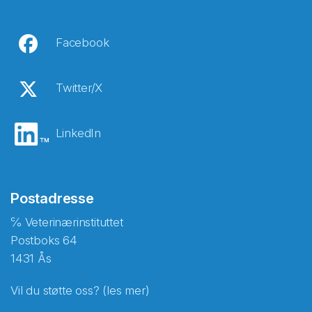
Facebook
Twitter/X
LinkedIn
Postadresse
℅ Veterinærinstituttet
Postboks 64
1431 Ås
Vil du støtte oss? (les mer)