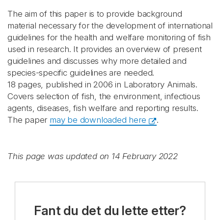
The aim of this paper is to provide background
material necessary for the development of international
guidelines for the health and welfare monitoring of fish
used in research. It provides an overview of present
guidelines and discusses why more detailed and
species-specific guidelines are needed.
18 pages, published in 2006 in Laboratory Animals.
Covers selection of fish, the environment, infectious
agents, diseases, fish welfare and reporting results.
The paper
may be downloaded here
.
This page was updated on 14 February 2022
Fant du det du lette etter?