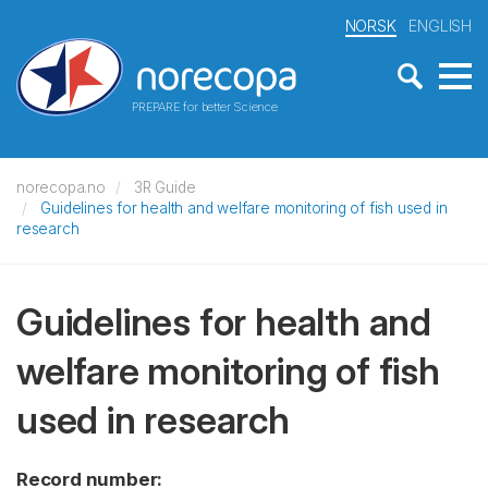
NORSK
ENGLISH
PREPARE for better Science
norecopa.no
3R Guide
Guidelines for health and welfare monitoring of fish used in
research
Guidelines for health and
welfare monitoring of fish
used in research
Record number: