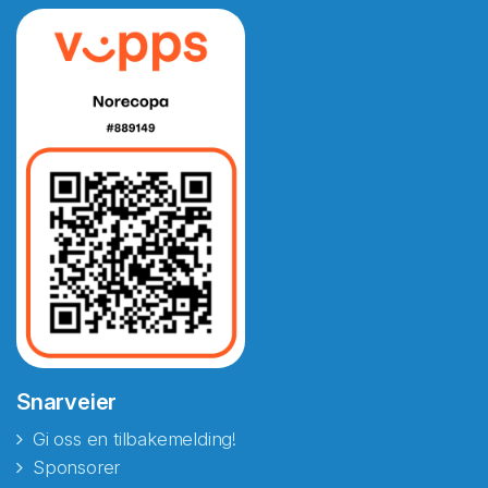
Snarveier
Gi oss en tilbakemelding!
Sponsorer