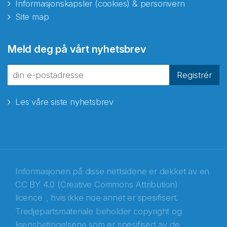
Informasjonskapsler (cookies) & personvern
Site map
Abonnér på nyhetsbrevene
Meld deg på vårt nyhetsbrev
fra Norecopa
Registrér
Les våre siste nyhetsbrev
E-post
*
Recaptcha
Informasjonen på disse nettsidene er dekket av en
CC BY 4.0 (Creative Commons Attribution)
licence
, hvis ikke noe annet er spesifisert.
Tredjepartsmateriale beholder copyright og
lisensbetingelsene som er spesifisert av de