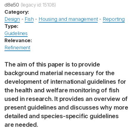
d8e50
(legacy id: 15108)
Category:
Design
-
Fish
-
Housing and management
-
Reporting
Type:
Guidelines
Relevance:
Refinement
The aim of this paper is to provide
background material necessary for the
development of international guidelines for
the health and welfare monitoring of fish
used in research. It provides an overview of
present guidelines and discusses why more
detailed and species-specific guidelines
are needed.