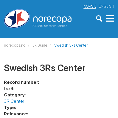
NORSK
ENGLISH
PREPARE for better Science
norecopa.no
3R Guide
Swedish 3Rs Center
Swedish 3Rs Center
Record number:
bce1f
Category:
3R Center
Type:
Relevance: