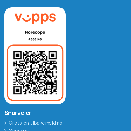
Snarveier
Gi oss en tilbakemelding!
Sponsorer