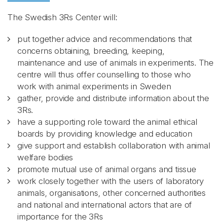
The Swedish 3Rs Center will:
put together advice and recommendations that
concerns obtaining, breeding, keeping,
maintenance and use of animals in experiments. The
centre will thus offer counselling to those who
work with animal experiments in Sweden
gather, provide and distribute information about the
3Rs.
have a supporting role toward the animal ethical
boards by providing knowledge and education
give support and establish collaboration with animal
welfare bodies
promote mutual use of animal organs and tissue
work closely together with the users of laboratory
animals, organisations, other concerned authorities
and national and international actors that are of
importance for the 3Rs