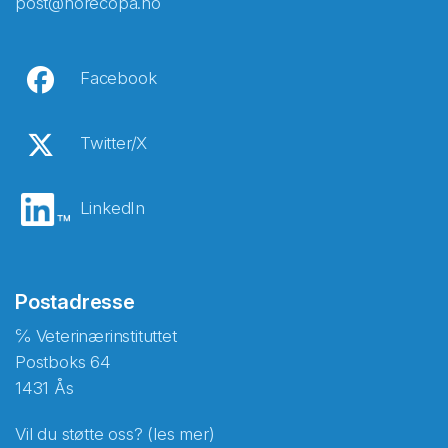
post@norecopa.no
Facebook
Twitter/X
LinkedIn
Postadresse
℅ Veterinærinstituttet
Postboks 64
1431 Ås
Vil du støtte oss? (les mer)