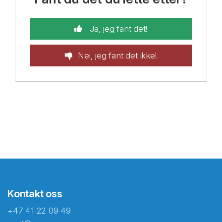
Ja, jeg fant det!
Nei, jeg fant det ikke!
Kontakt oss
+47 41 22 09 49