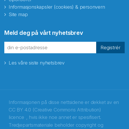
Informasjonskapsler (cookies) & personvern
Site map
Abonnér på nyhetsbrevene
Meld deg på vårt nyhetsbrev
fra Norecopa
Registrér
Les våre siste nyhetsbrev
E-post
*
Recaptcha
Informasjonen på disse nettsidene er dekket av en
CC BY 4.0 (Creative Commons Attribution)
licence
, hvis ikke noe annet er spesifisert.
Tredjepartsmateriale beholder copyright og