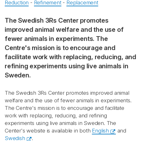
Reduction
-
Refinement
-
Replacement
The Swedish 3Rs Center promotes
improved animal welfare and the use of
fewer animals in experiments. The
Centre's mission is to encourage and
facilitate work with replacing, reducing, and
refining experiments using live animals in
Sweden.
The Swedish 3Rs Center promotes improved animal
welfare and the use of fewer animals in experiments.
The Centre's mission is to encourage and facilitate
work with replacing, reducing, and refining
experiments using live animals in Sweden. The
Center's website is available in both
English
and
Swedish
.