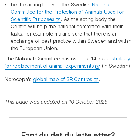
be the acting body of the Swedish
National
Committee for the Protection of Animals Used for
Scientific Purposes
. As the acting body the
Centre will help the national committee with their
tasks, for example making sure that there is an
exchange of best practice within Sweden and within
the European Union.
The National Committee has issued a 14-page
strategy
for replacement of animal experiments
(in Swedish).
Norecopa's
global map of 3R Centres
.
This page was updated on 10 October 2025
Fant du det du lette etter?