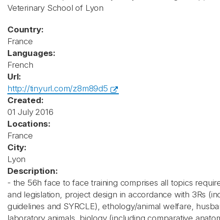
Veterinary School of Lyon
Country:
France
Languages:
French
Url:
http://tinyurl.com/z8m89d5
Created:
01 July 2016
Locations:
France
City:
Lyon
Description:
- the 56h face to face training comprises all topics require
and legislation, project design in accordance with 3Rs (inc
guidelines and SYRCLE), ethology/animal welfare, husba
laboratory animals, biology (including comparative anato