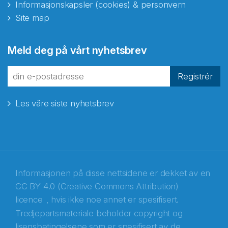
Informasjonskapsler (cookies) & personvern
Site map
Abonnér på nyhetsbrevene
Meld deg på vårt nyhetsbrev
fra Norecopa
Registrér
Les våre siste nyhetsbrev
E-post
*
Recaptcha
Informasjonen på disse nettsidene er dekket av en
CC BY 4.0 (Creative Commons Attribution)
licence
, hvis ikke noe annet er spesifisert.
Tredjepartsmateriale beholder copyright og
lisensbetingelsene som er spesifisert av de