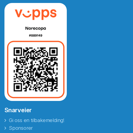
Snarveier
Gi oss en tilbakemelding!
Sponsorer