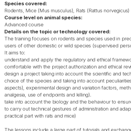
Species covered:
Rodents, Mice (Mus musculus), Rats (Rattus norvegicus)
Course level on animal species:
Advanced course
Details on the topic or technology covered:
The training focuses on rodents and species used in prec
users of other domestic or wild species (supervised pers
It aims to:
understand and apply the regulatory and ethical framewo
comfortable with the project authorization and ethical re
design a project taking into account the scientific and t
choice of the species and taking into account peculiaritie
aspects), experimental design and variation factors, met
analgesia, use of endpoints and killing).
take into account the biology and the behaviour to ensur
to carry out technical gestures of administration and ada
practical part with rats and mice)
The lessons include a large part of tutorials and exchan