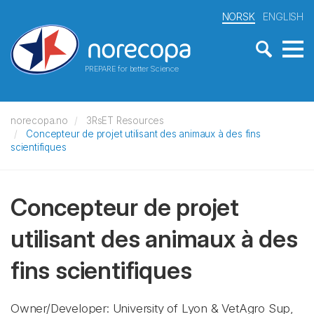
NORSK
ENGLISH
PREPARE for better Science
norecopa.no
3RsET Resources
Concepteur de projet utilisant des animaux à des fins
scientifiques
Concepteur de projet
utilisant des animaux à des
fins scientifiques
Owner/Developer: University of Lyon & VetAgro Sup,