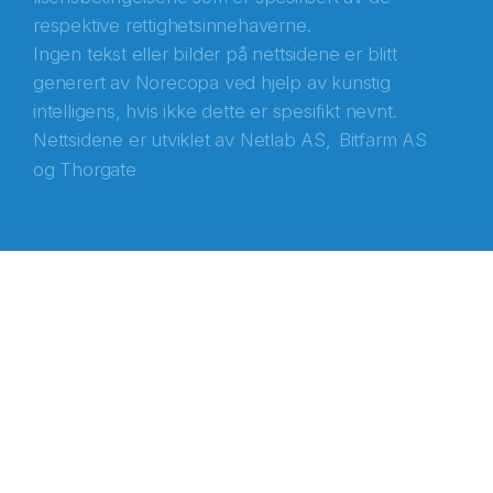
respektive rettighetsinnehaverne.
Ingen tekst eller bilder på nettsidene er blitt
generert av Norecopa ved hjelp av kunstig
intelligens, hvis ikke dette er spesifikt nevnt.
Nettsidene er utviklet av
Netlab AS,
Bitfarm AS
og
Thorgate