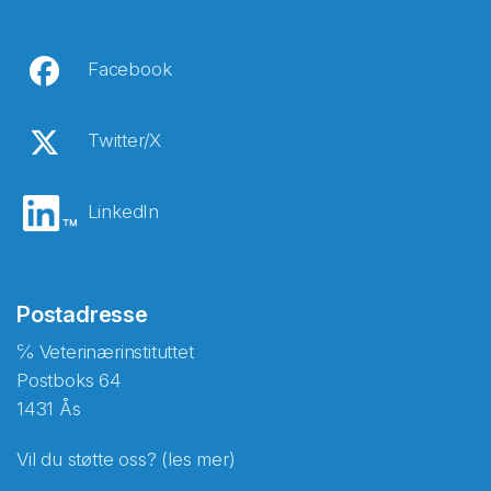
Facebook
Twitter/X
LinkedIn
Postadresse
℅ Veterinærinstituttet
Postboks 64
1431 Ås
Vil du støtte oss? (les mer)