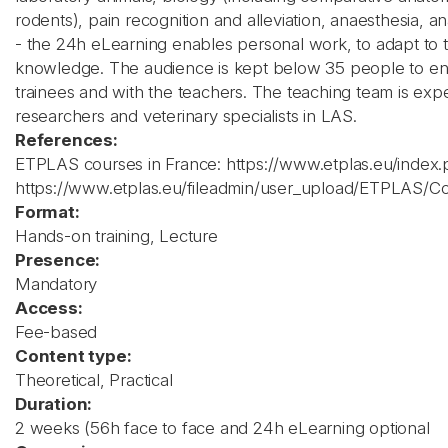
rodents), pain recognition and alleviation, anaesthesia, a
- the 24h eLearning enables personal work, to adapt to 
knowledge. The audience is kept below 35 people to en
trainees and with the teachers. The teaching team is ex
researchers and veterinary specialists in LAS.
References:
ETPLAS courses in France: https://www.etplas.eu/index
https://www.etplas.eu/fileadmin/user_upload/ETPLAS/
Format:
Hands-on training, Lecture
Presence:
Mandatory
Access:
Fee-based
Content type:
Theoretical, Practical
Duration:
2 weeks (56h face to face and 24h eLearning optional