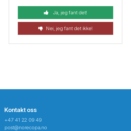
Ja, jeg fant det!
Nei, jeg fant det ikke!
Kontakt oss
+47 41 22 09 49
post@norecopa.no