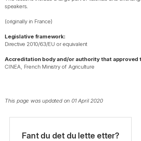
speakers.
(originally in France)
Legislative framework:
Directive 2010/63/EU or equivalent
Accreditation body and/or authority that approved t
CINEA, French Ministry of Agriculture
This page was updated on 01 April 2020
Fant du det du lette etter?