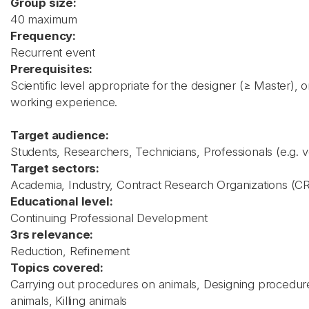
Group size:
40 maximum
Frequency:
Recurrent event
Prerequisites:
Scientific level appropriate for the designer (≥ Master), o
working experience.
Target audience:
Students, Researchers, Technicians, Professionals (e.g. v
Target sectors:
Academia, Industry, Contract Research Organizations (C
Educational level:
Continuing Professional Development
3rs relevance:
Reduction, Refinement
Topics covered:
Carrying out procedures on animals, Designing procedure
animals, Killing animals