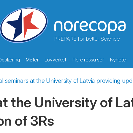
PREPARE for better Science
Opplæring
Møter
Lovverket
Flere ressurser
Nyheter
al seminars at the University of Latvia providing up
t the University of La
on of 3Rs