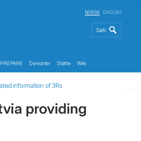
NORSK
ENGLISH
PREPARE
Dyrearter
Støtte
Wiki
dated information of 3Rs
tvia providing