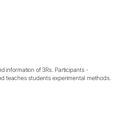
d information of 3Rs. Participants -
and teaches students experimental methods.