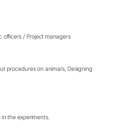
 officers / Project managers
out procedures on animals, Designing
 in the experiments.