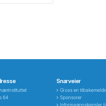
dresse
Snarveier
nærinstituttet
Gi oss en tilbakemeldi
s 64
Sponsorer
Informasjonskapsler (