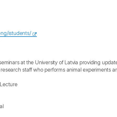
eng/istudents/
4
seminars at the University of Latvia providing update
 research staff who performs animal experiments 
 Lecture
al