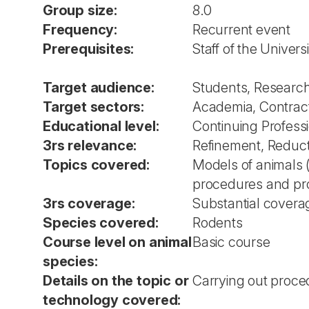
Group size:
8.0
Frequency:
Recurrent event
Prerequisites:
Staff of the Universi
Target audience:
Students, Researche
Target sectors:
Academia, Contrac
Educational level:
Continuing Profes
3rs relevance:
Refinement, Reduc
Topics covered:
Models of animals 
procedures and proj
3rs coverage:
Substantial covera
Species covered:
Rodents
Course level on animal
Basic course
species:
Details on the topic or
Carrying out proced
technology covered: