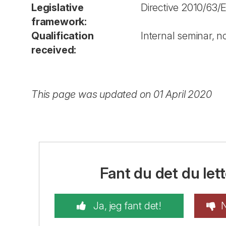
Legislative
Directive 2010/63/
framework:
Qualification
Internal seminar, no
received:
This page was updated on 01 April 2020
Fant du det du lett
Ja, jeg fant det!
N