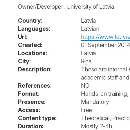
Owner/Developer: University of Latvia
Country:
Latvia
Languages:
Latvian
Url:
https://www.lu.lv/
Created:
01 September 201
Locations:
Latvia
City:
Riga
Description:
These are internal 
academic staff and
References:
NO
Format:
Hands-on training,
Presence:
Mandatory
Access:
Free
Content type:
Theoretical, Practic
Duration:
Mostly 2-4h