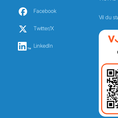
Facebook
Vil du st
Twitter/X
LinkedIn
Abonnér på nyhetsbreven
E-post
*
Recaptcha