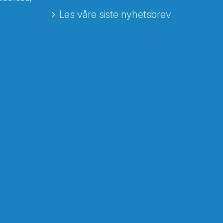
Les våre siste nyhetsbrev