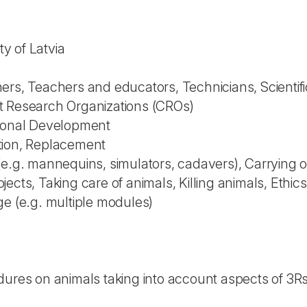
ty of Latvia
rs, Teachers and educators, Technicians, Scientific
t Research Organizations (CROs)
sional Development
tion, Replacement
(e.g. mannequins, simulators, cadavers), Carrying 
ects, Taking care of animals, Killing animals, Ethics
ge (e.g. multiple modules)
ures on animals taking into account aspects of 3Rs