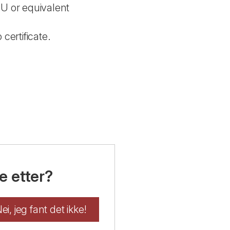
EU or equivalent
 certificate.
e etter?
ei, jeg fant det ikke!