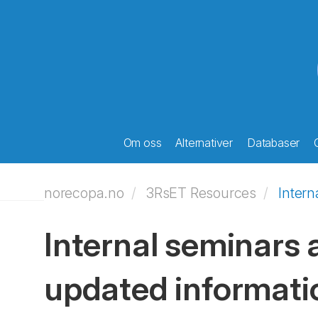
Om oss
Alternativer
Databaser
norecopa.no
3RsET Resources
Intern
Internal seminars a
updated informati