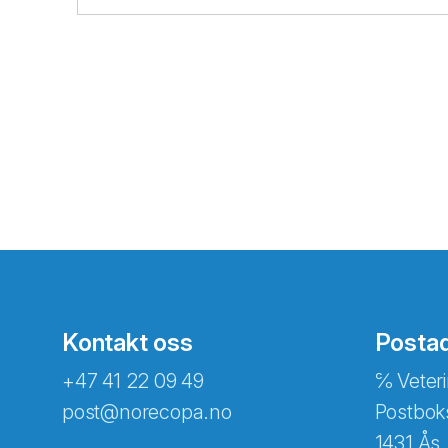
Kontakt oss
Posta
+47 41 22 09 49
℅ Veteri
post@norecopa.no
Postbok
1431 Ås