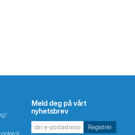
Meld deg på vårt
nyhetsbrev
ng!
Registrér
cookies)