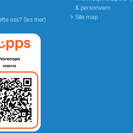
& personvern
Site map
øtte oss? (les mer)
e fra Norecopa