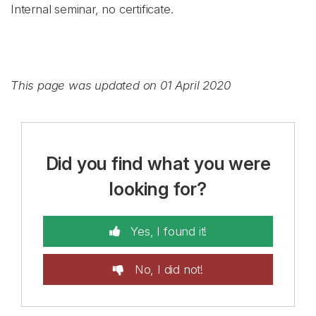
Internal seminar, no certificate.
This page was updated on 01 April 2020
Did you find what you were
looking for?
Yes, I found it!
No, I did not!