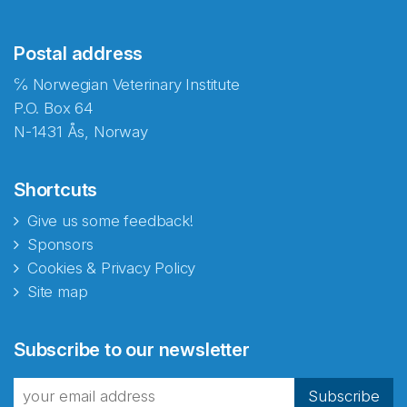
Postal address
℅ Norwegian Veterinary Institute
P.O. Box 64
N-1431 Ås, Norway
Shortcuts
Give us some feedback!
Sponsors
Cookies & Privacy Policy
Site map
Abonnér på nyhetsbrevene
Subscribe to our newsletter
fra Norecopa
Subscribe