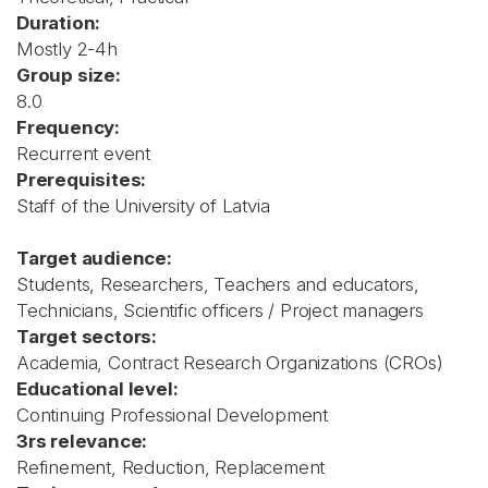
Duration:
Mostly 2-4h
Group size:
8.0
Frequency:
Recurrent event
Prerequisites:
Staff of the University of Latvia
Target audience:
Students, Researchers, Teachers and educators,
Technicians, Scientific officers / Project managers
Target sectors:
Academia, Contract Research Organizations (CROs)
Educational level:
Continuing Professional Development
3rs relevance:
Refinement, Reduction, Replacement