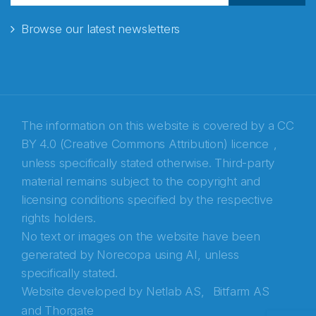
Browse our latest newsletters
E-post
*
Recaptcha
The information on this website is covered by a
CC
BY 4.0 (Creative Commons Attribution) licence
,
unless specifically stated otherwise. Third-party
material remains subject to the copyright and
licensing conditions specified by the respective
rights holders.
No text or images on the website have been
generated by Norecopa using AI, unless
specifically stated.
Website developed by
Netlab AS,
Bitfarm AS
and
Thorgate