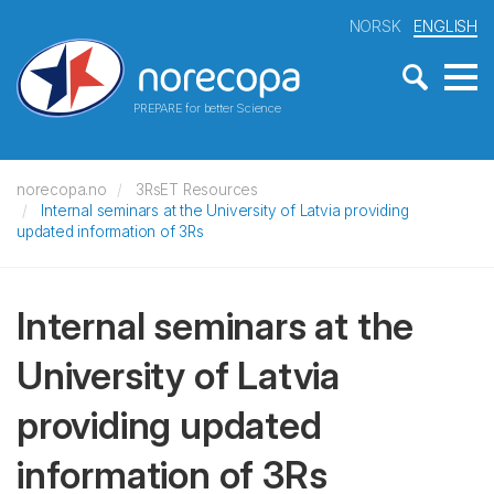
NORSK
ENGLISH
PREPARE for better Science
norecopa.no
3RsET Resources
Internal seminars at the University of Latvia providing
updated information of 3Rs
Internal seminars at the
University of Latvia
providing updated
information of 3Rs