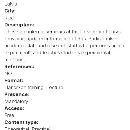
Latvia
City:
Riga
Description:
These are internal seminars at the University of Latvia
providing updated information of 3Rs. Participants -
academic staff and research staff who performs animal
experiments and teaches students experimental
methods.
References:
NO
Format:
Hands-on training, Lecture
Presence:
Mandatory
Access:
Free
Content type:
Theoretical, Practical