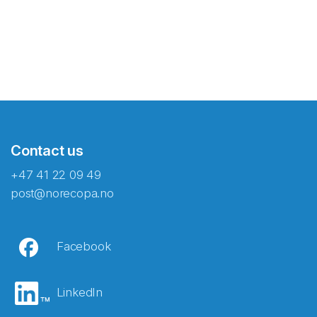
Contact us
+47 41 22 09 49
post@norecopa.no
Facebook
LinkedIn