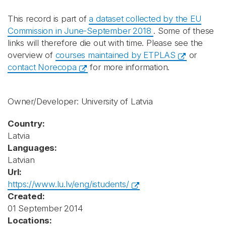
This record is part of
a dataset collected by the EU
Commission in June-September 2018
. Some of these
links will therefore die out with time. Please see the
overview of
courses maintained by ETPLAS
or
contact Norecopa
for more information.
Owner/Developer: University of Latvia
Country:
Latvia
Languages:
Latvian
Url:
https://www.lu.lv/eng/istudents/
Created:
01 September 2014
Locations: