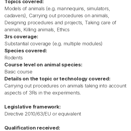
Topics covered:
Models of animals (e.g. mannequins, simulators,
cadavers), Carrying out procedures on animals,
Designing procedures and projects, Taking care of
animals, Killing animals, Ethics
3rs coverage:
Substantial coverage (e.g. multiple modules)
Species covered:
Rodents
Course level on animal species:
Basic course
Details on the topic or technology covered:
Carrying out procedures on animals taking into account
aspects of 3Rs in the experiments.
Legislative framework:
Directive 2010/63/EU or equivalent
Qualification received: