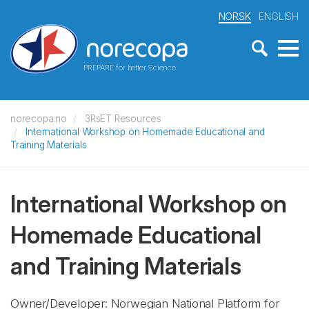
NORSK
ENGLISH
PREPARE for better Science
norecopa.no
3RsET Resources
International Workshop on Homemade Educational and
Training Materials
International Workshop on
Homemade Educational
and Training Materials
Owner/Developer: Norwegian National Platform for