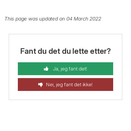
This page was updated on 04 March 2022
Fant du det du lette etter?
Ja, jeg fant det!
Nei, jeg fant det ikke!