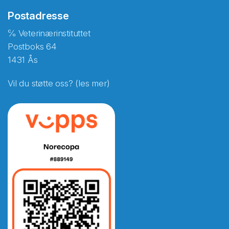
Postadresse
℅ Veterinærinstituttet
Postboks 64
1431 Ås
Vil du støtte oss? (les mer)