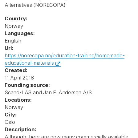
Alternatives
(NORECOPA)
Country:
Norway
Languages:
English
Url:
https://norecopa.no/education-training/homemade-
educational-materials
Created:
11 April 2018
Founding source:
Scand-LAS and Jan F. Andersen A/S
Locations:
Norway
City:
Oslo
Description:
Although there are now many commercially available