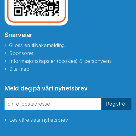
Snarveier
Gi oss en tilbakemelding!
Sponsorer
Informasjonskapsler (cookies) & personvern
Site map
Abonnér på nyhetsbrevene
Meld deg på vårt nyhetsbrev
fra Norecopa
Registrér
Les våre siste nyhetsbrev
E-post
*