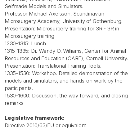
Selfmade Models and Simulators.
Professor Michael Axelsson, Scandinavian
Microsurgery Academy, University of Gothenburg.
Presentation: Microsurgery training for 3R - 3R in
Microsurgery training
1230-1315: Lunch
1315-1335: Dr. Wendy O. Williams, Center for Animal
Resources and Education (CARE), Cornell University.
Presentation: Translational Training Tools.
1335-1530: Workshop. Detailed demonstration of the
models and simulators, and hands-on work by the
participants.
1530-1600: Discussion, the way forward, and closing
remarks
Legislative framework:
Directive 2010/63/EU or equivalent