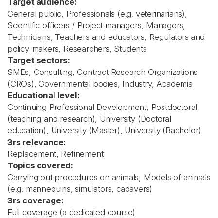
Target audience:
General public, Professionals (e.g. veterinarians),
Scientific officers / Project managers, Managers,
Technicians, Teachers and educators, Regulators and
policy-makers, Researchers, Students
Target sectors:
SMEs, Consulting, Contract Research Organizations
(CROs), Governmental bodies, Industry, Academia
Educational level:
Continuing Professional Development, Postdoctoral
(teaching and research), University (Doctoral
education), University (Master), University (Bachelor)
3rs relevance:
Replacement, Refinement
Topics covered:
Carrying out procedures on animals, Models of animals
(e.g. mannequins, simulators, cadavers)
3rs coverage:
Full coverage (a dedicated course)