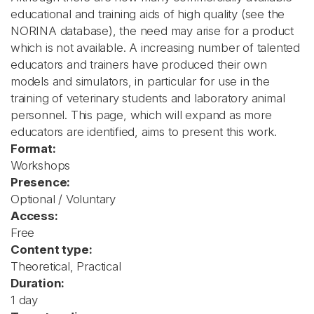
educational and training aids of high quality (see the
NORINA database), the need may arise for a product
which is not available. A increasing number of talented
educators and trainers have produced their own
models and simulators, in particular for use in the
training of veterinary students and laboratory animal
personnel. This page, which will expand as more
educators are identified, aims to present this work.
Format:
Workshops
Presence:
Optional / Voluntary
Access:
Free
Content type:
Theoretical, Practical
Duration:
1 day