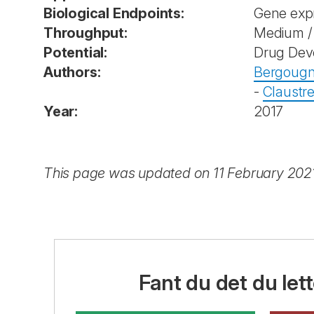
Biological Endpoints:
Gene exp
Throughput:
Medium / 
Potential:
Drug Dev
Authors:
Bergougn
-
Claustre
Year:
2017
This page was updated on 11 February 202
Fant du det du lett