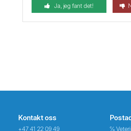
Ja, jeg fant det!
N
Kontakt oss
Posta
+47 41 22 09 49
℅ Veteri