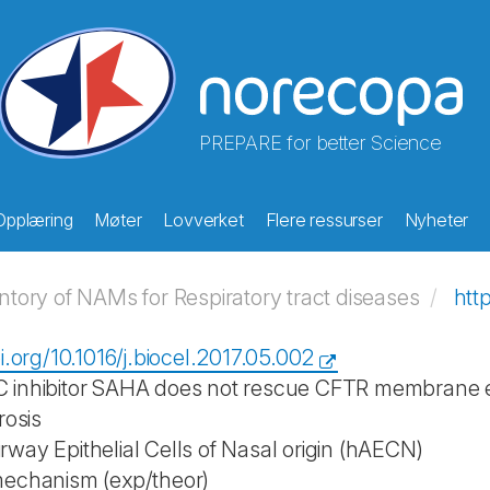
PREPARE for better Science
Opplæring
Møter
Lovverket
Flere ressurser
Nyheter
ory of NAMs for Respiratory tract diseases
htt
i.org/10.1016/j.biocel.2017.05.002
inhibitor SAHA does not rescue CFTR membrane exp
rosis
way Epithelial Cells of Nasal origin (hAECN)
mechanism (exp/theor)