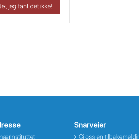
ei, jeg fant det ikke!
dresse
Snarveier
nærinstituttet
Gi oss en tilbakemeldi