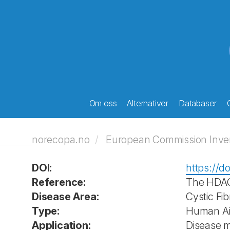
Om oss
Alternativer
Databaser
norecopa.no
European Commission Invent
DOI:
https://do
Reference:
The HDAC 
Disease Area:
Cystic Fib
Type:
Human Air
Application:
Disease 