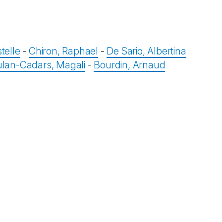
telle
-
Chiron, Raphael
-
De Sario, Albertina
lan-Cadars, Magali
-
Bourdin, Arnaud