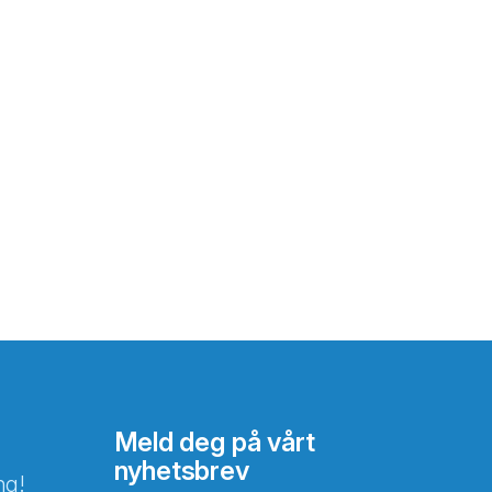
Meld deg på vårt
nyhetsbrev
ng!