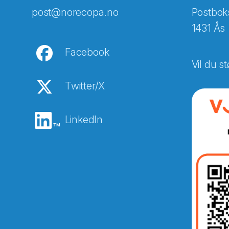
post@norecopa.no
Postbok
1431 Ås
Facebook
Vil du st
Twitter/X
LinkedIn
Abonnér på nyhetsbreven
E-post
*