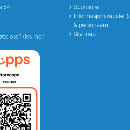
s 64
Sponsorer
Informasjonskapsler (
& personvern
Site map
øtte oss? (les mer)
e fra Norecopa