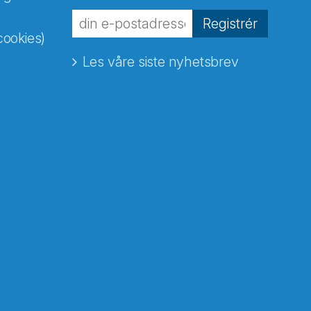
Registrér
cookies)
Les våre siste nyhetsbrev