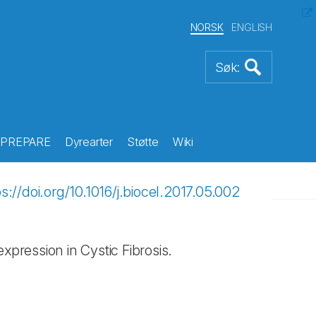
NORSK
ENGLISH
PREPARE
Dyrearter
Støtte
Wiki
ps://doi.org/10.1016/j.biocel.2017.05.002
ression in Cystic Fibrosis.