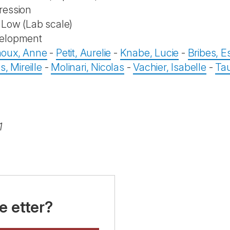
ression
Low (Lab scale)
elopment
oux, Anne
-
Petit, Aurelie
-
Knabe, Lucie
-
Bribes, Es
s, Mireille
-
Molinari, Nicolas
-
Vachier, Isabelle
-
Tau
1
e etter?