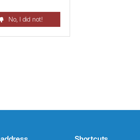
No, I did not!
 address
Shortcuts