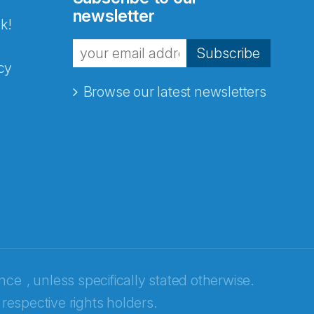
newsletter
k!
Subscribe
cy
Browse our latest newsletters
ence
, unless specifically stated otherwise.
 respective rights holders.