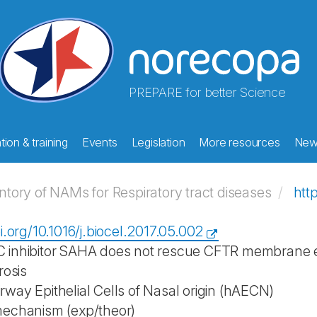
PREPARE for better Science
ion & training
Events
Legislation
More resources
New
ory of NAMs for Respiratory tract diseases
htt
i.org/10.1016/j.biocel.2017.05.002
inhibitor SAHA does not rescue CFTR membrane exp
rosis
way Epithelial Cells of Nasal origin (hAECN)
mechanism (exp/theor)