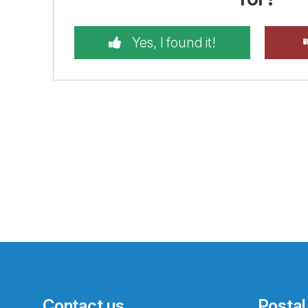
Yes, I found it!
Contact us
Postal