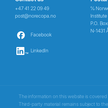
+47 41 22 09 49
℅ Norwe
Abonnér på nyhetsbreven
post@norecopa.no
Institute
P.O. Box
N-1431 
Facebook
E-post
*
LinkedIn
Recaptcha
The information on this website is covered
Third-party material remains subject to the