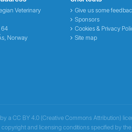
gian Veterinary
Give us some feedbac
e fra Norecopa
Sponsors
 64
Cookies & Privacy Poli
Ås, Norway
Site map
 by a
CC BY 4.0 (Creative Commons Attribution) lic
 copyright and licensing conditions specified by the