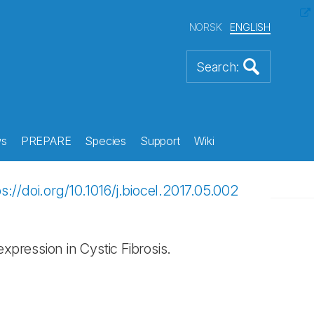
NORSK
ENGLISH
s
PREPARE
Species
Support
Wiki
ps://doi.org/10.1016/j.biocel.2017.05.002
ression in Cystic Fibrosis.