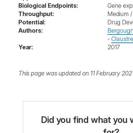
Biological Endpoints:
Gene exp
Throughput:
Medium / 
Potential:
Drug Dev
Authors:
Bergougn
-
Claustre
Year:
2017
This page was updated on 11 February 202
Did you find what you 
for?