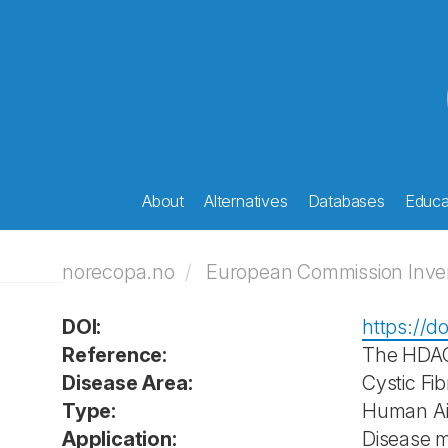
About
Alternatives
Databases
Educat
norecopa.no
European Commission Invent
DOI:
https://do
Reference:
The HDAC 
Disease Area:
Cystic Fib
Type:
Human Air
Application:
Disease 