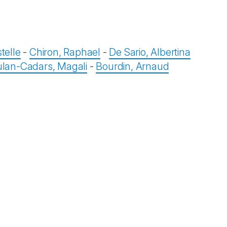
telle
-
Chiron, Raphael
-
De Sario, Albertina
lan-Cadars, Magali
-
Bourdin, Arnaud