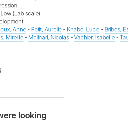
ression
Low (Lab scale)
elopment
oux, Anne
-
Petit, Aurelie
-
Knabe, Lucie
-
Bribes, Es
s, Mireille
-
Molinari, Nicolas
-
Vachier, Isabelle
-
Tau
1
were looking