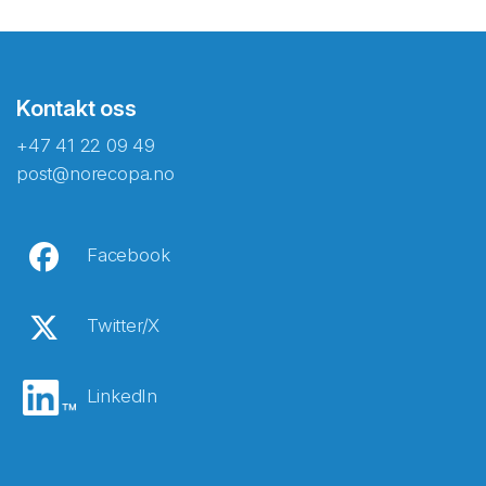
Kontakt oss
+47 41 22 09 49
post@norecopa.no
Facebook
Twitter/X
LinkedIn