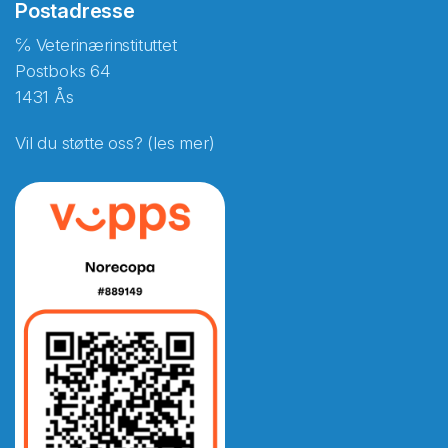
Postadresse
℅ Veterinærinstituttet
Postboks 64
1431 Ås
Vil du støtte oss? (les mer)