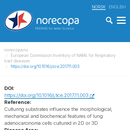
NORSK
ENGLISH
PREPARE for better Science
norecopa.no
European Commission Inventory of NAMs for Respiratory
tract diseases
https://doi.org/10.1016/j.tice.2017.11.003
DOI:
https://doi.org/10.1016/j.tice.2017.11.003
Reference:
Culturing substrates influence the morphological,
mechanical and biochemical features of lung
adenocarcinoma cells cultured in 2D or 3D