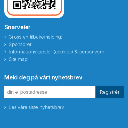
Snarveier
Gi oss en tilbakemelding!
Sponsorer
Informasjonskapsler (cookies) & personvern
Site map
Abonnér på nyhetsbrevene
Meld deg på vårt nyhetsbrev
fra Norecopa
Registrér
Les våre siste nyhetsbrev
E-post
*