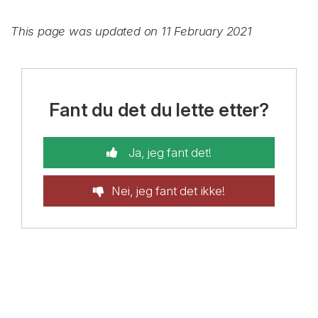
This page was updated on 11 February 2021
Fant du det du lette etter?
Ja, jeg fant det!
Nei, jeg fant det ikke!