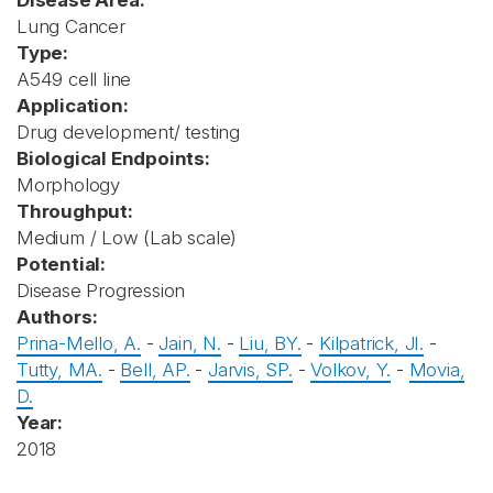
Disease Area:
Lung Cancer
Type:
A549 cell line
Application:
Drug development/ testing
Biological Endpoints:
Morphology
Throughput:
Medium / Low (Lab scale)
Potential:
Disease Progression
Authors:
Prina-Mello, A.
-
Jain, N.
-
Liu, BY.
-
Kilpatrick, JI.
-
Tutty, MA.
-
Bell, AP.
-
Jarvis, SP.
-
Volkov, Y.
-
Movia,
D.
Year:
2018