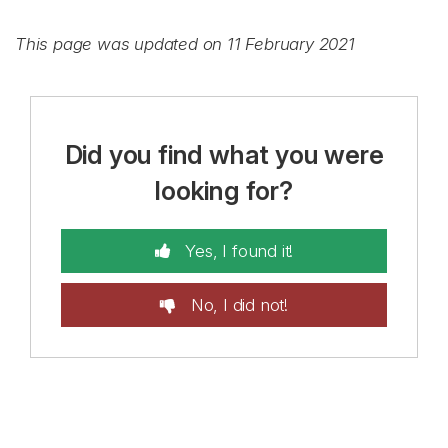
This page was updated on 11 February 2021
Did you find what you were
looking for?
Yes, I found it!
No, I did not!