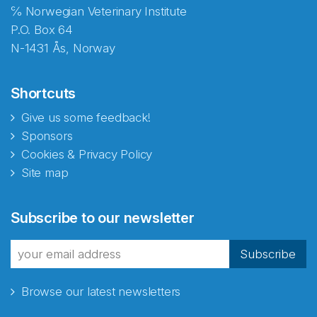
℅ Norwegian Veterinary Institute
P.O. Box 64
N-1431 Ås, Norway
Shortcuts
Give us some feedback!
Sponsors
Cookies & Privacy Policy
Site map
Abonnér på nyhetsbrevene
Subscribe to our newsletter
fra Norecopa
Subscribe
Browse our latest newsletters
E-post
*