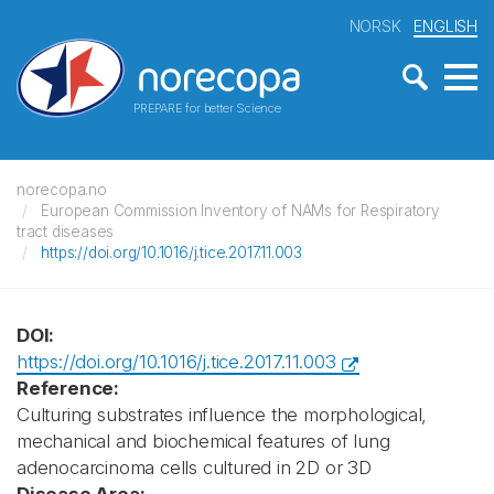
NORSK
ENGLISH
PREPARE for better Science
norecopa.no
European Commission Inventory of NAMs for Respiratory
tract diseases
https://doi.org/10.1016/j.tice.2017.11.003
DOI:
https://doi.org/10.1016/j.tice.2017.11.003
Reference:
Culturing substrates influence the morphological,
mechanical and biochemical features of lung
adenocarcinoma cells cultured in 2D or 3D