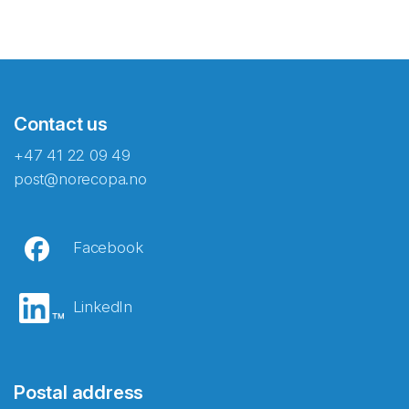
Contact us
+47 41 22 09 49
post@norecopa.no
Facebook
LinkedIn
Postal address