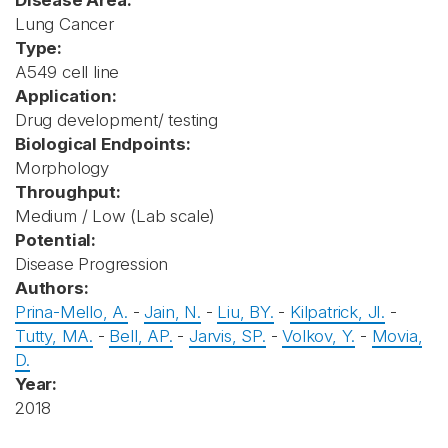
Disease Area:
Lung Cancer
Type:
A549 cell line
Application:
Drug development/ testing
Biological Endpoints:
Morphology
Throughput:
Medium / Low (Lab scale)
Potential:
Disease Progression
Authors:
Prina-Mello, A.
-
Jain, N.
-
Liu, BY.
-
Kilpatrick, JI.
-
Tutty, MA.
-
Bell, AP.
-
Jarvis, SP.
-
Volkov, Y.
-
Movia,
D.
Year:
2018