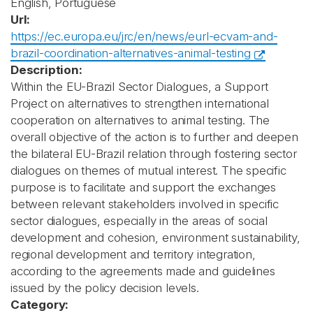
English, Portuguese
Url:
https://ec.europa.eu/jrc/en/news/eurl-ecvam-and-
brazil-coordination-alternatives-animal-testing
Description:
Within the EU-Brazil Sector Dialogues, a Support
Project on alternatives to strengthen international
cooperation on alternatives to animal testing. The
overall objective of the action is to further and deepen
the bilateral EU-Brazil relation through fostering sector
dialogues on themes of mutual interest. The specific
purpose is to facilitate and support the exchanges
between relevant stakeholders involved in specific
sector dialogues, especially in the areas of social
development and cohesion, environment sustainability,
regional development and territory integration,
according to the agreements made and guidelines
issued by the policy decision levels.
Category: