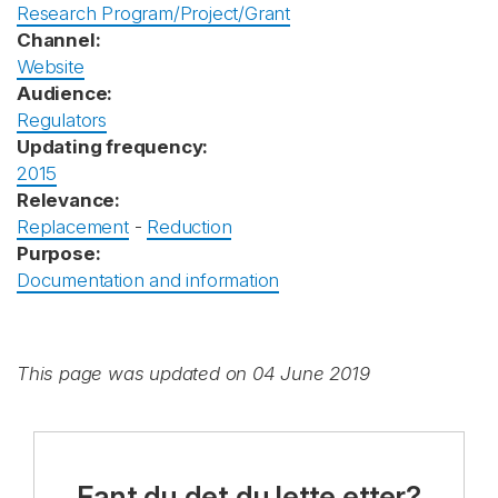
Research Program/Project/Grant
Channel:
Website
Audience:
Regulators
Updating frequency:
2015
Relevance:
Replacement
-
Reduction
Purpose:
Documentation and information
This page was updated on 04 June 2019
Fant du det du lette etter?