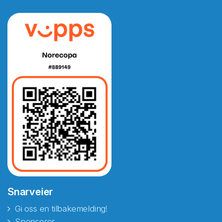
Snarveier
Gi oss en tilbakemelding!
Sponsorer