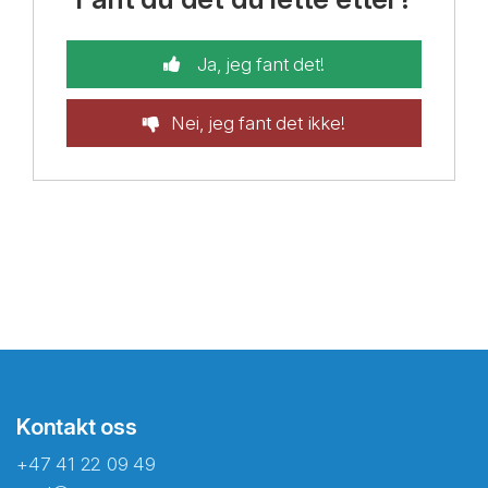
Ja, jeg fant det!
Nei, jeg fant det ikke!
Kontakt oss
+47 41 22 09 49