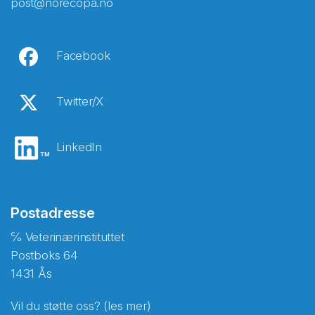
post@norecopa.no
Facebook
Twitter/X
LinkedIn
Postadresse
℅ Veterinærinstituttet
Postboks 64
1431 Ås
Vil du støtte oss? (les mer)