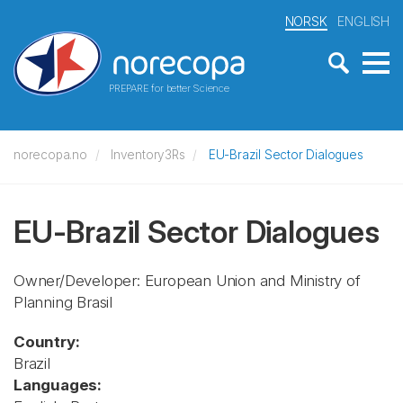
NORSK
ENGLISH
PREPARE for better Science
norecopa.no
Inventory3Rs
EU-Brazil Sector Dialogues
EU-Brazil Sector Dialogues
Owner/Developer: European Union and Ministry of
Planning Brasil
Country:
Brazil
Languages: