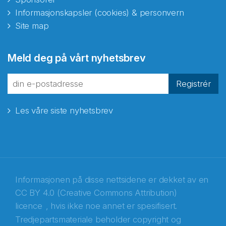
Informasjonskapsler (cookies) & personvern
Site map
Abonnér på nyhetsbrevene
Meld deg på vårt nyhetsbrev
fra Norecopa
Registrér
Les våre siste nyhetsbrev
E-post
*
Recaptcha
Informasjonen på disse nettsidene er dekket av en
CC BY 4.0 (Creative Commons Attribution)
licence
, hvis ikke noe annet er spesifisert.
Tredjepartsmateriale beholder copyright og