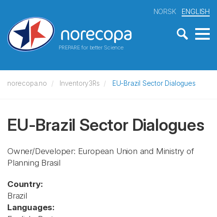
NORSK
ENGLISH
PREPARE for better Science
norecopa.no
Inventory3Rs
EU-Brazil Sector Dialogues
EU-Brazil Sector Dialogues
Owner/Developer: European Union and Ministry of
Planning Brasil
Country:
Brazil
Languages: