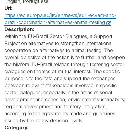
English, Portuguese
Url:
https://ec.europa.eu/jrc/en/news/eurl-ecvam-and-
brazil-coordination-alternatives-animal-testing
Description:
Within the EU-Brazil Sector Dialogues, a Support
Project on alternatives to strengthen international
cooperation on alternatives to animal testing. The
overall objective of the action is to further and deepen
the bilateral EU-Brazil relation through fostering sector
dialogues on themes of mutual interest. The specific
purpose is to facilitate and support the exchanges
between relevant stakeholders involved in specific
sector dialogues, especially in the areas of social
development and cohesion, environment sustainability,
regional development and territory integration,
according to the agreements made and guidelines
issued by the policy decision levels.
Category: