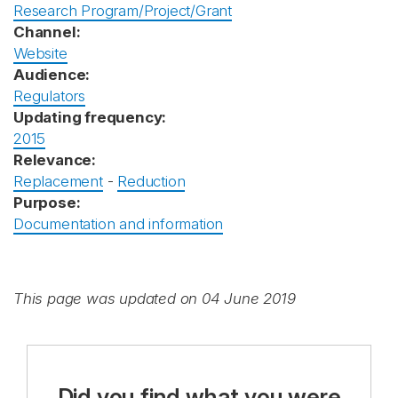
Research Program/Project/Grant
Channel:
Website
Audience:
Regulators
Updating frequency:
2015
Relevance:
Replacement
-
Reduction
Purpose:
Documentation and information
This page was updated on 04 June 2019
Did you find what you were