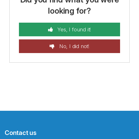
looking for?
Yes, I found it!
No, I did not!
Contact us