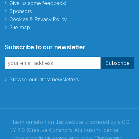
Give us some feedback!
Sponsors
Cookies & Privacy Policy
Site map
Abonnér på nyhetsbrevene
Subscribe to our newsletter
fra Norecopa
Subscribe
Browse our latest newsletters
E-post
*
Recaptcha
The information on this website is covered by a
CC
BY 4.0 (Creative Commons Attribution) licence
,
unless specifically stated otherwise. Third-party