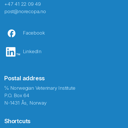
+47 41 22 09 49
post@norecopa.no
Facebook
LinkedIn
Postal address
℅ Norwegian Veterinary Institute
P.O. Box 64
N-1431 Ås, Norway
Shortcuts