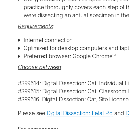
practice thoroughly covers each step of t
were dissecting an actual specimen in th
Requirements
:
Internet connection
Optimized for desktop computers and lap
Preferred browser: Google Chrome™
Choose between
:
#399614: Digital Dissection: Cat, Individual 
#399615: Digital Dissection: Cat, Classroom
#399616: Digital Dissection: Cat, Site Licens
Please see
Digital Dissection: Fetal Pig
and
D