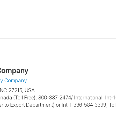
 Company
pply Company
, NC 27215, USA
anada (Toll Free): 800-387-2474/ International: Int
r to Export Department) or Int-1-336-584-3399; To