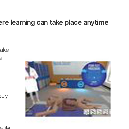
here learning can take place anytime
take
a
body
-life