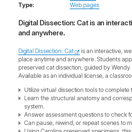
Type:
Web pages
Digital Dissection: Cat is an intera
and anywhere.
Digital Dissection: Cat
is an interactive, w
place anytime and anywhere. Students appea
preserved cat dissection, guided by Wendy 
Available as an individual license, a classroo
Utilize virtual dissection tools to complet
Learn the structural anatomy and corres
system.
Answer assessment questions to check f
Can pause, rewind, or repeat scenes to m
Using Carolina preserved specimens, this d