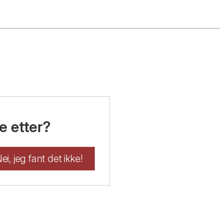
e etter?
ei, jeg fant det ikke!