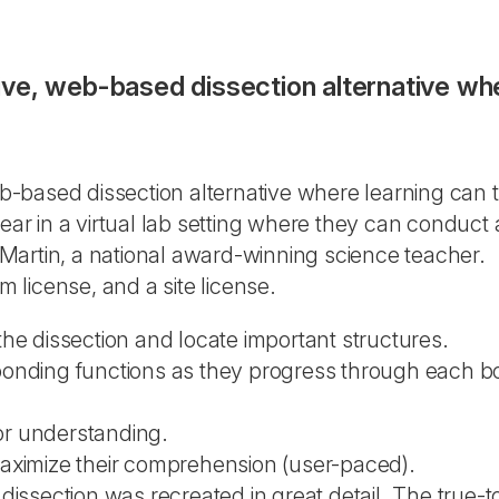
ctive, web-based dissection alternative w
eb-based dissection alternative where learning can 
r in a virtual lab setting where they can conduct 
Martin, a national award-winning science teacher.
m license, and a site license.
e the dissection and locate important structures.
ponding functions as they progress through each 
or understanding.
aximize their comprehension (user-paced).
issection was recreated in great detail. The true-to