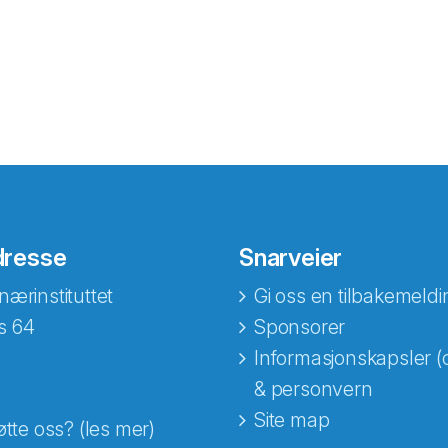
dresse
Snarveier
nærinstituttet
Gi oss en tilbakemeldi
s 64
Sponsorer
Informasjonskapsler (
& personvern
Site map
øtte oss? (les mer)