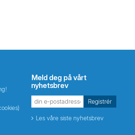
Meld deg på vårt
nyhetsbrev
ng!
Registrér
cookies)
Les våre siste nyhetsbrev