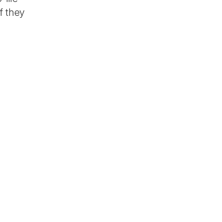
f they