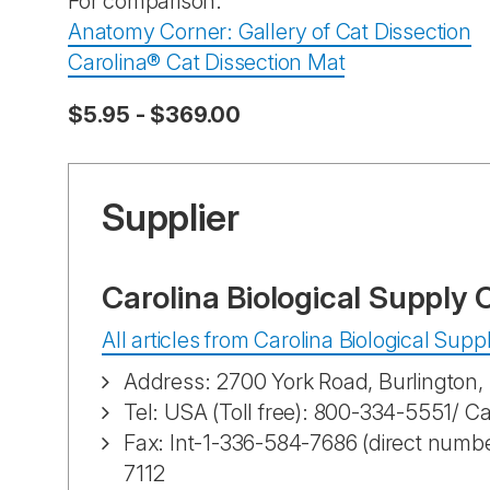
For comparison:
Anatomy Corner: Gallery of Cat Dissection
Carolina® Cat Dissection Mat
$5.95 - $369.00
Supplier
Carolina Biological Supply
All articles from Carolina Biological Su
Address: 2700 York Road, Burlington
Tel: USA (Toll free): 800-334-5551/ C
Fax: Int-1-336-584-7686 (direct numbe
7112