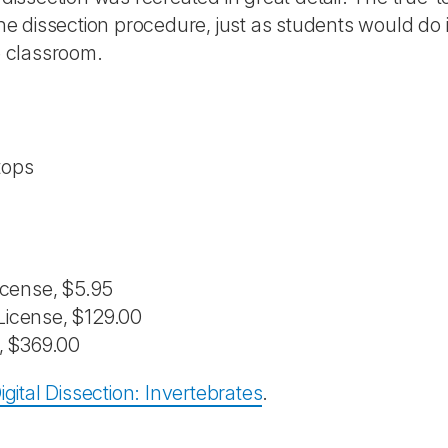
he dissection procedure, just as students would do i
e classroom.
tops
License, $5.95
 License, $129.00
e, $369.00
igital Dissection: Invertebrates
.