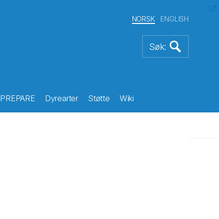
NORSK
ENGLISH
PREPARE
Dyrearter
Støtte
Wiki