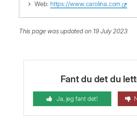
Web:
https://www.carolina.com
This page was updated on 19 July 2023
Fant du det du lett
Ja, jeg fant det!
N