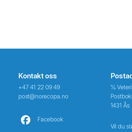
Kontakt oss
Posta
+47 41 22 09 49
℅ Veteri
post@norecopa.no
Postbok
1431 Ås
Facebook
Vil du st