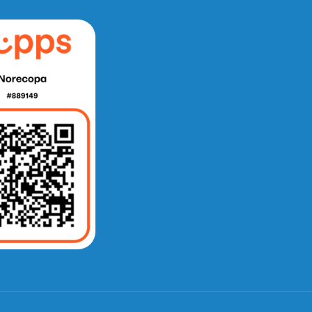
e fra Norecopa