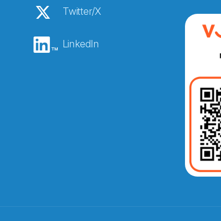
Twitter/X
LinkedIn
Abonnér på nyhetsbreven
E-post
*
Recaptcha