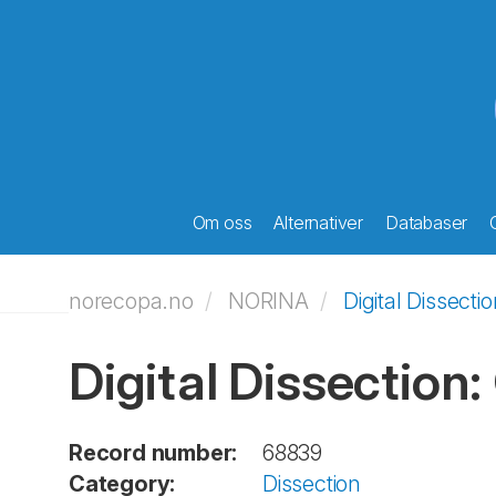
Om oss
Alternativer
Databaser
norecopa.no
NORINA
Digital Dissecti
Digital Dissection:
Record number:
68839
Category:
Dissection