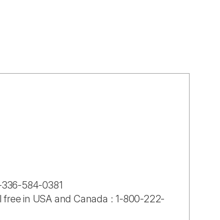
-1-336-584-0381
ll free in USA and Canada : 1-800-222-