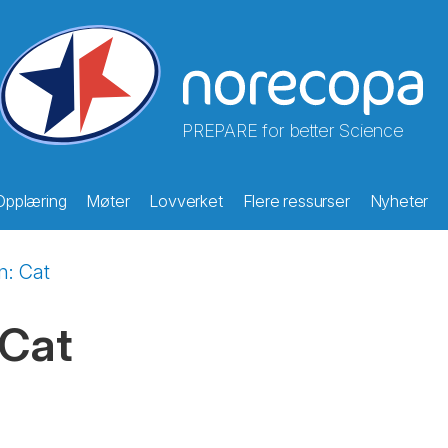
PREPARE for better Science
Opplæring
Møter
Lovverket
Flere ressurser
Nyheter
on: Cat
 Cat