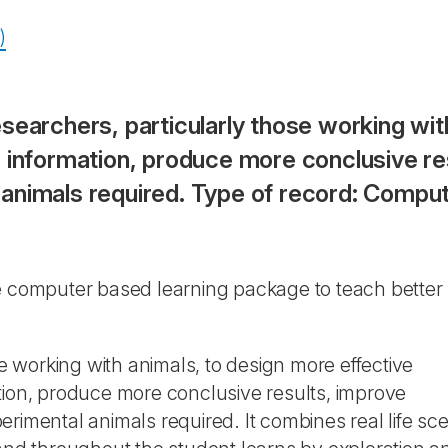
)
searchers, particularly those working wit
 information, produce more conclusive res
animals required. Type of record: Compu
ive computer based learning package to teach better
se working with animals, to design more effective
tion, produce more conclusive results, improve
rimental animals required. It combines real life sce