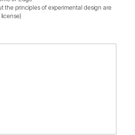
t the principles of experimental design are
 license)