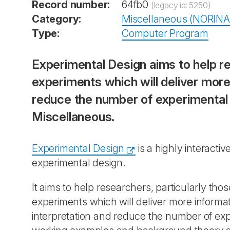
Record number:
64fb0
(legacy id: 5250)
Category:
Miscellaneous (NORINA
Type:
Computer Program
Experimental Design aims to help re
experiments which will deliver more
reduce the number of experimental 
Miscellaneous.
Experimental Design
is a highly interact
experimental design.
It aims to help researchers, particularly tho
experiments which will deliver more informa
interpretation and reduce the number of expe