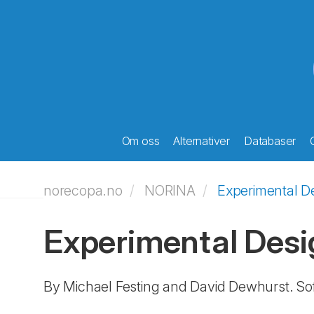
Om oss
Alternativer
Databaser
norecopa.no
NORINA
Experimental D
Experimental Desi
By Michael Festing and David Dewhurst. So