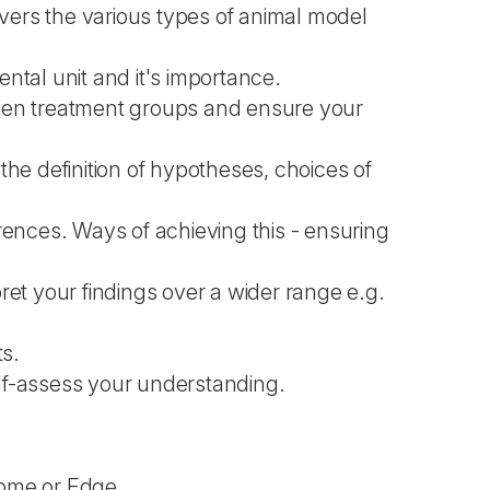
overs the various types of animal model
ental unit and it's importance.
ween treatment groups and ensure your
s the definition of hypotheses, choices of
rences. Ways of achieving this - ensuring
pret your findings over a wider range e.g.
ts.
elf-assess your understanding.
rome or Edge