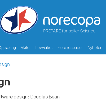
PREPARE for better Science
Opplæring
Møter
Lovverket
Flere ressurser
Nyheter
esign
gn
ftware design: Douglas Bean