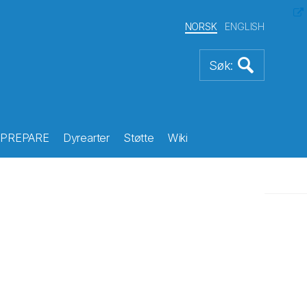
NORSK
ENGLISH
PREPARE
Dyrearter
Støtte
Wiki