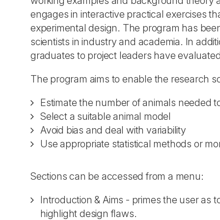
working examples and background theory an
engages in interactive practical exercises t
experimental design. The program has been 
scientists in industry and academia. In addi
graduates to project leaders have evaluated 
The program aims to enable the research sci
Estimate the number of animals needed to a
Select a suitable animal model
Avoid bias and deal with variability
Use appropriate statistical methods or more
Sections can be accessed from a menu:
Introduction & Aims - primes the user as t
highlight design flaws.