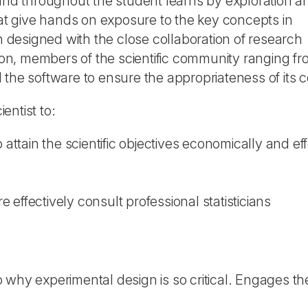
d throughout the student learns by exploration a
hat give hands on exposure to the key concepts in
designed with the close collaboration of research
tion, members of the scientific community ranging fr
the software to ensure the appropriateness of its c
entist to:
ttain the scientific objectives economically and eff
 effectively consult professional statisticians
o why experimental design is so critical. Engages t