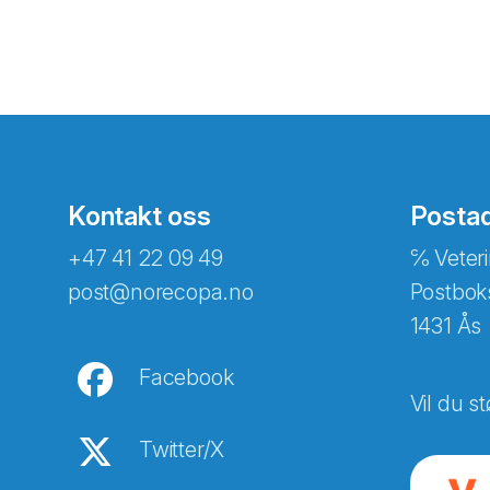
Kontakt oss
Posta
+47 41 22 09 49
℅ Veteri
post@norecopa.no
Postbok
1431 Ås
Facebook
Vil du st
Twitter/X