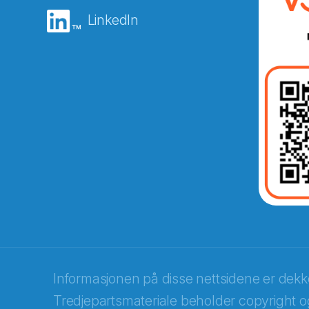
LinkedIn
Abonnér på nyhetsbreven
E-post
*
Recaptcha
Informasjonen på disse nettsidene er dek
Tredjepartsmateriale beholder copyright og