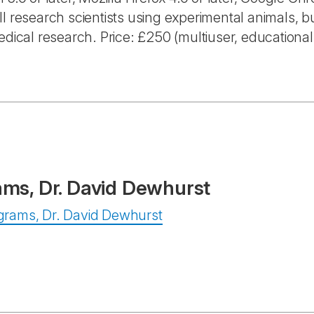
l research scientists using experimental animals, bu
edical research. Price: £250 (multiuser, educational
ams, Dr. David Dewhurst
rograms, Dr. David Dewhurst