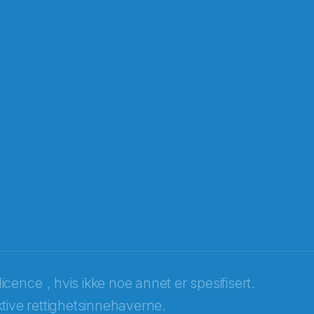
licence
, hvis ikke noe annet er spesifisert.
tive rettighetsinnehaverne.