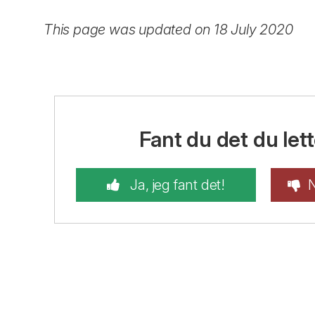
This page was updated on 18 July 2020
Fant du det du lett
Ja, jeg fant det!
N