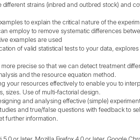
 different strains (inbred and outbred stock) and c
amples to explain the critical nature of the experim
u can employ to remove systematic differences bet
ctive examples are used
cation of valid statistical tests to your data, explore
more precise so that we can detect treatment diffe
analysis and the resource equation method.
ng your resources effectively to enable you to inter
s, sizes. Use of multi-factorial design.
esigning and analysing effective (simple) experimen
 studies and true/false questions with feedback to s
t further information.
 or later, Mozilla Firefox 4.0 or later, Google Ch