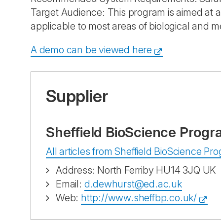
Target Audience: This program is aimed at al
applicable to most areas of biological and m
A demo can be viewed here
Supplier
Sheffield BioScience Progr
All articles from Sheffield BioScience P
Address: North Ferriby HU14 3JQ UK
Email:
d.dewhurst@ed.ac.uk
Web:
http://www.sheffbp.co.uk/