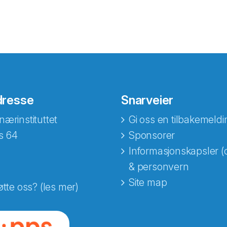
dresse
Snarveier
nærinstituttet
Gi oss en tilbakemeldi
s 64
Sponsorer
Informasjonskapsler (
& personvern
Site map
øtte oss? (les mer)