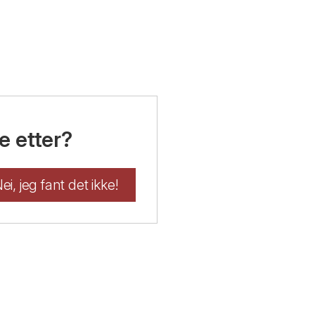
e etter?
ei, jeg fant det ikke!