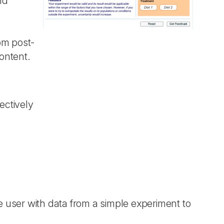
nd
om post-
ontent.
ectively
he user with data from a simple experiment to