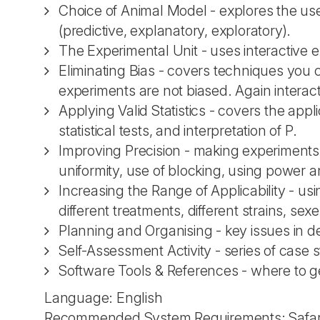
Choice of Animal Model - explores the use
(predictive, explanatory, exploratory).
The Experimental Unit - uses interactive ex
Eliminating Bias - covers techniques yo
experiments are not biased. Again intera
Applying Valid Statistics - covers the appli
statistical tests, and interpretation of P.
Improving Precision - making experiments 
uniformity, use of blocking, using power 
Increasing the Range of Applicability - usi
different treatments, different strains, sexe
Planning and Organising - key issues in d
Self-Assessment Activity - series of case
Software Tools & References - where to ge
Language: English
Recommended System Requirements: Safari 5.0