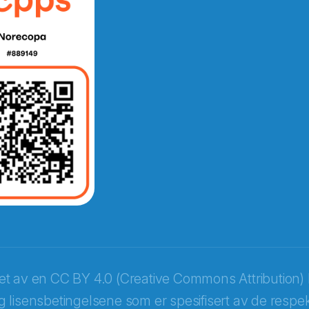
e fra Norecopa
ket av en
CC BY 4.0 (Creative Commons Attribution) 
 lisensbetingelsene som er spesifisert av de respek