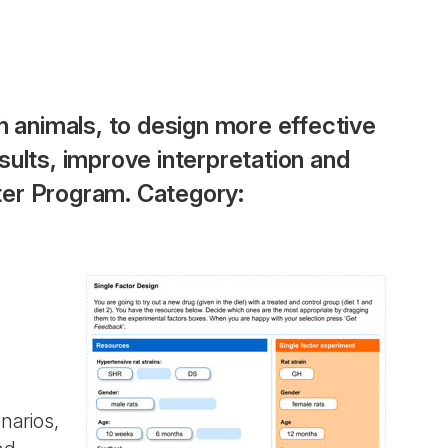
h animals, to design more effective
ults, improve interpretation and
ter Program. Category:
narios,