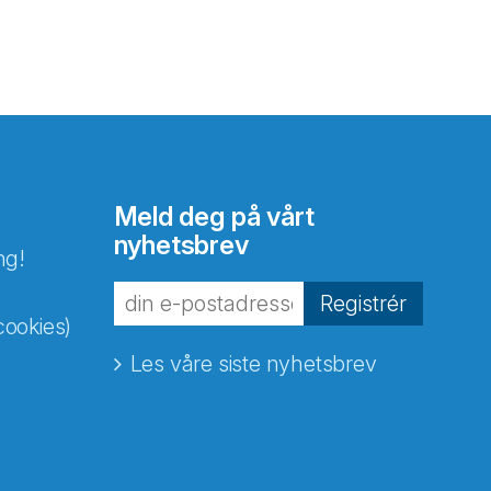
Meld deg på vårt
nyhetsbrev
ng!
Registrér
cookies)
Les våre siste nyhetsbrev