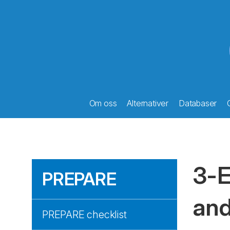
Om oss
Alternativer
Databaser
3-E
PREPARE
and
PREPARE checklist