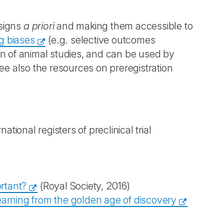
esigns
a priori
and making them accessible to
g biases
(e.g. selective outcomes
on of animal studies, and can be used by
 also the resources on preregistration
rnational registers of preclinical trial
rtant?
(Royal Society, 2016)
Learning from the golden age of discovery