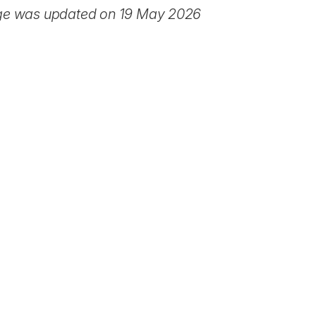
ge was updated on 19 May 2026