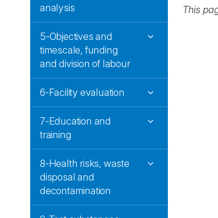
analysis
This pa
5-Objectives and
timescale, funding
and division of labour
6-Facility evaluation
7-Education and
training
8-Health risks, waste
disposal and
decontamination