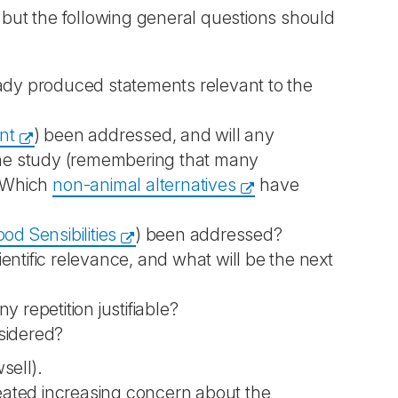
, but the following general questions should
eady produced statements relevant to the
nt
) been addressed, and will any
 the study (remembering that many
? Which
non-animal alternatives
have
d Sensibilities
) been addressed?
ntific relevance, and what will be the next
 repetition justifiable?
sidered?
sell).
created increasing concern about the