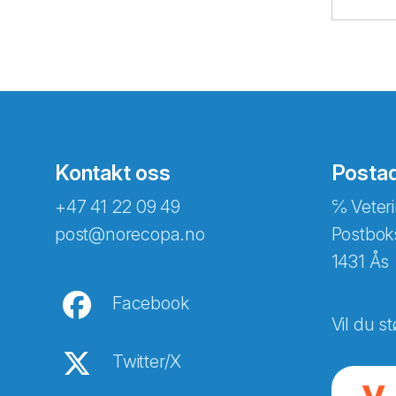
Kontakt oss
Posta
+47 41 22 09 49
℅ Veteri
post@norecopa.no
Postbok
1431 Ås
Facebook
Vil du st
Twitter/X