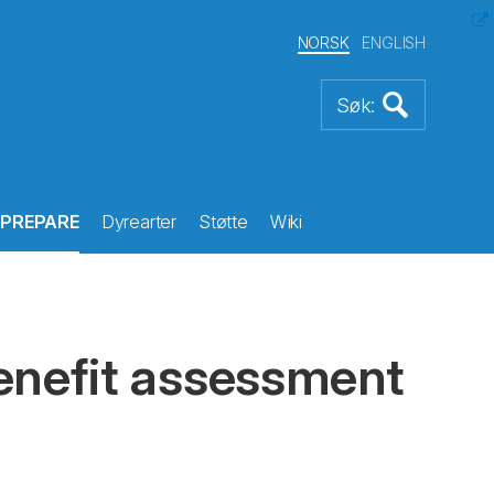
NORSK
ENGLISH
PREPARE
Dyrearter
Støtte
Wiki
enefit assessment