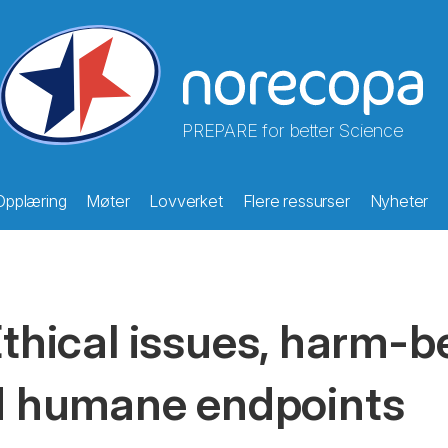
PREPARE for better Science
Opplæring
Møter
Lovverket
Flere ressurser
Nyheter
thical issues, harm-b
 humane endpoints