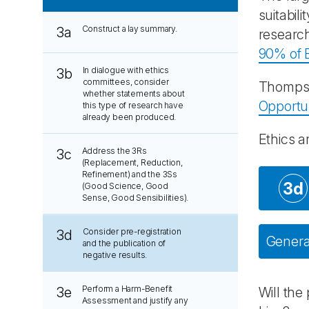
suitabil
Construct a lay summary.
3a
research
90% of B
In dialogue with ethics
3b
committees, consider
Thompso
whether statements about
Opportu
this type of research have
already been produced.
Ethics a
Address the 3Rs
3c
(Replacement, Reduction,
Refinement) and the 3Ss
3d
(Good Science, Good
Sense, Good Sensibilities).
Consider pre-registration
3d
General
and the publication of
negative results.
Perform a Harm-Benefit
3e
Will the
Assessment and justify any