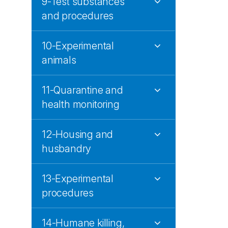
9-Test substances
and procedures
10-Experimental
animals
11-Quarantine and
health monitoring
12-Housing and
husbandry
13-Experimental
procedures
14-Humane killing,