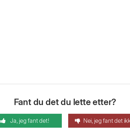
Fant du det du lette etter?
Ja, jeg fant det!
Nei, jeg fant det ik