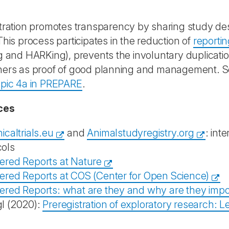
tration promotes transparency by sharing study d
This process participates in the reduction of
reportin
g and HARKing), prevents the involuntary duplicati
ers as proof of good planning and management. See
opic 4a in PREPARE
.
ces
nicaltrials.eu
and
Animalstudyregistry.org
: inte
cols
tered Reports at Nature
tered Reports at COS (Center for Open Science)
tered Reports: what are they and why are they impo
gl (2020):
Preregistration of exploratory research: 