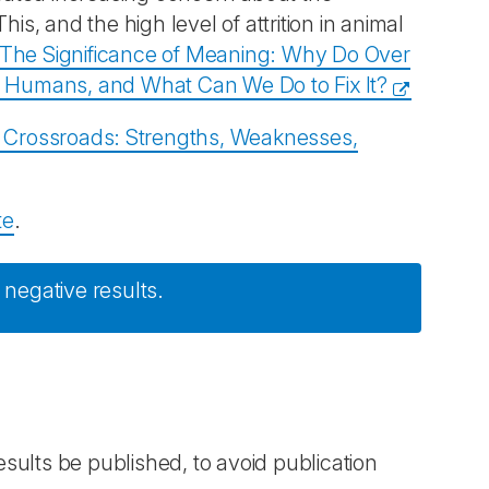
is, and the high level of attrition in animal
The Significance of Meaning: Why Do Over
to Humans, and What Can We Do to Fix It?
a Crossroads: Strengths, Weaknesses,
te
.
 negative results.
results be published, to avoid publication