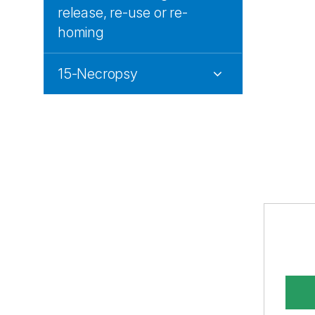
release, re-use or re-
homing
15-Necropsy