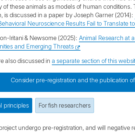
ity of these animals as models of human conditions. Th
, is discussed in a paper by Joseph Garner (2014):
ehavioral Neuroscience Results Fail to Translate 
n-Iritani & Newsome (2025):
Animal Research at 
nities and Emerging Threats
re also discussed in
a separate section of this websi
Consider pre-registration and the publication of
 principles
For fish researchers
 project undergo pre-registration, and will negative 