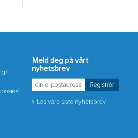
Meld deg på vårt
nyhetsbrev
ng!
Registrér
cookies)
Les våre siste nyhetsbrev