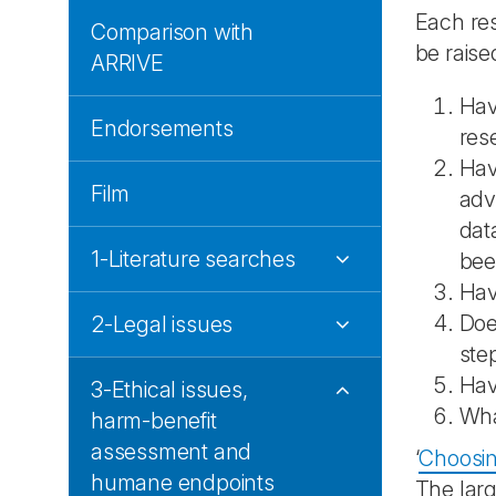
Each res
Comparison with
be raised
ARRIVE
Hav
Endorsements
res
Hav
Film
adv
dat
1-Literature searches
bee
Hav
Doe
2-Legal issues
ste
Hav
3-Ethical issues,
Wh
harm-benefit
assessment and
‘
Choosing
humane endpoints
The larg