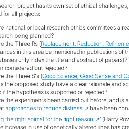
earch project has its own set of ethical challenges
 for all projects:
e national or local research ethics committees alr
earch being planned?
e the Three Rs (
Replacement, Reduction, Refineme
ances in this area be mentioned in publications of
abases only index the title and abstract of papers)
n considered but rejected?
e the Three S's (
Good Science, Good Sense and Goo
s the proposed study have a clear rationale and scie
p if the hypothesis is supported or rejected?
e the experiments been carried out before, and is any
at
approaches to reduce distress
have been con
 the right animal for the right reason
’ (Harry Row
e increase in use of genetically altered lines has 