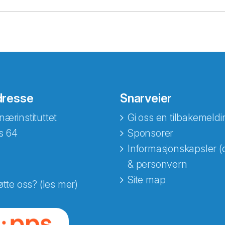
dresse
Snarveier
nærinstituttet
Gi oss en tilbakemeldi
s 64
Sponsorer
Informasjonskapsler (
& personvern
Site map
øtte oss? (les mer)