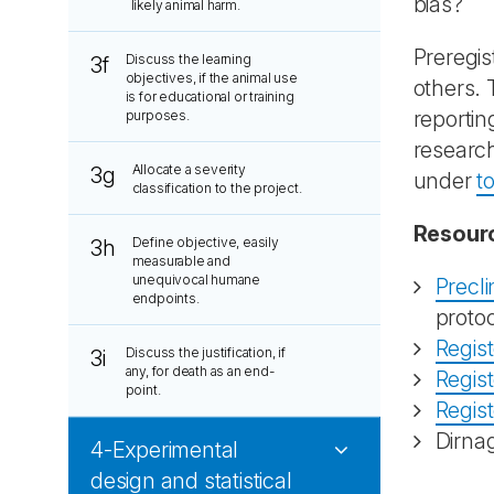
bias?
likely animal harm.
Preregis
Discuss the learning
3f
objectives, if the animal use
others. 
is for educational or training
reportin
purposes.
research
Allocate a severity
3g
under
t
classification to the project.
Resour
Define objective, easily
3h
measurable and
unequivocal humane
Precli
endpoints.
proto
Regis
Discuss the justification, if
3i
any, for death as an end-
Regis
point.
Regis
Dirna
4-Experimental
design and statistical