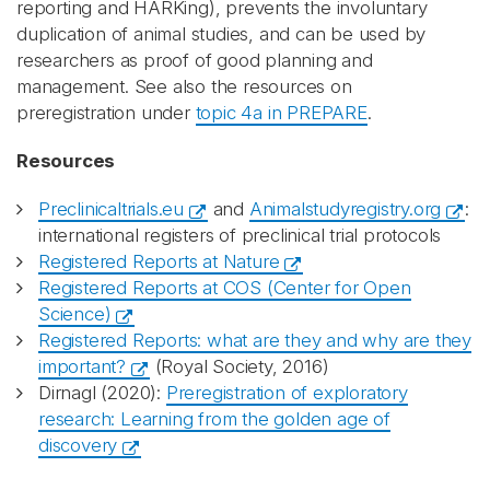
reporting and HARKing), prevents the involuntary
duplication of animal studies, and can be used by
researchers as proof of good planning and
management. See also the resources on
preregistration under
topic 4a in PREPARE
.
Resources
Preclinicaltrials.eu
and
Animalstudyregistry.org
:
international registers of preclinical trial protocols
Registered Reports at Nature
Registered Reports at COS (Center for Open
Science)
Registered Reports: what are they and why are they
important?
(Royal Society, 2016)
Dirnagl (2020):
Preregistration of exploratory
research: Learning from the golden age of
discovery