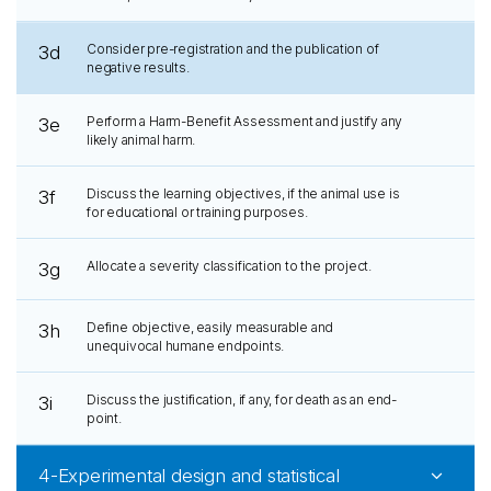
Consider pre-registration and the publication of
3d
negative results.
Perform a Harm-Benefit Assessment and justify any
3e
likely animal harm.
Discuss the learning objectives, if the animal use is
3f
for educational or training purposes.
Allocate a severity classification to the project.
3g
Define objective, easily measurable and
3h
unequivocal humane endpoints.
Discuss the justification, if any, for death as an end-
3i
point.
4-Experimental design and statistical