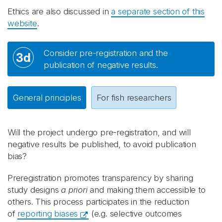
Ethics are also discussed in
a separate section of this
website
.
Consider pre-registration and the
3d
publication of negative results.
General principles
For fish researchers
Will the project undergo pre-registration, and will
negative results be published, to avoid publication
bias?
Preregistration promotes transparency by sharing
study designs
a priori
and making them accessible to
others. This process participates in the reduction
of
reporting biases
(e.g. selective outcomes