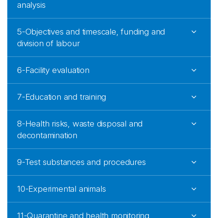
analysis
5-Objectives and timescale, funding and
division of labour
6-Facility evaluation
7-Education and training
8-Health risks, waste disposal and
decontamination
9-Test substances and procedures
10-Experimental animals
11-Quarantine and health monitoring