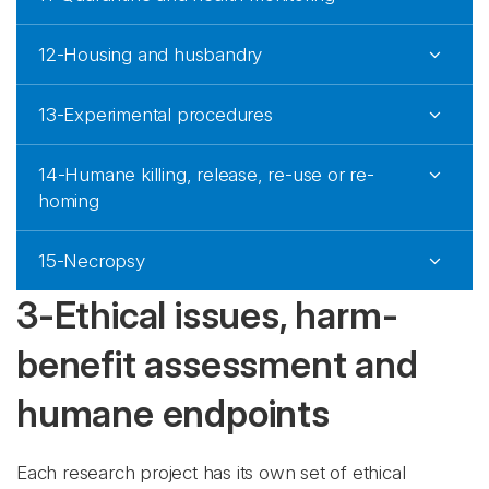
12-Housing and husbandry
13-Experimental procedures
14-Humane killing, release, re-use or re-
homing
15-Necropsy
3-Ethical issues, harm-
benefit assessment and
humane endpoints
Each research project has its own set of ethical