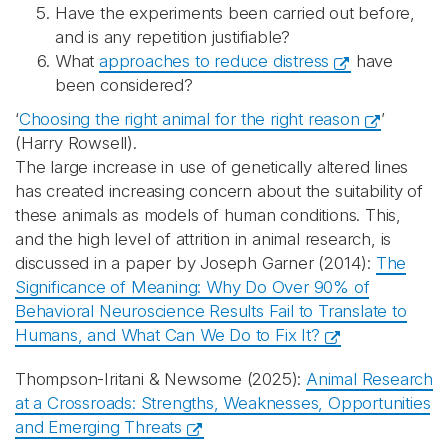
Have the experiments been carried out before,
and is any repetition justifiable?
What
approaches to reduce distress
have
been considered?
‘
Choosing the right animal for the right reason
’
(Harry Rowsell).
The large increase in use of genetically altered lines
has created increasing concern about the suitability of
these animals as models of human conditions. This,
and the high level of attrition in animal research, is
discussed in a paper by Joseph Garner (2014):
The
Significance of Meaning: Why Do Over 90% of
Behavioral Neuroscience Results Fail to Translate to
Humans, and What Can We Do to Fix It?
Thompson-Iritani & Newsome (2025):
Animal Research
at a Crossroads: Strengths, Weaknesses, Opportunities
and Emerging Threats