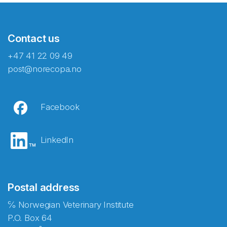
Contact us
+47 41 22 09 49
post@norecopa.no
Facebook
LinkedIn
Postal address
℅ Norwegian Veterinary Institute
P.O. Box 64