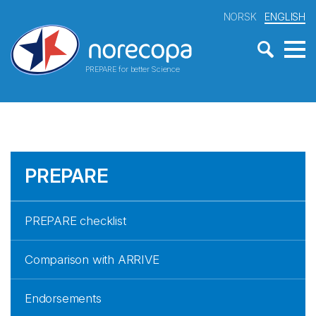
NORSK
ENGLISH
PREPARE for better Science
PREPARE
PREPARE checklist
Comparison with ARRIVE
Endorsements