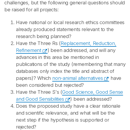
challenges, but the following general questions should
be raised for all projects:
Have national or local research ethics committees
already produced statements relevant to the
research being planned?
Have the Three Rs (
Replacement, Reduction,
Refinement
) been addressed, and will any
advances in this area be mentioned in
publications of the study (remembering that many
databases only index the title and abstract of
papers)? Which
non-animal alternatives
have
been considered but rejected?
Have the Three S's (
Good Science, Good Sense
and Good Sensibilities
) been addressed?
Does the proposed study have a clear rationale
and scientific relevance, and what will be the
next step if the hypothesis is supported or
rejected?