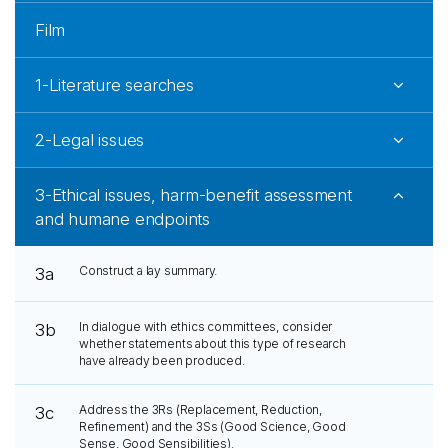
Film
1-Literature searches
2-Legal issues
3-Ethical issues, harm-benefit assessment
and humane endpoints
Construct a lay summary.
3a
In dialogue with ethics committees, consider
3b
whether statements about this type of research
have already been produced.
Address the 3Rs (Replacement, Reduction,
3c
Refinement) and the 3Ss (Good Science, Good
Sense, Good Sensibilities).