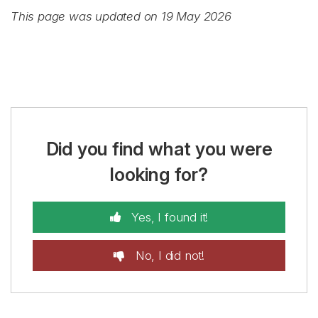
This page was updated on 19 May 2026
Did you find what you were
looking for?
Yes, I found it!
No, I did not!