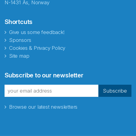
N-1431 Ås, Norway
Shortcuts
Give us some feedback!
Sponsors
Cookies & Privacy Policy
Site map
Abonnér på nyhetsbrevene
Subscribe to our newsletter
fra Norecopa
Subscribe
Browse our latest newsletters
E-post
*
Recaptcha