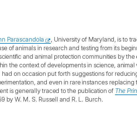
hn Parascandola
, University of Maryland, is to tr
 use of animals in research and testing from its begi
 scientific and animal protection communities by the
ithin the context of developments in science, animal 
ts had on occasion put forth suggestions for reducin
erimentation, and even in rare instances replacing
ent is generally traced to the publication of
The Prin
59 by W. M. S. Russell and R. L. Burch.