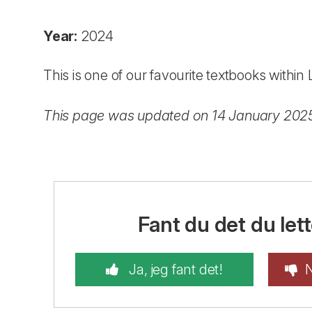
Year:
2024
This is one of our favourite textbooks withi
This page was updated on 14 January 202
Fant du det du lett
Ja, jeg fant det!
N