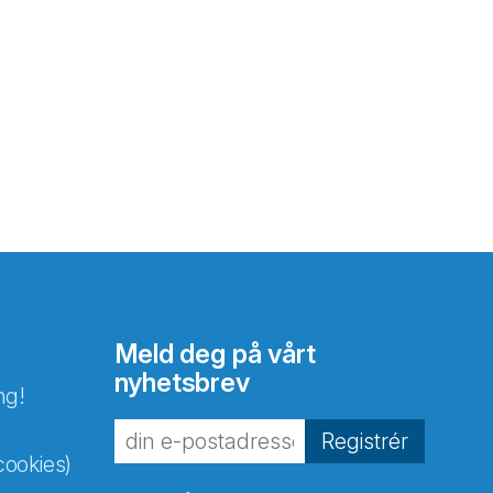
Meld deg på vårt
nyhetsbrev
ng!
Registrér
cookies)