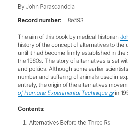
By John Parascandola
Record number:
8e593
The aim of this book by medical historian
Jo
history of the concept of alternatives to the
until it had become firmly established in the
the 1980s. The story of alternatives is set w
and politics. Although some earlier scientis
number and suffering of animals used in exp
entirely, the origin of the alternatives movem
of Humane Experimental Technique
in 19
Contents:
Alternatives Before the Three Rs