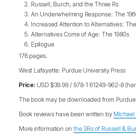
Russell, Burch, and the Three Rs
An Underwhelming Response: The 196
Increased Attention to Alternatives: Th
Alternatives Come of Age: The 1980s
Epilogue
176 pages.
West Lafayette: Purdue University Press
Price:
USD $39.99 / 978-1 61249-962-8 (har
The book may be downloaded from Purdue 
Book reviews have been written by
Michael 
More information on
the 3Rs of Russell & Bu