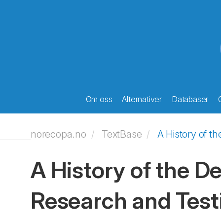
Om oss
Alternativer
Databaser
norecopa.no
TextBase
A History of t
A History of the D
Research and Test