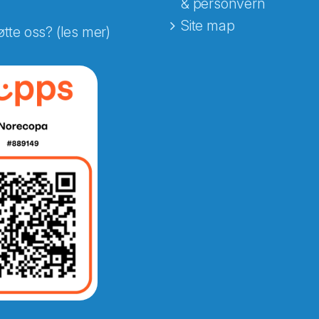
& personvern
Site map
øtte oss? (les mer)
e fra Norecopa