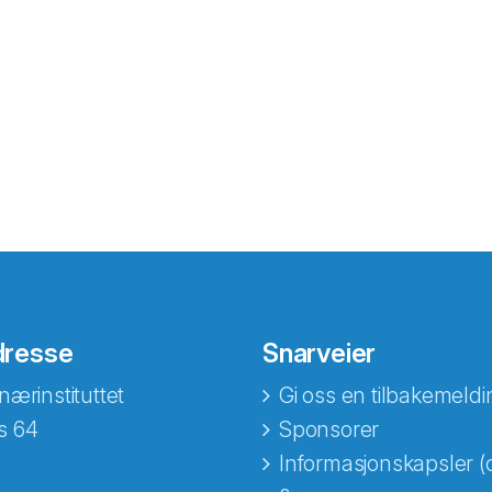
dresse
Snarveier
nærinstituttet
Gi oss en tilbakemeldi
s 64
Sponsorer
Informasjonskapsler (