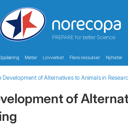
PREPARE for better Science
Opplæring
Møter
Lovverket
Flere ressurser
Nyheter
he Development of Alternatives to Animals in Resear
evelopment of Alternat
ing