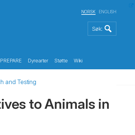
NORSK
ENGLISH
PREPARE
Dyrearter
Støtte
Wiki
ch and Testing
ives to Animals in