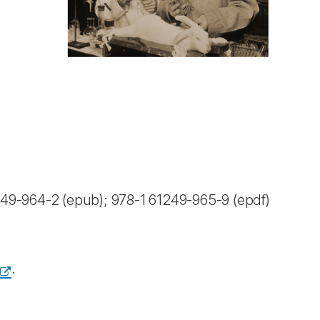
49-964-2 (epub); 978-1 61249-965-9 (epdf)
.