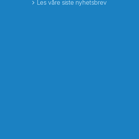
Les våre siste nyhetsbrev