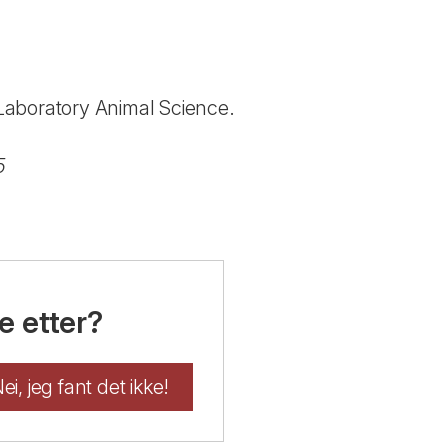
n Laboratory Animal Science.
5
e etter?
ei, jeg fant det ikke!