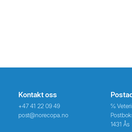
Kontakt oss
Posta
+47 41 22 09 49
℅ Veteri
post@norecopa.no
Postbok
1431 Ås