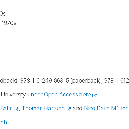
0s
e 1970s
dback); 978-1-61249-963-5 (paperback); 978-1-612
University
under Open Access here
.
Balls
,
Thomas Hartung
and
Nico Dario Müller
rch
.