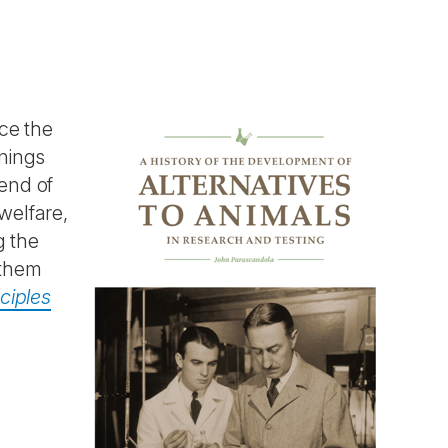
ace the
nnings
 end of
welfare,
g the
 them
ciples