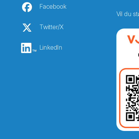
Facebook
Vil du st
Twitter/X
LinkedIn
Abonnér på nyhetsbreven
E-post
*
Recaptcha