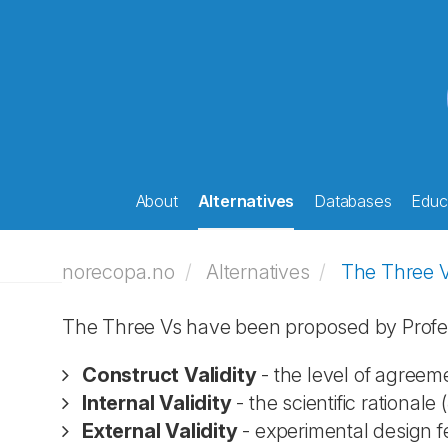
About
Alternatives
Databases
Educa
norecopa.no
Alternatives
The Three 
The Three Vs have been proposed by Profe
Construct Validity
- the level of agreem
Internal Validity
- the scientific rationale (
External Validity
- experimental design fea