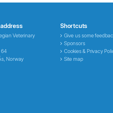
 address
Shortcuts
gian Veterinary
Give us some feedbac
e fra Norecopa
Sponsors
 64
Cookies & Privacy Poli
Ås, Norway
Site map