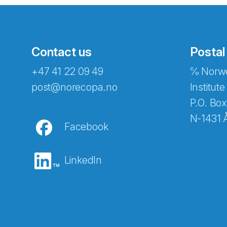
Contact us
Postal
+47 41 22 09 49
℅ Norwe
Abonnér på nyhetsbreven
post@norecopa.no
Institute
P.O. Box
N-1431 
Facebook
E-post
*
LinkedIn
Recaptcha