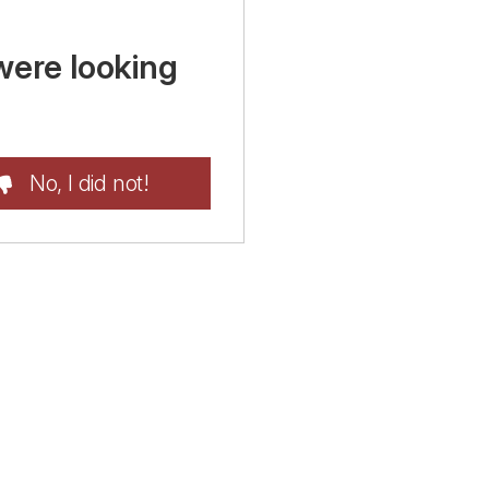
were looking
No, I did not!