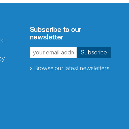
Subscribe to our
newsletter
k!
Subscribe
cy
Browse our latest newsletters