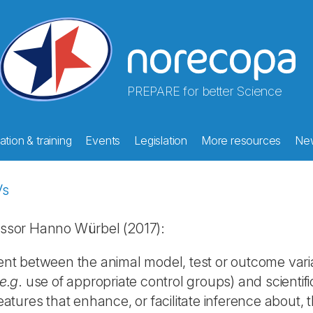
PREPARE for better Science
tion & training
Events
Legislation
More resources
Ne
Vs
ssor Hanno Würbel (2017):
ent between the animal model, test or outcome varia
e.g
. use of appropriate control groups) and scientifi
tures that enhance, or facilitate inference about, th