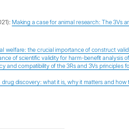
021):
Making a case for animal research: The 3Vs an
l welfare: the crucial importance of construct valid
ce of scientific validity for harm-benefit analysis 
cy and compatibility of the 3Rs and 3Vs principles f
in drug discovery: what it is, why it matters and how 