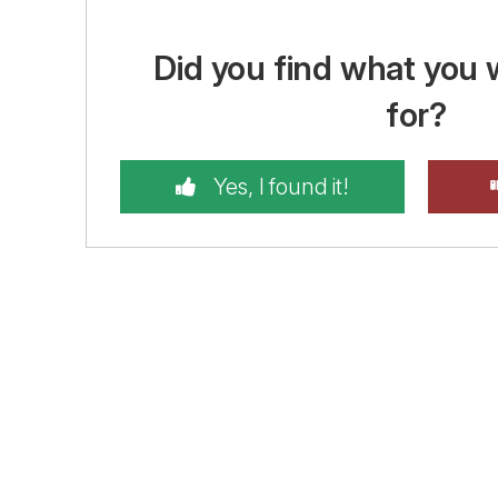
Did you find what you 
for?
Yes, I found it!