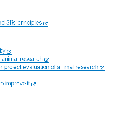
d 3Rs principles
ity
of animal research
or project evaluation of animal research
to improve it