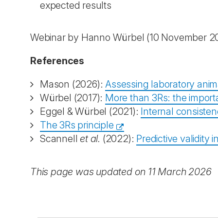
expected results
Webinar by Hanno Würbel (10 November 2
References
Mason (2026):
Assessing laboratory anima
Würbel (2017):
More than 3Rs: the importan
Eggel & Würbel (2021):
Internal consisten
The 3Rs principle
Scannell
et al.
(2022):
Predictive validity 
This page was updated on 11 March 2026