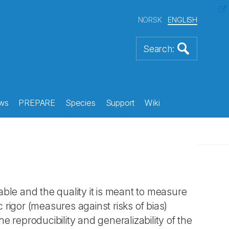
NORSK
ENGLISH
ws
PREPARE
Species
Support
Wiki
ble and the quality it is meant to measure
c rigor (measures against risks of bias)
e reproducibility and generalizability of the