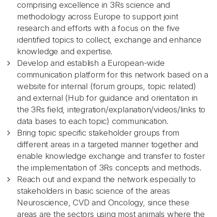
comprising excellence in 3Rs science and
methodology across Europe to support joint
research and efforts with a focus on the five
identified topics to collect, exchange and enhance
knowledge and expertise.
Develop and establish a European-wide
communication platform for this network based on a
website for internal (forum groups, topic related)
and external (Hub for guidance and orientation in
the 3Rs field, integration/explanation/videos/links to
data bases to each topic) communication.
Bring topic specific stakeholder groups from
different areas in a targeted manner together and
enable knowledge exchange and transfer to foster
the implementation of 3Rs concepts and methods.
Reach out and expand the network especially to
stakeholders in basic science of the areas
Neuroscience, CVD and Oncology, since these
areas are the sectors using most animals where the