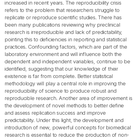
increased in recent years. The reproducibility crisis
refers to the problem that researchers struggle to
replicate or reproduce scientific studies. There has
been many publications reviewing why preclinical
research is irreproducible and lack of predictability,
pointing this to deficiencies in reporting and statistical
practices. Confounding factors, which are part of the
laboratory environment and will influence both the
dependent and independent variables, continue to be
identified, suggesting that our knowledge of their
existence is far from complete. Better statistical
methodology will play a central role in improving the
reproducibility of science to produce robust and
reproducible research. Another area of improvement is
the development of novel methods to better define
and assess replication success and improve
predictability. Under this light, the development and
introduction of new, powerful concepts for biomedical
research is essential to reduce the production of non-