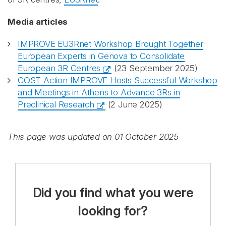
Media articles
IMPROVE EU3Rnet Workshop Brought Together
European Experts in Genova to Consolidate
European 3R Centres
(23 September 2025)
COST Action IMPROVE Hosts Successful Workshop
and Meetings in Athens to Advance 3Rs in
Preclinical Research
(2 June 2025)
This page was updated on 01 October 2025
Did you find what you were
looking for?