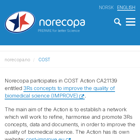
NORSK
ENGLISH
PREPARE for better Science
norecopa.no
COST
Norecopa participates in COST Action CA21139
entitled
3Rs concepts to improve the quality of
biomedical science (IMPROVE)
.
The main aim of the Action is to establish a network
which will work to refine, harmonise and promote 3Rs
concepts, data and documents, in order to improve the
quality of biomedical science. The Action has its own
website:
cost-improve.eu
.