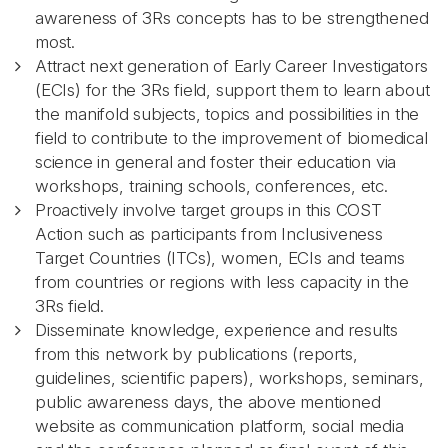
awareness of 3Rs concepts has to be strengthened
most.
Attract next generation of Early Career Investigators
(ECIs) for the 3Rs field, support them to learn about
the manifold subjects, topics and possibilities in the
field to contribute to the improvement of biomedical
science in general and foster their education via
workshops, training schools, conferences, etc.
Proactively involve target groups in this COST
Action such as participants from Inclusiveness
Target Countries (ITCs), women, ECIs and teams
from countries or regions with less capacity in the
3Rs field.
Disseminate knowledge, experience and results
from this network by publications (reports,
guidelines, scientific papers), workshops, seminars,
public awareness days, the above mentioned
website as communication platform, social media