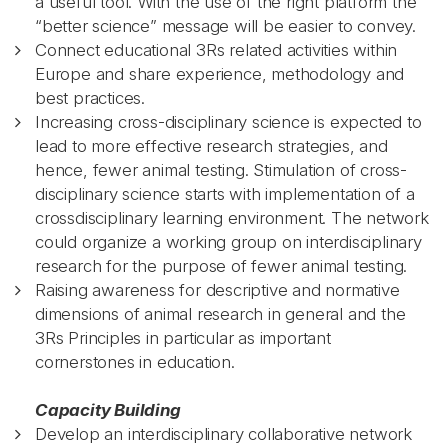
a useful tool. With the use of the right platform the
“better science” message will be easier to convey.
Connect educational 3Rs related activities within
Europe and share experience, methodology and
best practices.
Increasing cross-disciplinary science is expected to
lead to more effective research strategies, and
hence, fewer animal testing. Stimulation of cross-
disciplinary science starts with implementation of a
crossdisciplinary learning environment. The network
could organize a working group on interdisciplinary
research for the purpose of fewer animal testing.
Raising awareness for descriptive and normative
dimensions of animal research in general and the
3Rs Principles in particular as important
cornerstones in education.
Capacity Building
Develop an interdisciplinary collaborative network