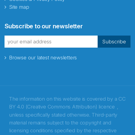
Site map
Abonnér på nyhetsbrevene
Subscribe to our newsletter
fra Norecopa
Subscribe
Browse our latest newsletters
E-post
*
Recaptcha
The information on this website is covered by a
CC
BY 4.0 (Creative Commons Attribution) licence
,
unless specifically stated otherwise. Third-party
material remains subject to the copyright and
licensing conditions specified by the respective