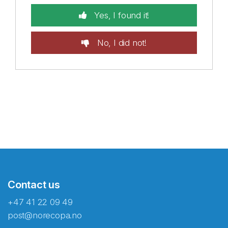
Yes, I found it!
No, I did not!
Contact us
+47 41 22 09 49
post@norecopa.no