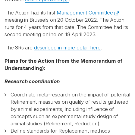
The Action had its first
Management Committee
meeting in Brussels on 20 October 2022. The Action
runs for 4 years from that date. The Committee had its
second meeting online on 18 April 2023.
The 3Rs are
described in more detail here
.
Plans for the Action (from the Memorandum of
Understanding):
Research coordination
Coordinate meta-research on the impact of potential
Refinement measures on quality of results gathered
by animal experiments, including influence of
concepts such as experimental study design of
animal studies (Refinement, Reduction).
Define standards for Replacement methods