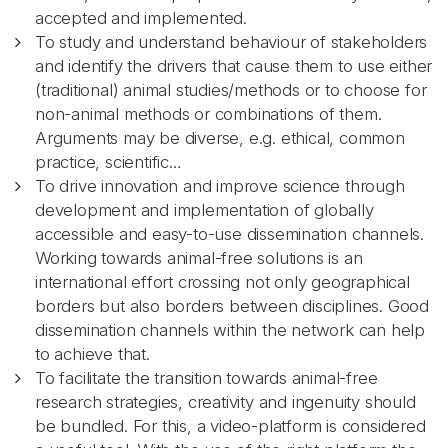
accepted and implemented.
To study and understand behaviour of stakeholders
and identify the drivers that cause them to use either
(traditional) animal studies/methods or to choose for
non-animal methods or combinations of them.
Arguments may be diverse, e.g. ethical, common
practice, scientific…
To drive innovation and improve science through
development and implementation of globally
accessible and easy-to-use dissemination channels.
Working towards animal-free solutions is an
international effort crossing not only geographical
borders but also borders between disciplines. Good
dissemination channels within the network can help
to achieve that.
To facilitate the transition towards animal-free
research strategies, creativity and ingenuity should
be bundled. For this, a video-platform is considered