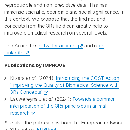
reproducible and non-predictive data. This has
immense scientific, economic and social significance. In
this context, we propose that the findings and
concepts from the 3Rs field can greatly help to
improve biomedical research on several levels.
The Action has
a Twitter account
and is
on
LinkedIn
.
Publications by IMPROVE
Kitsara
et al.
(2024):
Introducing the COST Action
'Improving the Quality of Biomedical Science with
3Rs Concepts'
Lauwereyns J
et al
. (2024):
Towards a common
interpretation of the 3Rs principles in animal
research
See also the publications from the European network
of 3R centres,
EU3Rnet
.