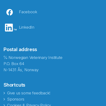
Facebook
LinkedIn
Postal address
℅ Norwegian Veterinary Institute
P.O. Box 64
N-1431 Ås, Norway
Shortcuts
Give us some feedback!
Sponsors
Cookies & Privacy Policy