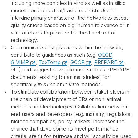
including more complex in vitro as well as in silico
models for biomedical/basic research. Use the
interdisciplinary character of the network to assess
quality criteria based on e.g. human relevance or in
vitro artefacts to prioritize the best method or
technology.
Communicate best practices within the network,
contribute to guidances as such (e.g.
OECD
GIVIMP
,
ToxTemp
,
GCCP
,
PREPARE
,
etc.) and suggest new guidance such as PREPARE
documents (existing for animal studies) for
specifically
in silico
or
in vitro
methods.
To stimulate collaboration between stakeholders in
the chain of development of 3Rs or non-animal
methods and technologies. Collaboration between
end-users and developers (e.g. industry, regulators,
biotech companies, policy makers) increases the
chance that developments meet performance
criteria, are fit-for-purpose and will actually be used,