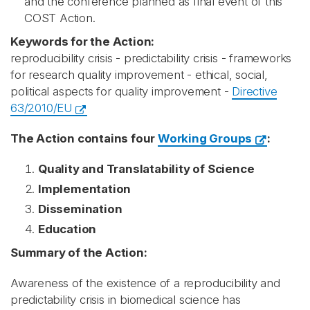
and the conference planned as final event of this
COST Action.
Keywords for the Action:
reproducibility crisis - predictability crisis - frameworks
for research quality improvement - ethical, social,
political aspects for quality improvement -
Directive
63/2010/EU
The Action contains four
Working Groups
:
Quality and Translatability of Science
Implementation
Dissemination
Education
Summary of the Action:
Awareness of the existence of a reproducibility and
predictability crisis in biomedical science has