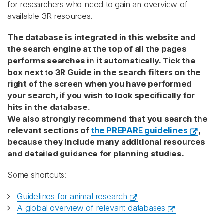
for researchers who need to gain an overview of
available 3R resources.
The database is integrated in this website and
the search engine at the top of all the pages
performs searches in it automatically. Tick the
box next to 3R Guide in the search filters on the
right of the screen when you have performed
your search, if you wish to look specifically for
hits in the database.
We also strongly recommend that you search the
relevant sections of
the PREPARE guidelines
,
because they include many additional resources
and detailed guidance for planning studies.
Some shortcuts:
Guidelines for animal research
A global overview of relevant databases