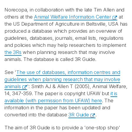
Norecopa, in collaboration with the late Tim Allen and
others at the
Animal Welfare Information Center
at
the US Department of Agriculture in Beltsville, USA has
produced a database which provides an overview of
guidelines, databases, journals, email lists, regulations
and policies which may help researchers to implement
the 3Rs
when planning research that may involve
animals. The database is called 3R Guide.
See '
The use of databases, information centres and
guidelines when planning research that may involve
animals
': Smith AJ & Allen T (2005), Animal Welfare,
14, 347-359. The paper is copyright UFAW but
it is
available (with permission from UFAW) here
. The
information in the paper has been updated and
converted into the database
3R Guide
.
The aim of 3R Guide is to provide a 'one-stop shop'