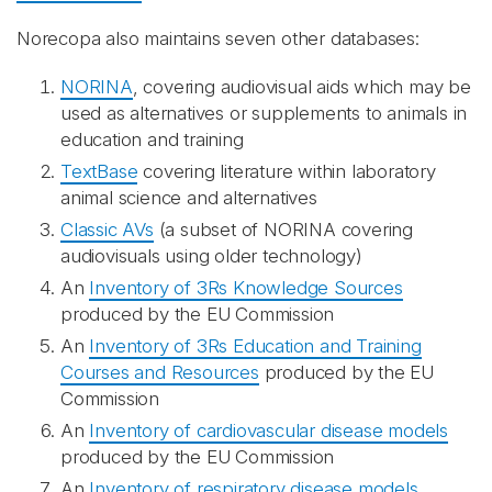
Norecopa also maintains seven other databases:
NORINA
, covering audiovisual aids which may be
used as alternatives or supplements to animals in
education and training
TextBase
covering literature within laboratory
animal science and alternatives
Classic AVs
(a subset of NORINA covering
audiovisuals using older technology)
An
Inventory of 3Rs Knowledge Sources
produced by the EU Commission
An
Inventory of 3Rs Education and Training
Courses and Resources
produced by the EU
Commission
An
Inventory of cardiovascular disease models
produced by the EU Commission
An
Inventory of respiratory disease models