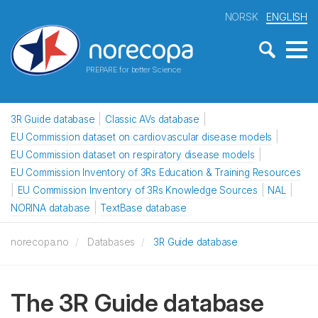
NORSK
ENGLISH
PREPARE for better Science
3R Guide database
Classic AVs database
EU Commission dataset on cardiovascular disease models
EU Commission dataset on respiratory disease models
EU Commission Inventory of 3Rs Education & Training Resources
EU Commission Inventory of 3Rs Knowledge Sources
NAL
NORINA database
TextBase database
norecopa.no
Databases
3R Guide database
The 3R Guide database