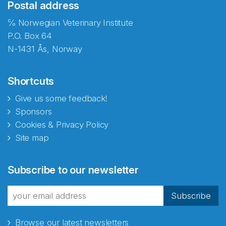
Postal address
℅ Norwegian Veterinary Institute
P.O. Box 64
N-1431 Ås, Norway
Shortcuts
Give us some feedback!
Sponsors
Cookies & Privacy Policy
Site map
Abonnér på nyhetsbrevene
Subscribe to our newsletter
fra Norecopa
Subscribe
Browse our latest newsletters