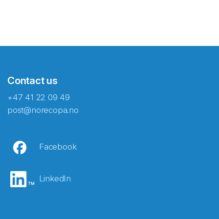
Contact us
+47 41 22 09 49
post@norecopa.no
Facebook
LinkedIn