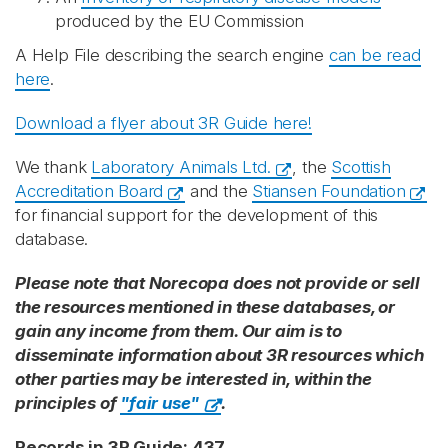
produced by the EU Commission
A Help File describing the search engine
can be read
here
.
Download a flyer about 3R Guide here!
We thank
Laboratory Animals Ltd.
, the
Scottish
Accreditation Board
and the
Stiansen Foundation
for financial support for the development of this
database.
Please note that Norecopa does not provide or sell
the resources mentioned in these databases, or
gain any income from them. Our aim is to
disseminate information about 3R resources which
other parties may be interested in, within the
principles of
"fair use"
.
Records in 3R Guide: 437