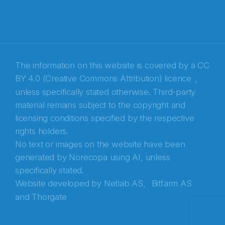
E-post
*
Recaptcha
The information on this website is covered by a
CC
BY 4.0 (Creative Commons Attribution) licence
,
unless specifically stated otherwise. Third-party
material remains subject to the copyright and
licensing conditions specified by the respective
rights holders.
No text or images on the website have been
generated by Norecopa using AI, unless
specifically stated.
Website developed by
Netlab AS,
Bitfarm AS
and
Thorgate