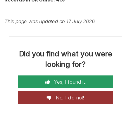
This page was updated on 17 July 2026
Did you find what you were
looking for?
Yes, I found it!
No, I did not!