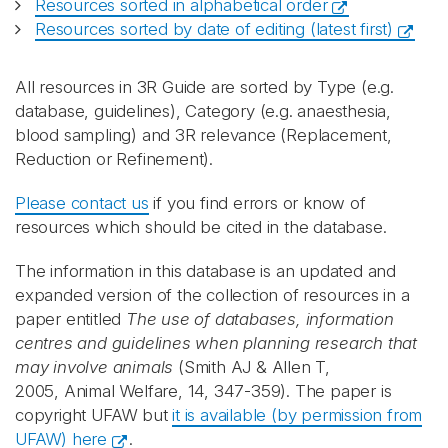
Resources sorted in alphabetical order
Resources sorted by date of editing (latest first)
All resources in 3R Guide are sorted by Type (e.g.
database, guidelines), Category (e.g. anaesthesia,
blood sampling) and 3R relevance (Replacement,
Reduction or Refinement).
Please contact us
if you find errors or know of
resources which should be cited in the database.
The information in this database is an updated and
expanded version of the collection of resources in a
paper entitled
The use of databases, information
centres and guidelines when planning research that
may involve animals
(Smith AJ & Allen T,
2005, Animal Welfare, 14, 347-359). The paper is
copyright UFAW but
it is available (by permission from
UFAW) here
.