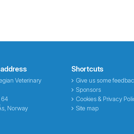
 address
Shortcuts
gian Veterinary
Give us some feedbac
e fra Norecopa
Sponsors
 64
Cookies & Privacy Poli
Ås, Norway
Site map