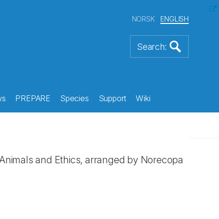
NORSK
ENGLISH
ws
PREPARE
Species
Support
Wiki
Animals and Ethics, arranged by Norecopa