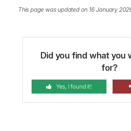
This page was updated on 16 January 202
Did you find what you 
for?
Yes, I found it!