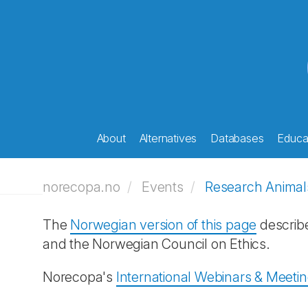
About
Alternatives
Databases
Educat
norecopa.no
Events
Research Animal
The
Norwegian version of this page
describ
and the Norwegian Council on Ethics.
Norecopa's
International Webinars & Meeti