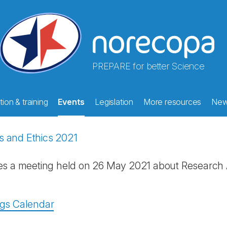
PREPARE for better Science
ion & training
Events
Legislation
More resources
Ne
s and Ethics 2021
es a meeting held on 26 May 2021 about Research 
ngs Calendar