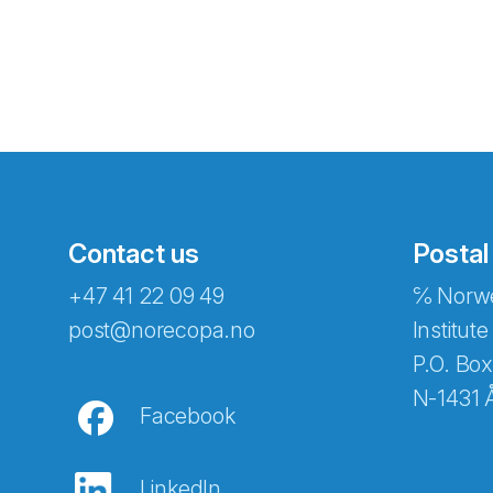
Contact us
Postal
+47 41 22 09 49
℅ Norwe
Abonnér på nyhetsbreven
post@norecopa.no
Institute
P.O. Box
N-1431 
Facebook
E-post
*
LinkedIn