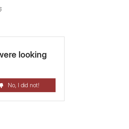
6
were looking
No, I did not!