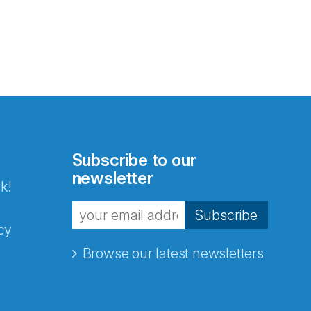
Subscribe to our
newsletter
k!
Subscribe
cy
Browse our latest newsletters