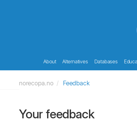
About
Alternatives
Databases
Educat
norecopa.no
Feedback
Your feedback