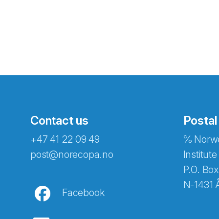
Contact us
Postal
+47 41 22 09 49
℅ Norwe
Abonnér på nyhetsbreven
post@norecopa.no
Institute
P.O. Box
N-1431 
Facebook
E-post
*