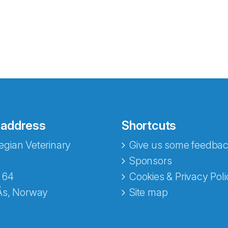
 address
Shortcuts
gian Veterinary
Give us some feedbac
e fra Norecopa
Sponsors
 64
Cookies & Privacy Poli
Ås, Norway
Site map