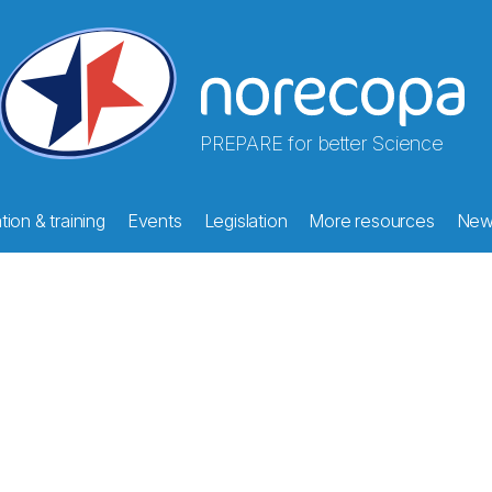
PREPARE for better Science
ion & training
Events
Legislation
More resources
New