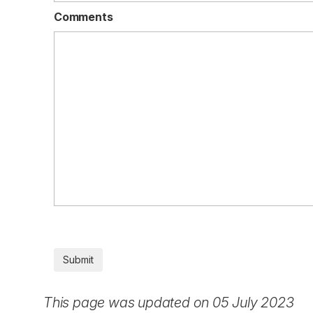
Comments
This page was updated on 05 July 2023