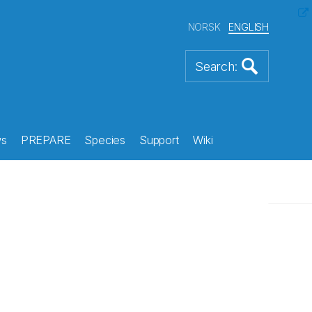
NORSK
ENGLISH
s
PREPARE
Species
Support
Wiki