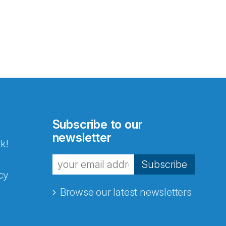
Subscribe to our
newsletter
k!
Subscribe
cy
Browse our latest newsletters