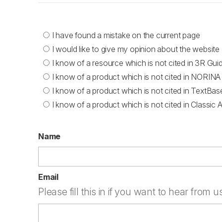
I have found a mistake on the current page
I would like to give my opinion about the website
I know of a resource which is not cited in 3R Gui
I know of a product which is not cited in NORINA
I know of a product which is not cited in TextBas
I know of a product which is not cited in Classic 
Name
Email
Please fill this in if you want to hear from u