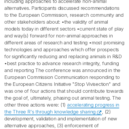
including approaches to accelerate non-animal
alternatives. Participants discussed recommendations
to the European Commission, research community and
other stakeholders about: •the validity of animal
models today in different sectors •current state of play
and way(s) forward for non-animal approaches in
different areas of research and testing •most promising
technologies and approaches which offer prospects
for significantly reducing and replacing animals in R&D
•best practice to advance research integrity, funding
and reporting The conference was announced in the
European Commission Communication responding to
the European Citizens Initiative "Stop Vivisection" and
was one of four actions that should contribute towards
the goal of, ultimately, phasing out animal testing. The
other three actions were: (1)
accelerating progress in
the Three R's through knowledge sharing
, (2)
development, validation and implementation of new
alternative approaches, (3) enforcement of