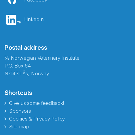
LinkedIn
Postal address
℅ Norwegian Veterinary Institute
P.O. Box 64
N-1431 Ås, Norway
Shortcuts
Give us some feedback!
Sponsors
Cookies & Privacy Policy
Site map