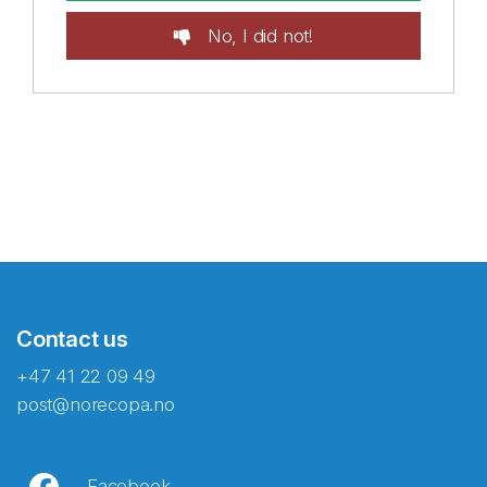
No, I did not!
Contact us
+47 41 22 09 49
post@norecopa.no
Facebook