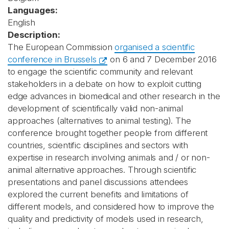
Languages:
English
Description:
The European Commission
organised a scientific
conference in Brussels
on 6 and 7 December 2016
to engage the scientific community and relevant
stakeholders in a debate on how to exploit cutting
edge advances in biomedical and other research in the
development of scientifically valid non-animal
approaches (alternatives to animal testing). The
conference brought together people from different
countries, scientific disciplines and sectors with
expertise in research involving animals and / or non-
animal alternative approaches. Through scientific
presentations and panel discussions attendees
explored the current benefits and limitations of
different models, and considered how to improve the
quality and predictivity of models used in research,