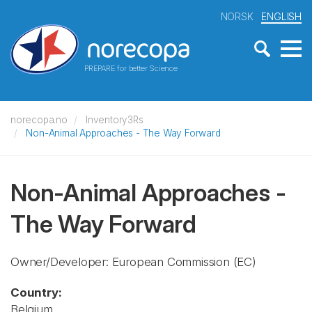
NORSK
ENGLISH
PREPARE for better Science
norecopa.no
Inventory3Rs
Non-Animal Approaches - The Way Forward
Non-Animal Approaches -
The Way Forward
Owner/Developer: European Commission
(EC)
Country:
Belgium