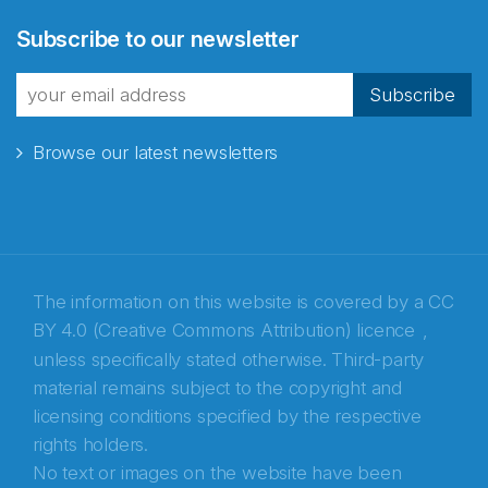
Abonnér på nyhetsbrevene
Subscribe to our newsletter
fra Norecopa
Subscribe
Browse our latest newsletters
E-post
*
Recaptcha
The information on this website is covered by a
CC
BY 4.0 (Creative Commons Attribution) licence
,
unless specifically stated otherwise. Third-party
material remains subject to the copyright and
licensing conditions specified by the respective
rights holders.
No text or images on the website have been