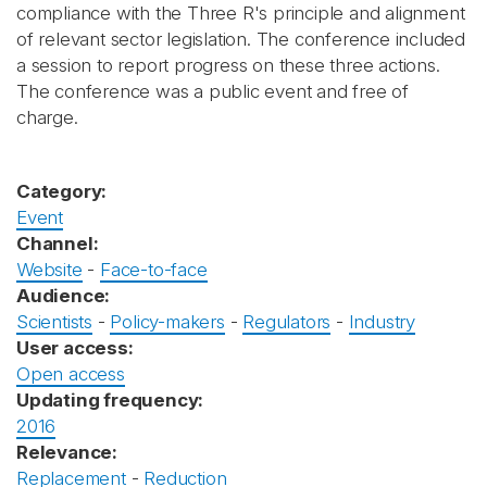
compliance with the Three R's principle and alignment
of relevant sector legislation. The conference included
a session to report progress on these three actions.
The conference was a public event and free of
charge.
Category:
Event
Channel:
Website
-
Face-to-face
Audience:
Scientists
-
Policy-makers
-
Regulators
-
Industry
User access:
Open access
Updating frequency:
2016
Relevance:
Replacement
-
Reduction