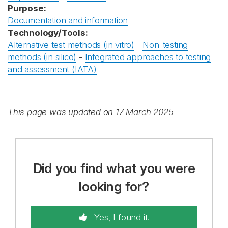
Purpose:
Documentation and information
Technology/Tools:
Alternative test methods (in vitro)
-
Non-testing
methods (in silico)
-
Integrated approaches to testing
and assessment (IATA)
This page was updated on 17 March 2025
Did you find what you were
looking for?
Yes, I found it!