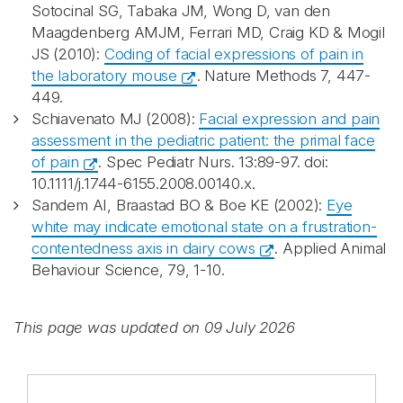
Sotocinal SG, Tabaka JM, Wong D, van den
Maagdenberg AMJM, Ferrari MD, Craig KD & Mogil
JS (2010):
Coding of facial expressions of pain in
the laboratory mouse
. Nature Methods 7, 447-
449.
Schiavenato MJ (2008):
Facial expression and pain
assessment in the pediatric patient: the primal face
of pain
. Spec Pediatr Nurs. 13:89-97. doi:
10.1111/j.1744-6155.2008.00140.x.
Sandem AI, Braastad BO & Boe KE (2002):
Eye
white may indicate emotional state on a frustration-
contentedness axis in dairy cows
. Applied Animal
Behaviour Science, 79, 1-10.
This page was updated on 09 July 2026