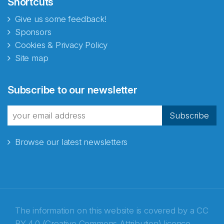
Shortcuts
Give us some feedback!
Sponsors
Cookies & Privacy Policy
Site map
Abonnér på nyhetsbrevene
Subscribe to our newsletter
fra Norecopa
Subscribe
Browse our latest newsletters
E-post
*
Recaptcha
The information on this website is covered by a
CC
BY 4.0 (Creative Commons Attribution) licence
,