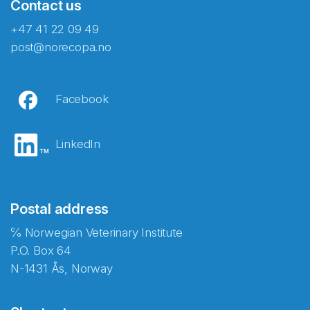
Contact us
+47 41 22 09 49
post@norecopa.no
Facebook
LinkedIn
Postal address
℅ Norwegian Veterinary Institute
P.O. Box 64
N-1431 Ås, Norway