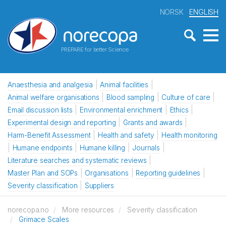
NORSK
ENGLISH
PREPARE for better Science
Anaesthesia and analgesia
Animal facilities
Animal welfare organisations
Blood sampling
Culture of care
Email discussion lists
Environmental enrichment
Ethics
Experimental design and reporting
Grants and awards
Harm-Benefit Assessment
Health and safety
Health monitoring
Humane endpoints
Humane killing
Journals
Literature searches and systematic reviews
Master Plan and SOPs
Organisations
Reporting guidelines
Severity classification
Suppliers
norecopa.no
More resources
Severity classification
Grimace Scales