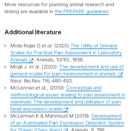
More resources for planning animal research and
testing are available in
the PREPARE guidelines
.
Additional literature
Mota-Rojas D
et al.
(2020)
The Utility of Grimace
Scales for Practical Pain Assessment in Laboratory
Animals
. Animals, 10(10), 1838.
Mogil J
et al.
(2020):
The development and use of
grimace scales for pain measurement in animals.
Neur. Bio.Rev. 116, 480-493.
McLennan
et al.
, (2019):
Conceptual and
methodological issues relating to pain assessment in
mammals: The development and utilisation of pain
facial expression scales
McLennan K & Mahmoud M (2019):
Development
of an Automated Pain Expression Detection System
for Sheep (
Oves Aries
)
. Animals, 9, 196