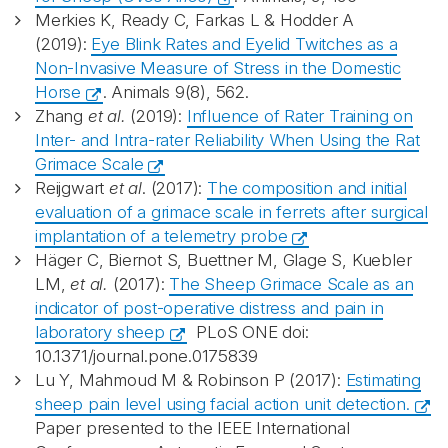
Merkies K, Ready C, Farkas L & Hodder A
(2019):
Eye Blink Rates and Eyelid Twitches as a
Non-Invasive Measure of Stress in the Domestic
Horse
. Animals 9(8), 562.
Zhang
et al.
(2019):
Influence of Rater Training on
Inter- and Intra-rater Reliability When Using the Rat
Grimace Scale
Reijgwart
et al
. (2017):
The composition and initial
evaluation of a grimace scale in ferrets after surgical
implantation of a telemetry probe
Häger C, Biernot S, Buettner M, Glage S, Kuebler
LM,
et al.
(2017):
The Sheep Grimace Scale as an
indicator of post-operative distress and pain in
laboratory sheep
PLoS ONE doi:
10.1371/journal.pone.0175839
Lu Y, Mahmoud M & Robinson P (2017):
Estimating
sheep pain level using facial action unit detection.
Paper presented to the IEEE International