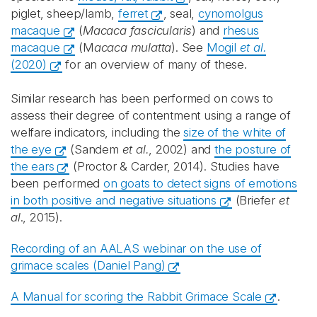
piglet, sheep/lamb,
ferret
, seal,
cynomolgus
macaque
(
Macaca fascicularis
) and
rhesus
macaque
(M
acaca mulatta
). See
Mogil
et al.
(2020)
for an overview of many of these.
Similar research has been performed on cows to
assess their degree of contentment using a range of
welfare indicators, including the
size of the white of
the eye
(Sandem
et al.
, 2002) and
the posture of
the ears
(Proctor & Carder, 2014). Studies have
been performed
on goats to detect signs of emotions
in both positive and negative situations
(Briefer
et
al
., 2015).
Recording of an AALAS webinar on the use of
grimace scales (Daniel Pang)
A Manual for scoring the Rabbit Grimace Scale
.