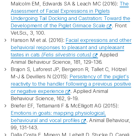
Malcolm EM, Edwards SA & Leach MC (2016):
The
Assessment of Facial Expressions in Piglets
Undergoing Tail Docking and Castration: Toward the
Development of the Piglet Grimace Scale
. Front
Vet.Sci., 3, 100.
Hanson M et al. (2016):
Facial expressions and other
behavioral responses to pleasant and unpleasant
tastes in cats
(Felis silvestris catus)
Applied
Animal Behaviour Science, 181, 129-136.
Brajon S, Laforest JP, Bergeron R, Tallet C, Hötzel
M-J & Devillers N (2015):
Persistency of the piglet's
reactivity to the handler following a previous positive
or negative experience
. Applied Animal
Behaviour Science, 162, 9-19.
Briefer EF, Tettamanti F & McElligott AG (2015):
Emotions in goats: mapping physiological,
behavioural and vocal profiles
. Animal Behaviour,
99, 131-143.
Dalla Costa E, Minero M, Lebelt D, Stucke D, Canali