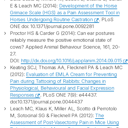
E & Leach MC (2014):
Development of the Horse
Grimace Scale (HGS) as a Pain Assessment Tool in
Horses Undergoing Routine Castration
. PLoS
ONE doi: 10.1371/journal.pone.0092281
Proctor HS & Carder G (2014): Can ear postures
reliably measure the positive emotional state of
cows? Applied Animal Behaviour Science, 161, 20-
27.
DOI:
http://dx.doi.org/10.1016/j.applanim.2014.09.015
Keating SCJ, Thomas AA, Flecknell PA & Leach MC
(2012):
Evaluation of EMLA Cream for Preventing
Pain during Tattooing of Rabbits: Changes in
Physiological, Behavioural and Facial Expression
Responses
. PLoS ONE 7(9): e44437.
doi:10.1371/journal.pone.0044437
Leach MC, Klaus K, Miller AL, Scotto di Perrotolo
M, Sotocinal SG & Flecknell PA (2012):
The
Assessment of Post-Vasectomy Pain in Mice Using