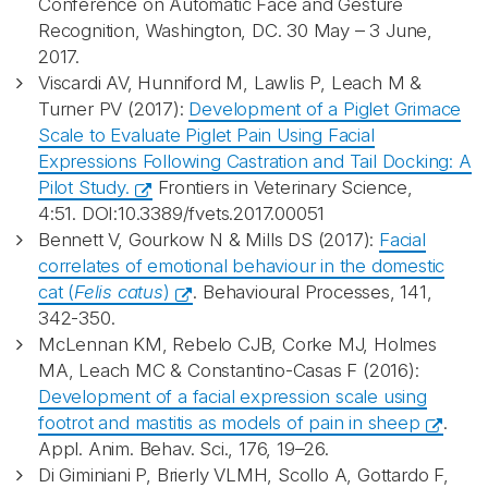
Conference on Automatic Face and Gesture
Recognition, Washington, DC. 30 May – 3 June,
2017.
Viscardi AV, Hunniford M, Lawlis P, Leach M &
Turner PV (2017):
Development of a Piglet Grimace
Scale to Evaluate Piglet Pain Using Facial
Expressions Following Castration and Tail Docking: A
Pilot Study.
Frontiers in Veterinary Science,
4:51. DOI:10.3389/fvets.2017.00051
Bennett V, Gourkow N & Mills DS (2017):
Facial
correlates of emotional behaviour in the domestic
cat (
Felis catus
)
. Behavioural Processes, 141,
342-350.
McLennan KM, Rebelo CJB, Corke MJ, Holmes
MA, Leach MC & Constantino-Casas F (2016):
Development of a facial expression scale using
footrot and mastitis as models of pain in sheep
.
Appl. Anim. Behav. Sci.
,
176
, 19–26.
Di Giminiani P, Brierly VLMH, Scollo A, Gottardo F,