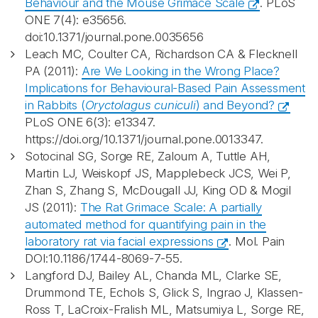
Behaviour and the Mouse Grimace Scale
. PLoS
ONE 7(4): e35656.
doi:10.1371/journal.pone.0035656
Leach MC, Coulter CA, Richardson CA & Flecknell
PA (2011):
Are We Looking in the Wrong Place?
Implications for Behavioural-Based Pain Assessment
in Rabbits (
Oryctolagus cuniculi
) and Beyond?
PLoS ONE 6(3): e13347.
https://doi.org/10.1371/journal.pone.0013347.
Sotocinal SG, Sorge RE, Zaloum A, Tuttle AH,
Martin LJ, Weiskopf JS, Mapplebeck JCS, Wei P,
Zhan S, Zhang S, McDougall JJ, King OD & Mogil
JS (2011):
The Rat Grimace Scale: A partially
automated method for quantifying pain in the
laboratory rat via facial expressions
. Mol. Pain
DOI:10.1186/1744-8069-7-55.
Langford DJ, Bailey AL, Chanda ML, Clarke SE,
Drummond TE, Echols S, Glick S, Ingrao J, Klassen-
Ross T, LaCroix-Fralish ML, Matsumiya L, Sorge RE,