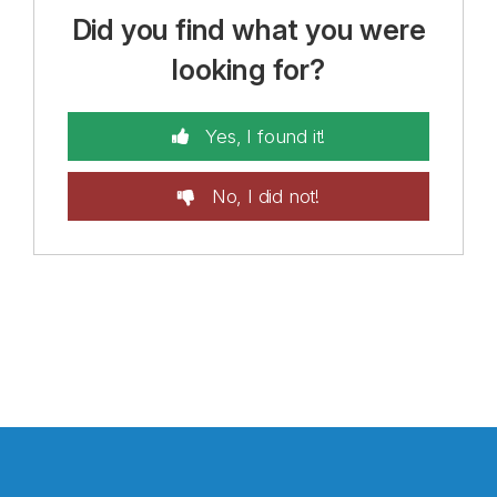
Did you find what you were
looking for?
Yes, I found it!
No, I did not!