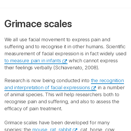
Grimace scales
We all use facial movement to express pain and
suffering and to recognise it in other humans. Scientific
measurement of facial expression is in fact widely used
to measure pain in infants
which cannot express
their feelings verbally (Schiavenato, 2008).
Research is now being conducted into
the recognition
and interpretation of facial expressions
in a number
of animal species. This will help researchers both to
recognise pain and suffering, and also to assess the
efficacy of pain treatment.
Grimace scales have been developed for many
species: the
mouse, rat, rabbit
, cat, horse, cow,