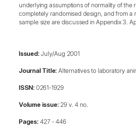
underlying assumptions of normality of the r
completely randomised design, and from a 
sample size are discussed in Appendix 3. Ap
Issued:
July/Aug 2001
Journal Title:
Alternatives to laboratory an
ISSN:
0261-1929
Volume issue:
29 v. 4 no.
Pages:
427 - 446