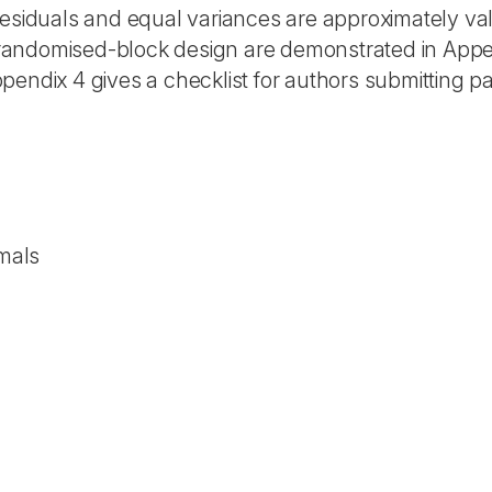
esiduals and equal variances are approximately vali
randomised-block design are demonstrated in Appe
pendix 4 gives a checklist for authors submitting p
imals