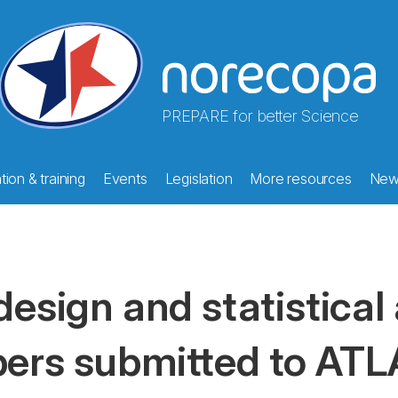
PREPARE for better Science
ion & training
Events
Legislation
More resources
New
design and statistical 
pers submitted to ATL