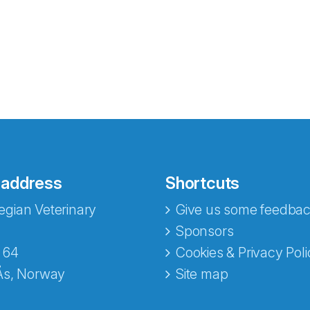
 address
Shortcuts
gian Veterinary
Give us some feedbac
e fra Norecopa
Sponsors
 64
Cookies & Privacy Poli
Ås, Norway
Site map