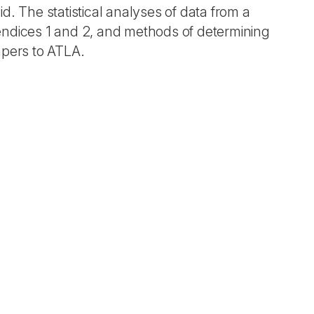
d. The statistical analyses of data from a
ndices 1 and 2, and methods of determining
apers to ATLA.