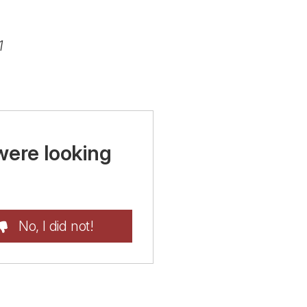
1
were looking
No, I did not!