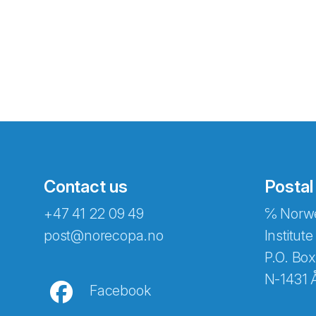
Contact us
Postal
+47 41 22 09 49
℅ Norwe
Abonnér på nyhetsbreven
post@norecopa.no
Institute
P.O. Box
N-1431 
Facebook
E-post
*