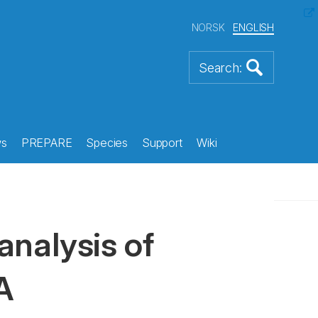
NORSK
ENGLISH
s
PREPARE
Species
Support
Wiki
analysis of
A