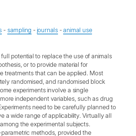
s
-
sampling
-
journals
-
animal use
full potential to replace the use of animals
othesis, or to provide material for
he treatments that can be applied. Most
etely randomised, and randomised block
 Some experiments involve a single
r more independent variables, such as drug
t. Experiments need to be carefully planned to
 a wide range of applicability. Virtually all
on among the experimental subjects.
n-parametric methods, provided the