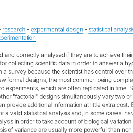
-
research
-
experimental design
-
statistical analysi
xperimentation
 and correctly analysed if they are to achieve their 
r collecting scientific data in order to answer a hyp
 a survey because the scientist has control over t
a few formal designs, the most common being compl
ro experiments, which are often replicated in time.
ther "factorial" designs simultaneously vary two o
en provide additional information at little extra cos
r a valid statistical analysis and, in some cases, have
lysis in order to take account of biological variati
ysis of variance are usually more powerful than no