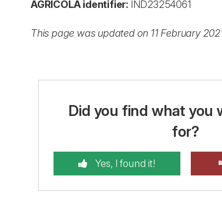
AGRICOLA identifier:
IND23254061
This page was updated on 11 February 202
Did you find what you 
for?
Yes, I found it!