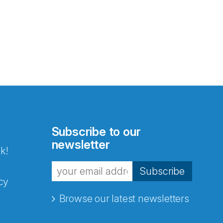
Subscribe to our
newsletter
k!
Subscribe
cy
Browse our latest newsletters