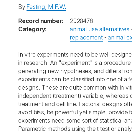
By
Festing, M.F.W.
Record number:
2928476
Category:
animal use alternatives
replacement
-
animal e
In vitro experiments need to be well designed
in research. An "experiment" is a procedure fo
generating new hypotheses, and differs from
experiments can be classified into one of 
designs. These are quite common with in vit
independent (treatment) variable, whereas o
treatment and cell line. Factorial designs oft
avoid bias, be powerful yet simple, provide fo
experiments need some sort of statistical ana
Parametric methods using the t test or anal