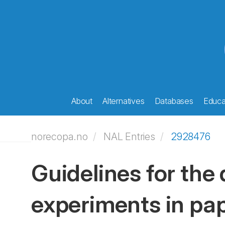
About
Alternatives
Databases
Educat
norecopa.no
NAL Entries
2928476
Guidelines for the 
experiments in pa