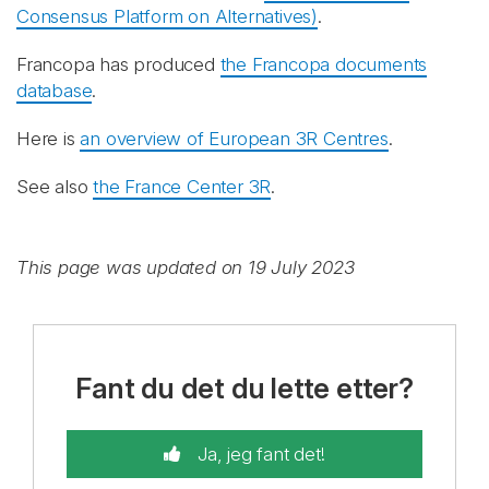
Consensus Platform on Alternatives)
.
Francopa has produced
the Francopa documents
database
.
Here is
an overview of European 3R Centres
.
See also
the France Center 3R
.
This page was updated on 19 July 2023
Fant du det du lette etter?
Ja, jeg fant det!