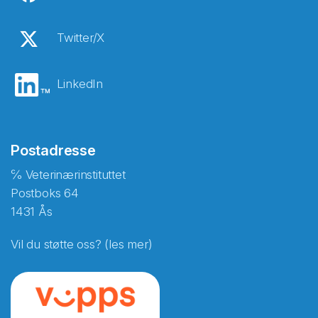
Twitter/X
LinkedIn
Postadresse
℅ Veterinærinstituttet
Postboks 64
1431 Ås
Vil du støtte oss? (les mer)