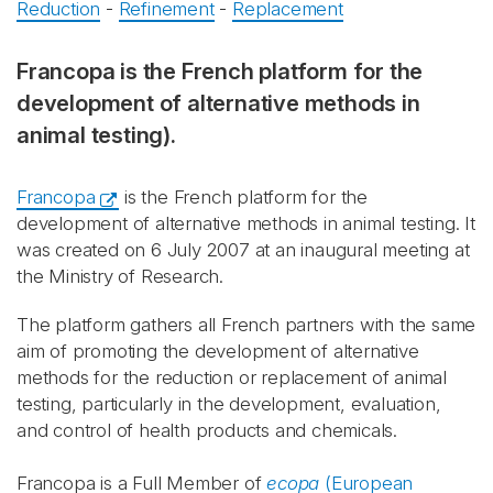
Reduction
-
Refinement
-
Replacement
Francopa is the French platform for the
development of alternative methods in
animal testing).
Francopa
is the French platform for the
development of alternative methods in animal testing. It
was created on 6 July 2007 at an inaugural meeting at
the Ministry of Research.
The platform gathers all French partners with the same
aim of promoting the development of alternative
methods for the reduction or replacement of animal
testing, particularly in the development, evaluation,
and control of health products and chemicals.
Francopa is a Full Member of
ecopa
(European