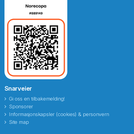
Snarveier
Gi oss en tilbakemelding!
Sponsorer
Informasjonskapsler (cookies) & personvern
Site map
Abonnér på nyhetsbrevene