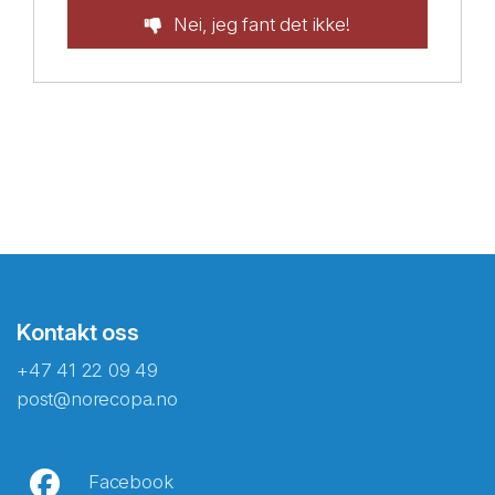
Nei, jeg fant det ikke!
Kontakt oss
+47 41 22 09 49
post@norecopa.no
Facebook