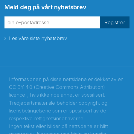
Meld deg på vårt nyhetsbrev
fra Norecopa
Registrér
Les våre siste nyhetsbrev
E-post
*
Recaptcha
Informasjonen på disse nettsidene er dekket av en
CC BY 4.0 (Creative Commons Attribution)
licence
, hvis ikke noe annet er spesifisert.
Tredjepartsmateriale beholder copyright og
lisensbetingelsene som er spesifisert av de
respektive rettighetsinnehaverne.
Ingen tekst eller bilder på nettsidene er blitt