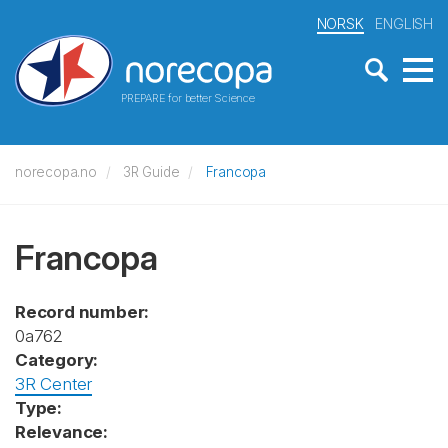
NORSK
ENGLISH
PREPARE for better Science
norecopa.no
3R Guide
Francopa
Francopa
Record number:
0a762
Category:
3R Center
Type:
Relevance: