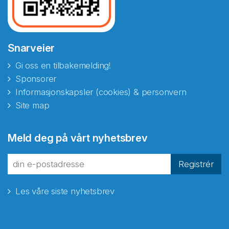
Snarveier
Gi oss en tilbakemelding!
Sponsorer
Informasjonskapsler (cookies) & personvern
Site map
Abonnér på nyhetsbrevene
Meld deg på vårt nyhetsbrev
fra Norecopa
Registrér
Les våre siste nyhetsbrev
E-post
*