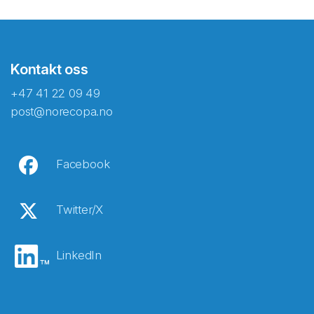
Kontakt oss
+47 41 22 09 49
post@norecopa.no
Facebook
Twitter/X
LinkedIn