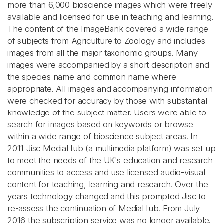
more than 6,000 bioscience images which were freely
available and licensed for use in teaching and learning.
The content of the ImageBank covered a wide range
of subjects from Agriculture to Zoology and includes
images from all the major taxonomic groups. Many
images were accompanied by a short description and
the species name and common name where
appropriate. All images and accompanying information
were checked for accuracy by those with substantial
knowledge of the subject matter. Users were able to
search for images based on keywords or browse
within a wide range of bioscience subject areas. In
2011 Jisc MediaHub (a multimedia platform) was set up
to meet the needs of the UK's education and research
communities to access and use licensed audio-visual
content for teaching, learning and research. Over the
years technology changed and this prompted Jisc to
re-assess the continuation of MediaHub. From July
2016 the subscription service was no longer available.