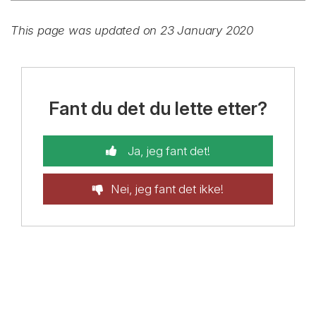
This page was updated on 23 January 2020
Fant du det du lette etter?
Ja, jeg fant det!
Nei, jeg fant det ikke!