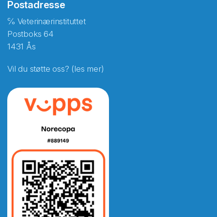
Postadresse
℅ Veterinærinstituttet
Postboks 64
1431 Ås
Vil du støtte oss? (les mer)