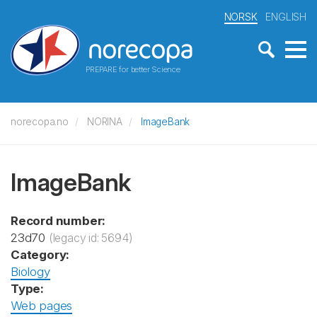
NORSK
ENGLISH
PREPARE for better Science
norecopa.no
NORINA
ImageBank
ImageBank
Record number:
23d70
(legacy id: 5694)
Category:
Biology
Type:
Web pages