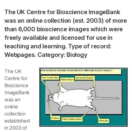
The UK Centre for Bioscience ImageBank
was an online collection (est. 2003) of more
than 6,000 bioscience images which were
freely available and licensed for use in
teaching and learning. Type of record:
Webpages. Category: Biology
The UK
Centre for
Bioscience
ImageBank
was an
online
collection
established
in 2003 of