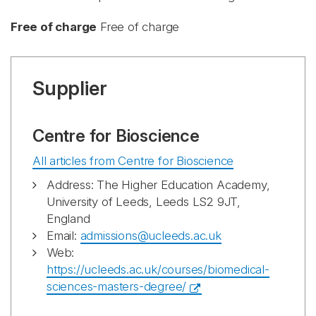
Free of charge
Free of charge
Supplier
Centre for Bioscience
All articles from Centre for Bioscience
Address: The Higher Education Academy,
University of Leeds, Leeds LS2 9JT,
England
Email:
admissions@ucleeds.ac.uk
Web:
https://ucleeds.ac.uk/courses/biomedical-
sciences-masters-degree/