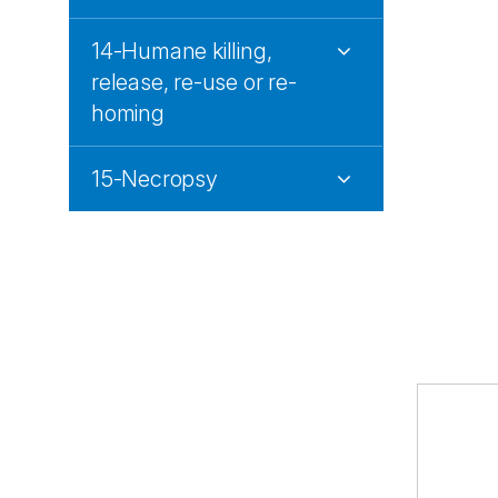
14-Humane killing,
release, re-use or re-
homing
15-Necropsy