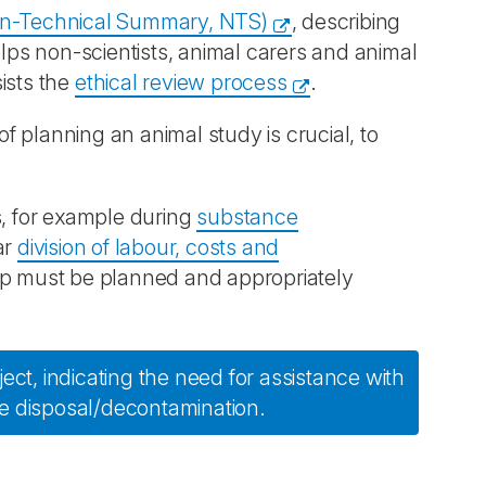
n-Technical Summary, NTS)
, describing
elps non-scientists, animal carers and animal
ists the
ethical review process
.
of planning an animal study is crucial, to
s, for example during
substance
ar
division of labour, costs and
oup must be planned and appropriately
ect, indicating the need for assistance with
e disposal/decontamination.