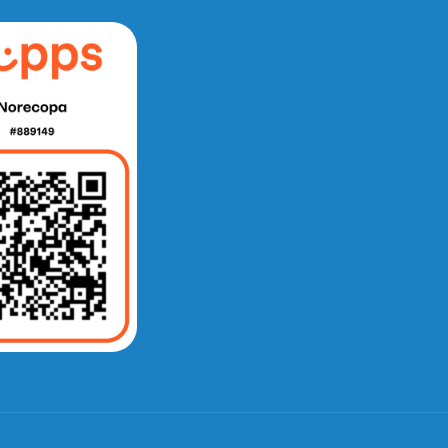
e fra Norecopa