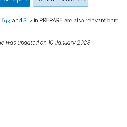
s
6
and
8
in PREPARE are also relevant here.
ge was updated on 10 January 2023