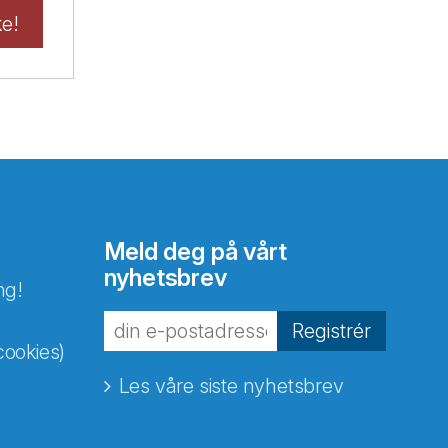
ke!
Meld deg på vårt
nyhetsbrev
ng!
Registrér
cookies)
Les våre siste nyhetsbrev