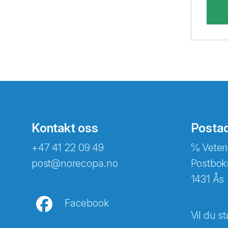
Kontakt oss
Posta
+47 41 22 09 49
℅ Veteri
post@norecopa.no
Postbok
1431 Ås
Facebook
Vil du st