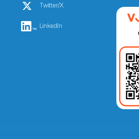
Twitter/X
LinkedIn
Abonnér på nyhetsbreven
E-post
*
Recaptcha