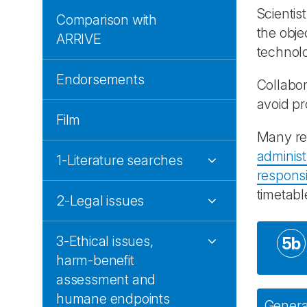
Scientis
Comparison with
the obje
ARRIVE
technolo
Endorsements
Collabor
avoid p
Film
Many res
administ
1-Literature searches
responsib
timetabl
2-Legal issues
3-Ethical issues,
5b
harm-benefit
assessment and
humane endpoints
General