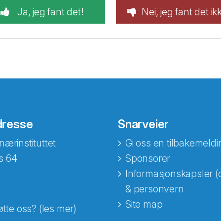
Ja, jeg fant det!
Nei, jeg fant det ik
dresse
Snarveier
nærinstituttet
Gi oss en tilbakemeldi
s 64
Sponsorer
Informasjonskapsler (
& personvern
Site map
øtte oss? (les mer)