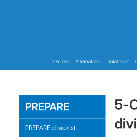
Om oss
Alternativer
Databaser
5-O
PREPARE
div
PREPARE checklist