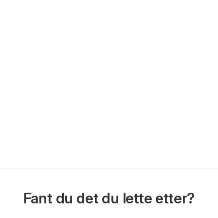
Fant du det du lette etter?