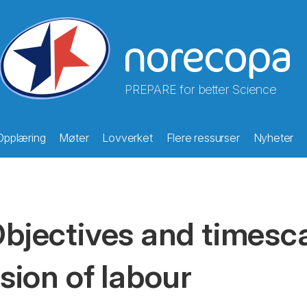
PREPARE for better Science
Opplæring
Møter
Lovverket
Flere ressurser
Nyheter
bjectives and timesca
ision of labour