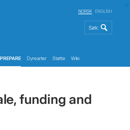
NORSK
ENGLISH
PREPARE
Dyrearter
Støtte
Wiki
le, funding and