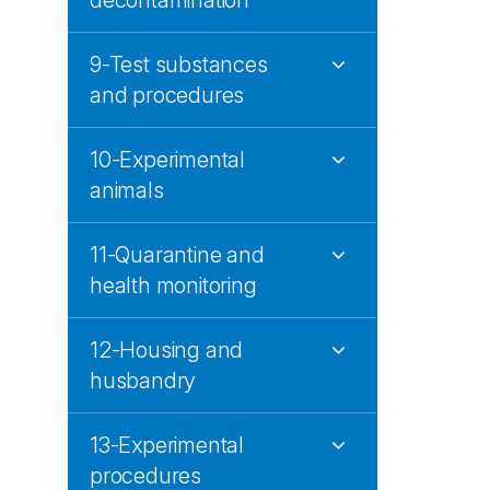
decontamination
9-Test substances
and procedures
10-Experimental
animals
11-Quarantine and
health monitoring
12-Housing and
husbandry
13-Experimental
procedures