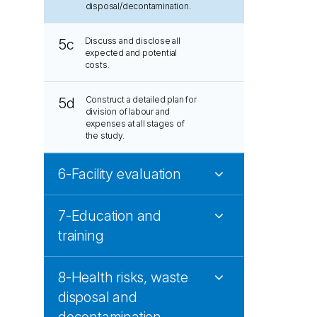
disposal/decontamination.
Discuss and disclose all
5c
expected and potential
costs.
Construct a detailed plan for
5d
division of labour and
expenses at all stages of
the study.
6-Facility evaluation
7-Education and
training
8-Health risks, waste
disposal and