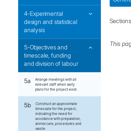
4-Experimental
Section
design and statistical
analysis
This pa
5-Objectives and
timescale, funding
and division of labour
Arrange meetings with all
5a
relevant staff when early
plans for the project exist.
Construct an approximate
5b
timescale for the project,
indicating the need for
assistance with preparation,
animal care, procedures and
waste