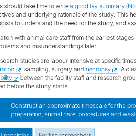
ts should take time to write
a good lay summary (No
ctives and underlying rationale of the study. This h
gists to understand the need for the study, and ass
ation with animal care staff from the earliest stages 
roblems and misunderstandings later.
earch studies are labour-intensive at specific time
ration
, sampling, surgery and
necropsy
. A cle
ility
between the facility staff and research gr
ed before the study starts.
Construct an approximate timescale for the proj
preparation, animal care, procedures and wast
 principles
For fish researchers