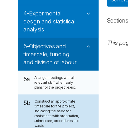
4-Experimental
Section
design and statistical
analysis
This pa
5-Objectives and
timescale, funding
and division of labour
Arrange meetings with all
5a
relevant staff when early
plans for the project exist.
Construct an approximate
5b
timescale for the project,
indicating the need for
assistance with preparation,
animal care, procedures and
waste