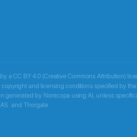
 by a
CC BY 4.0 (Creative Commons Attribution) lic
 copyright and licensing conditions specified by the
n generated by Norecopa using AI, unless specifica
 AS
and
Thorgate