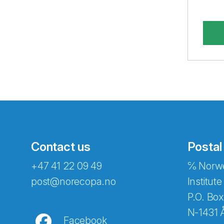
Contact us
Postal
+47 41 22 09 49
℅ Norwe
Abonnér på nyhetsbreven
post@norecopa.no
Institute
P.O. Box
N-1431 
Facebook