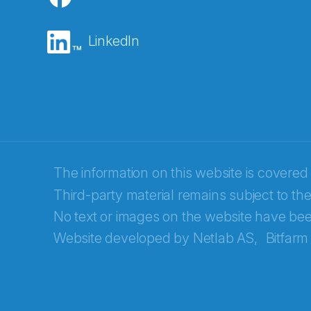
E-post
*
LinkedIn
Recaptcha
The information on this website is covered
Third-party material remains subject to the
No text or images on the website have bee
Website developed by
Netlab AS,
Bitfarm