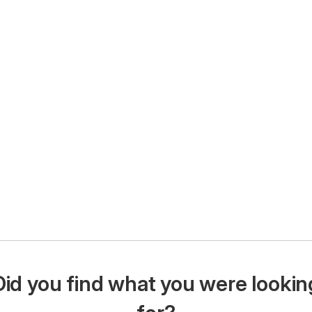
Did you find what you were lookin