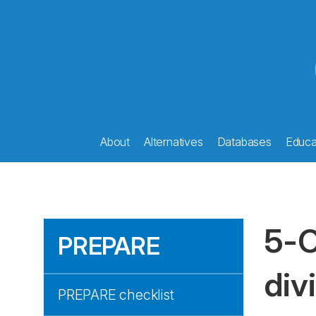
About
Alternatives
Databases
Educat
5-O
PREPARE
div
PREPARE checklist