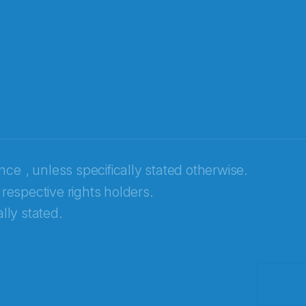
ence
, unless specifically stated otherwise.
 respective rights holders.
lly stated.