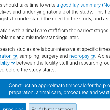
ts should take time to write
a good lay summary (No
ctives and underlying rationale of the study. This h
gists to understand the need for the study, and ass
ation with animal care staff from the earliest stages 
roblems and misunderstandings later.
earch studies are labour-intensive at specific time
ration
, sampling, surgery and
necropsy
. A cle
ility
between the facility staff and research gr
ed before the study starts.
Construct an approximate timescale for the proj
preparation, animal care, procedures and wast
 principles
For fish researchers