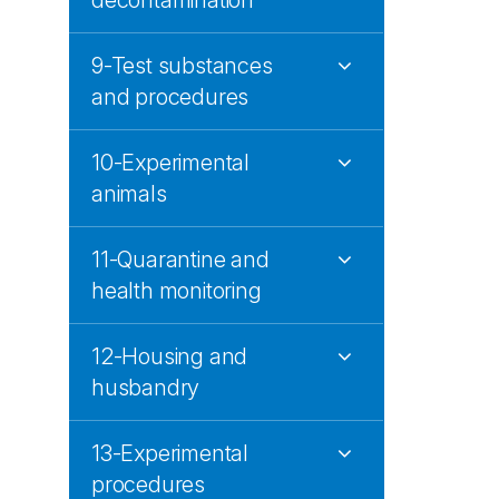
decontamination
9-Test substances
and procedures
10-Experimental
animals
11-Quarantine and
health monitoring
12-Housing and
husbandry
13-Experimental
procedures