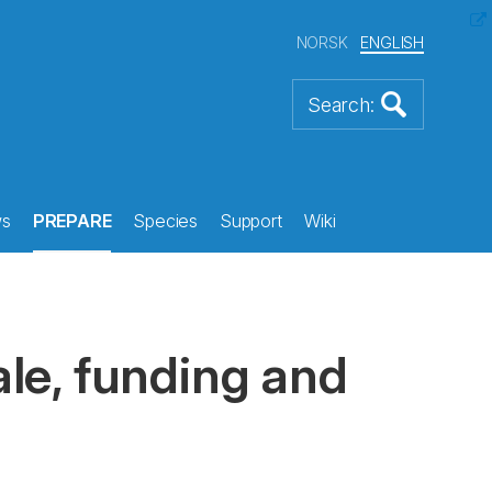
NORSK
ENGLISH
s
PREPARE
Species
Support
Wiki
le, funding and