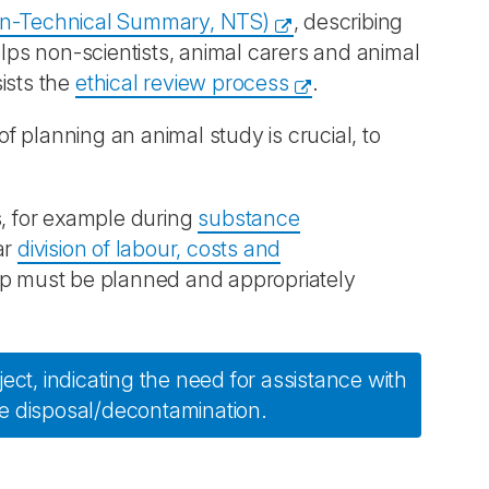
n-Technical Summary, NTS)
, describing
elps non-scientists, animal carers and animal
ists the
ethical review process
.
of planning an animal study is crucial, to
s, for example during
substance
ar
division of labour, costs and
oup must be planned and appropriately
ect, indicating the need for assistance with
e disposal/decontamination.