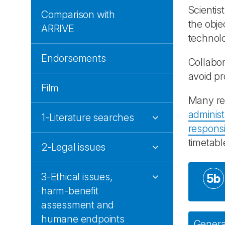
Scientis
Comparison with
the obje
ARRIVE
technolo
Endorsements
Collabor
avoid p
Film
Many res
administ
1-Literature searches
responsib
timetabl
2-Legal issues
3-Ethical issues,
5b
harm-benefit
assessment and
humane endpoints
General