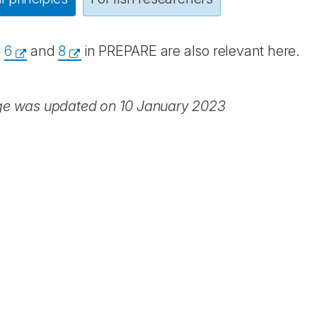
s
6
and
8
in PREPARE are also relevant here.
ge was updated on 10 January 2023