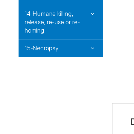
14-Humane killing,
release, re-use or re-
homing
15-Necropsy