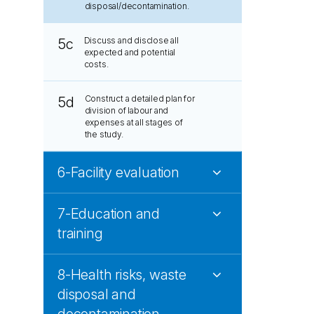
disposal/decontamination.
Discuss and disclose all
5c
expected and potential
costs.
Construct a detailed plan for
5d
division of labour and
expenses at all stages of
the study.
6-Facility evaluation
7-Education and
training
8-Health risks, waste
disposal and