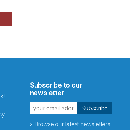
Subscribe to our
newsletter
k!
Subscribe
cy
Browse our latest newsletters