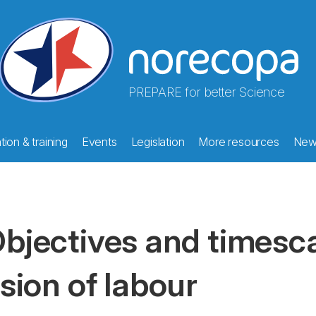
PREPARE for better Science
ion & training
Events
Legislation
More resources
New
bjectives and timesca
ision of labour