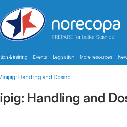
PREPARE for better Science
ion & training
Events
Legislation
More resources
New
Minipig: Handling and Dosing
ipig: Handling and Do