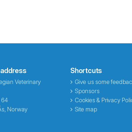
 address
Shortcuts
gian Veterinary
Give us some feedbac
e fra Norecopa
Sponsors
 64
Cookies & Privacy Poli
Ås, Norway
Site map