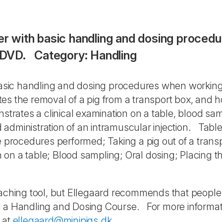
ser with basic handling and dosing proced
: DVD. Category: Handling
 basic handling and dosing procedures when working
s the removal of a pig from a transport box, and h
trates a clinical examination on a table, blood sam
nd administration of an intramuscular injection. Table
e procedures performed; Taking a pig out of a trans
on a table; Blood sampling; Oral dosing; Placing t
teaching tool, but Ellegaard recommends that peopl
d a Handling and Dosing Course. For more informat
 at
ellegaard@minipigs.dk
.