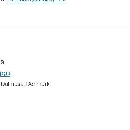
gs
ipigs
1 Dalmose, Denmark