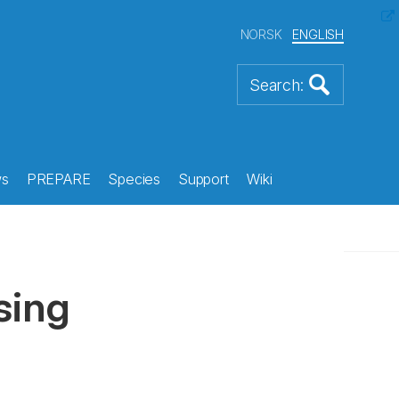
NORSK
ENGLISH
s
PREPARE
Species
Support
Wiki
sing