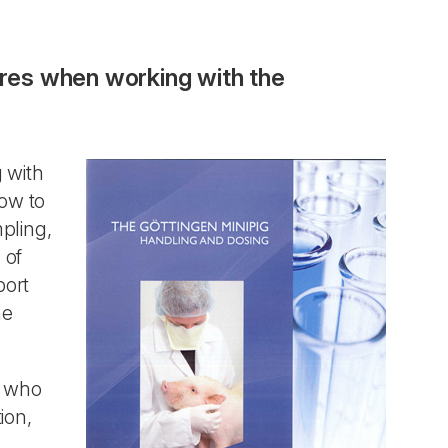
ures when working with the
 with
ow to
pling,
 of
port
he
e who
ion,