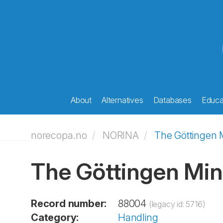
About
Alternatives
Databases
Educat
norecopa.no
NORINA
The Göttingen 
The Göttingen Min
Record number:
88004
(legacy id: 5716)
Category:
Handling