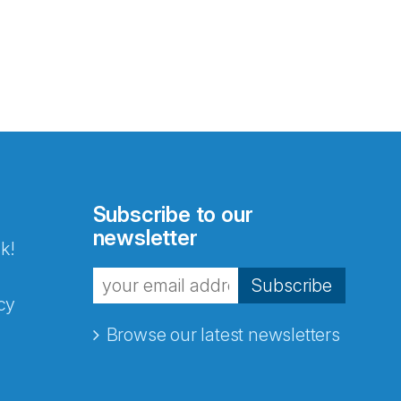
Subscribe to our
newsletter
k!
Subscribe
cy
Browse our latest newsletters