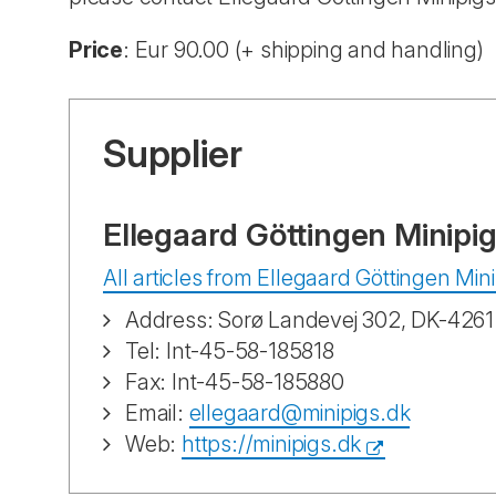
Price
: Eur 90.00 (+ shipping and handling)
Supplier
Ellegaard Göttingen Minipi
All articles from Ellegaard Göttingen Min
Address: Sorø Landevej 302, DK-426
Tel: Int-45-58-185818
Fax: Int-45-58-185880
Email:
ellegaard@minipigs.dk
Web:
https://minipigs.dk