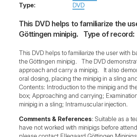
Type:
DVD
This DVD helps to familiarize the u
Göttingen minipig. Type of record
This DVD helps to familiarize the user with
the Göttingen minipig. The DVD demonstrate
approach and carry a minipig. It also demons
oral dosing, placing the minipig in a sling a
Contents: Introduction to the minipig and th
box; Approaching and carrying; Examination 
minipig in a sling; Intramuscular injection.
Comments & References
: Suitable as a 
have not worked with minipigs before atten
please contact Ellegaard Göttingen Minipigs