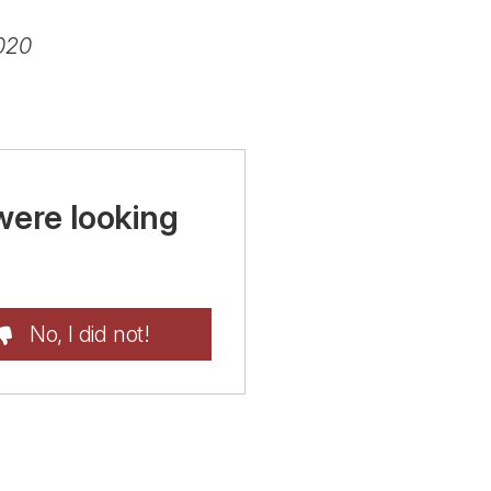
020
were looking
No, I did not!