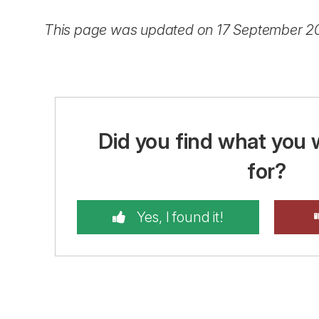
This page was updated on 17 September 2
Did you find what you 
for?
Yes, I found it!