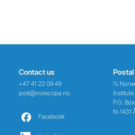
Contact us
Postal
+47 41 22 09 49
℅ Norwe
Abonnér på nyhetsbreven
post@norecopa.no
Institute
P.O. Box
N-1431 
Facebook
E-post
*