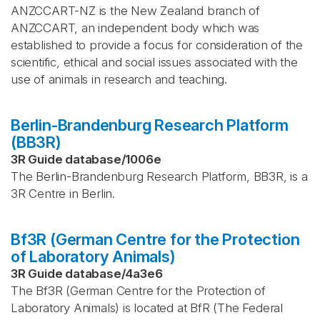
ANZCCART-NZ is the New Zealand branch of
ANZCCART, an independent body which was
established to provide a focus for consideration of the
scientific, ethical and social issues associated with the
use of animals in research and teaching.
Berlin-Brandenburg Research Platform
(BB3R)
3R Guide database
/
1006e
The Berlin-Brandenburg Research Platform, BB3R, is a
3R Centre in Berlin.
Bf3R (German Centre for the Protection
of Laboratory Animals)
3R Guide database
/
4a3e6
The Bf3R (German Centre for the Protection of
Laboratory Animals) is located at BfR (The Federal