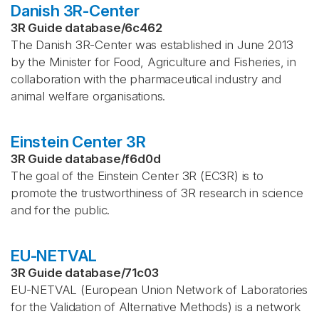
Danish 3R-Center
3R Guide database
/
6c462
The Danish 3R-Center was established in June 2013
by the Minister for Food, Agriculture and Fisheries, in
collaboration with the pharmaceutical industry and
animal welfare organisations.
Einstein Center 3R
3R Guide database
/
f6d0d
The goal of the Einstein Center 3R (EC3R) is to
promote the trustworthiness of 3R research in science
and for the public.
EU-NETVAL
3R Guide database
/
71c03
EU-NETVAL (European Union Network of Laboratories
for the Validation of Alternative Methods) is a network