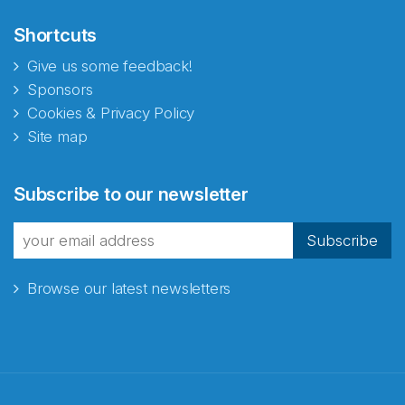
Shortcuts
Give us some feedback!
Sponsors
Cookies & Privacy Policy
Site map
Subscribe to our newsletter
Subscribe
Browse our latest newsletters