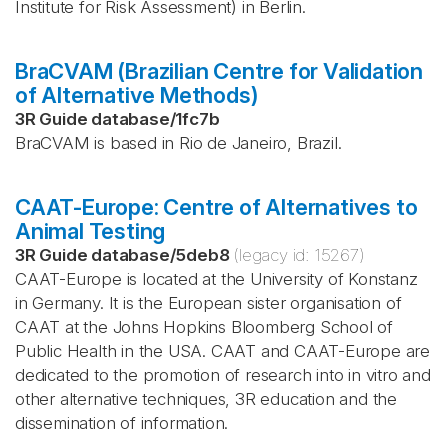
Institute for Risk Assessment) in Berlin.
BraCVAM (Brazilian Centre for Validation
of Alternative Methods)
3R Guide database
/
1fc7b
BraCVAM is based in Rio de Janeiro, Brazil.
CAAT-Europe: Centre of Alternatives to
Animal Testing
3R Guide database
/
5deb8
(legacy id:
15267
)
CAAT-Europe is located at the University of Konstanz
in Germany. It is the European sister organisation of
CAAT at the Johns Hopkins Bloomberg School of
Public Health in the USA. CAAT and CAAT-Europe are
dedicated to the promotion of research into in vitro and
other alternative techniques, 3R education and the
dissemination of information.