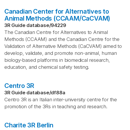
Canadian Center for Alternatives to
Animal Methods (CCAAM/CaCVAM)
3R Guide database
/
94229
The Canadian Centre for Alternatives to Animal
Methods (CCAAM) and the Canadian Centre for the
Validation of Alternative Methods (CaCVAM) aimed to
develop, validate, and promote non-animal, human
biology-based platforms in biomedical research,
education, and chemical safety testing.
Centro 3R
3R Guide database
/
df88a
Centro 3R is an Italian inter-university centre for the
promotion of the 3Rs in teaching and research.
Charite 3R Berlin