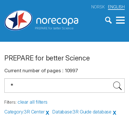
NORSK
ENGLISH
PREPARE for better Science
PREPARE for better Science
Current number of pages
:
10997
clear all filters
Filters
:
Category
:
3R Center
Database
:
3R Guide database
X
X