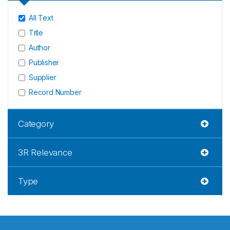
All Text
Title
Author
Publisher
Supplier
Record Number
Category
3R Relevance
Type