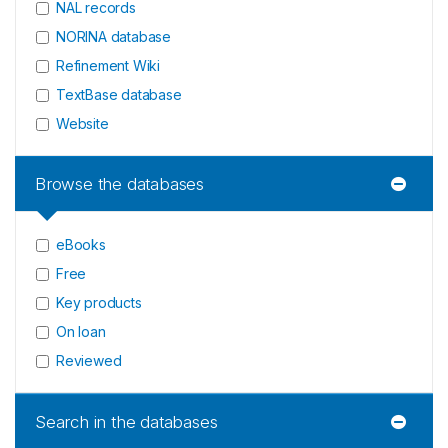
NAL records
NORINA database
Refinement Wiki
TextBase database
Website
Browse the databases
eBooks
Free
Key products
On loan
Reviewed
Search in the databases