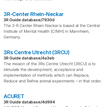
3R-Center Rhein-Neckar
3R Guide database
/
7930d
The 3-R Center Rhein-Neckar is based at the Central
Institute of Mental Health (CIMH) in Mannheim,
Germany.
3Rs Centre Utrecht (3RCU)
3R Guide database
/
4a3eb
The mission of the 3Rs Centre Utrecht (3RCU) is to
stimulate the development, acceptance and
implementation of methods which can Replace,
Reduce and Refine animal experiments – in that order.
ACURET
3R Guide database
/
4d994