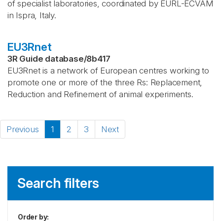
of specialist laboratories, coordinated by EURL-ECVAM
in Ispra, Italy.
EU3Rnet
3R Guide database
/
8b417
EU3Rnet is a network of European centres working to
promote one or more of the three Rs: Replacement,
Reduction and Refinement of animal experiments.
Previous
1
2
3
Next
Search filters
Order by
: