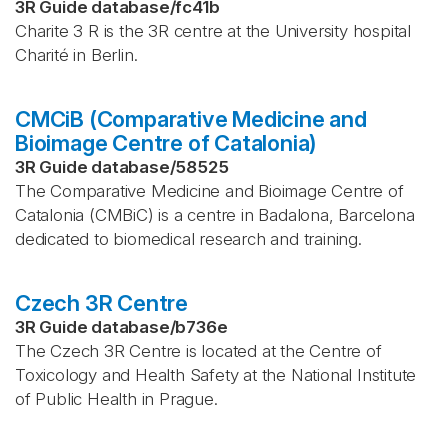
3R Guide database
/
fc41b
Charite 3 R is the 3R centre at the University hospital
Charité in Berlin.
CMCiB (Comparative Medicine and
Bioimage Centre of Catalonia)
3R Guide database
/
58525
The Comparative Medicine and Bioimage Centre of
Catalonia (CMBiC) is a centre in Badalona, Barcelona
dedicated to biomedical research and training.
Czech 3R Centre
3R Guide database
/
b736e
The Czech 3R Centre is located at the Centre of
Toxicology and Health Safety at the National Institute
of Public Health in Prague.