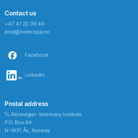
Contact us
+47 41 22 09 49
post@norecopa.no
Facebook
LinkedIn
Postal address
℅ Norwegian Veterinary Institute
P.O. Box 64
N-1431 Ås, Norway