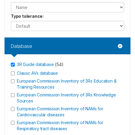
Typo tolerance
:
Database
3R Guide database
(
54
)
Classic AVs database
European Commission Inventory of 3Rs Education &
Training Resources
European Commission Inventory of 3Rs Knowledge
Sources
European Commission Inventory of NAMs for
Cardiovascular diseases
European Commission Inventory of NAMs for
Respiratory tract diseases