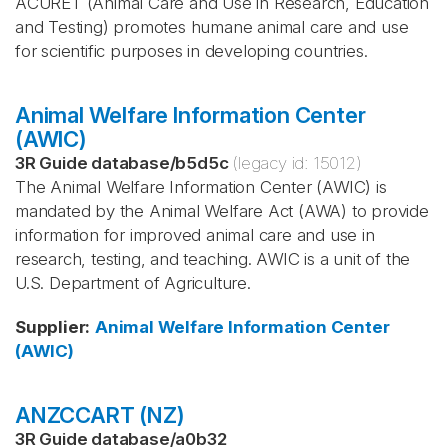
ACURET (Animal Care and Use in Research, Education
and Testing) promotes humane animal care and use
for scientific purposes in developing countries.
Animal Welfare Information Center
(AWIC)
3R Guide database
/
b5d5c
(legacy id:
15012
)
The Animal Welfare Information Center (AWIC) is
mandated by the Animal Welfare Act (AWA) to provide
information for improved animal care and use in
research, testing, and teaching. AWIC is a unit of the
U.S. Department of Agriculture.
Supplier
:
Animal Welfare Information Center
(AWIC)
ANZCCART (NZ)
3R Guide database
/
a0b32