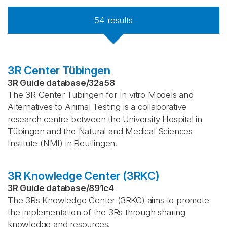
54
results
3R Center Tübingen
3R Guide database
/
32a58
The 3R Center Tübingen for In vitro Models and
Alternatives to Animal Testing is a collaborative
research centre between the University Hospital in
Tübingen and the Natural and Medical Sciences
Institute (NMI) in Reutlingen.
3R Knowledge Center (3RKC)
3R Guide database
/
891c4
The 3Rs Knowledge Center (3RKC) aims to promote
the implementation of the 3Rs through sharing
knowledge and resources.