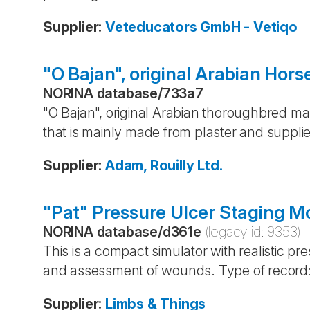
Supplier
:
Veteducators GmbH - Vetiqo
"O Bajan", original Arabian Hors
NORINA database
/
733a7
"O Bajan", original Arabian thoroughbred m
that is mainly made from plaster and suppli
Supplier
:
Adam, Rouilly Ltd.
"Pat" Pressure Ulcer Staging M
NORINA database
/
d361e
(legacy id:
9353
)
This is a compact simulator with realistic pres
and assessment of wounds. Type of record:
Supplier
:
Limbs & Things