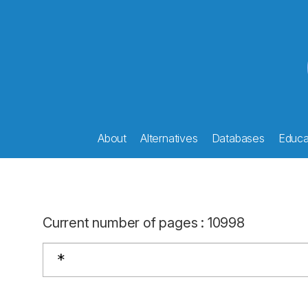
About
Alternatives
Databases
Educat
Current number of pages
:
10998