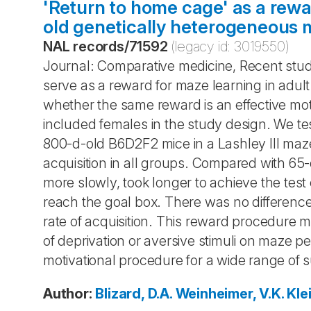
'Return to home cage' as a rewa
old genetically heterogeneous 
NAL records
/
71592
(legacy id:
3019550
)
Journal: Comparative medicine, Recent stud
serve as a reward for maze learning in adu
whether the same reward is an effective mot
included females in the study design. We t
800-d-old B6D2F2 mice in a Lashley III ma
acquisition in all groups. Compared with 6
more slowly, took longer to achieve the test
reach the goal box. There was no differen
rate of acquisition. This reward procedure 
of deprivation or aversive stimuli on maze 
motivational procedure for a wide range of 
Author
:
Blizard, D.A.
Weinheimer, V.K.
Klei