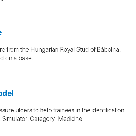
e
are from the Hungarian Royal Stud of Bábolna,
ed on a base.
odel
sure ulcers to help trainees in the identification
 Simulator. Category: Medicine