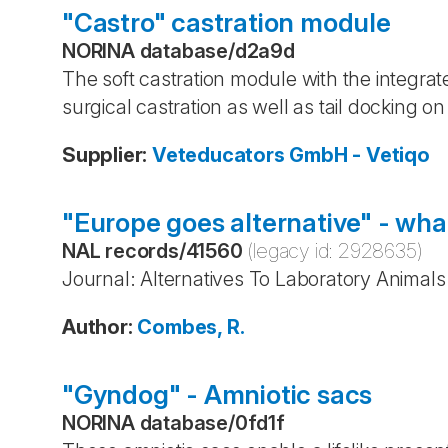
"Castro" castration module
NORINA database
/
d2a9d
The soft castration module with the integrated
surgical castration as well as tail docking on
Supplier
:
Veteducators GmbH - Vetiqo
"Europe goes alternative" - what
NAL records
/
41560
(legacy id:
2928635
)
Journal: Alternatives To Laboratory Animals
Author
:
Combes, R.
"Gyndog" - Amniotic sacs
NORINA database
/
0fd1f