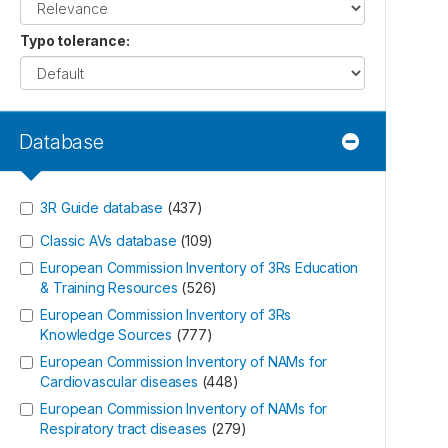
Typo tolerance
:
Database
3R Guide database
(
437
)
Classic AVs database
(
109
)
European Commission Inventory of 3Rs Education
& Training Resources
(
526
)
European Commission Inventory of 3Rs
Knowledge Sources
(
777
)
European Commission Inventory of NAMs for
Cardiovascular diseases
(
448
)
European Commission Inventory of NAMs for
Respiratory tract diseases
(
279
)