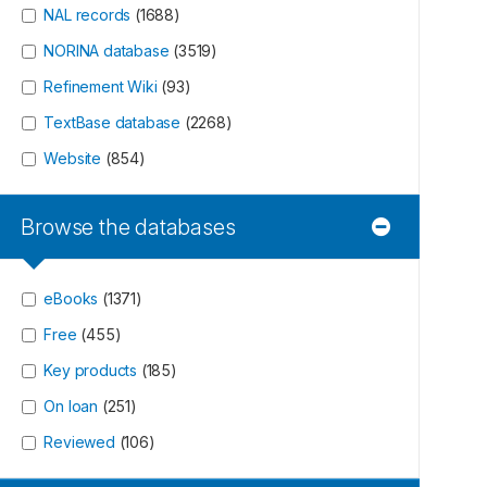
NAL records
(
1688
)
NORINA database
(
3519
)
Refinement Wiki
(
93
)
TextBase database
(
2268
)
Website
(
854
)
Browse the databases
eBooks
(
1371
)
Free
(
455
)
Key products
(
185
)
On loan
(
251
)
Reviewed
(
106
)