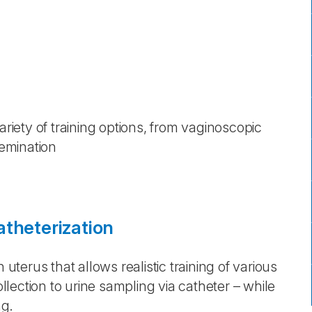
ariety of training options, from vaginoscopic
emination
atheterization
 uterus that allows realistic training of various
lection to urine sampling via catheter – while
ng.