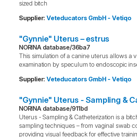
sized bitch
Supplier
:
Veteducators GmbH - Vetiqo
"Gynnie" Uterus – estrus
NORINA database
/
36ba7
This simulation of a canine uterus allows a v
examination by speculum to endoscopic ins
Supplier
:
Veteducators GmbH - Vetiqo
"Gynnie" Uterus - Sampling & C
NORINA database
/
911bd
Uterus - Sampling & Catheterization is a bitch
sampling techniques – from vaginal swab col
providing visual feedback for effective traini