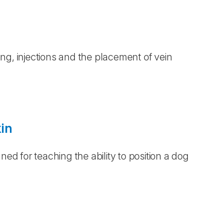
ling, injections and the placement of vein
in
ned for teaching the ability to position a dog