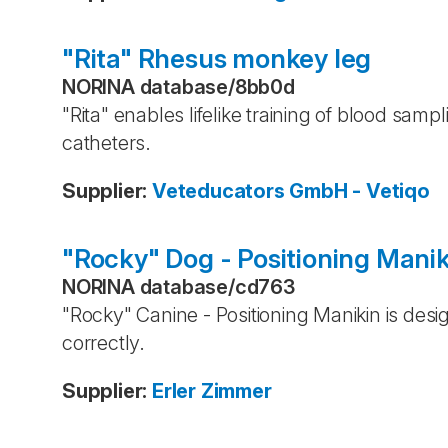
"Rita" Rhesus monkey leg
NORINA database
/
8bb0d
"Rita" enables lifelike training of blood samp
catheters.
Supplier
:
Veteducators GmbH - Vetiqo
"Rocky" Dog - Positioning Manik
NORINA database
/
cd763
"Rocky" Canine - Positioning Manikin is desig
correctly.
Supplier
:
Erler Zimmer