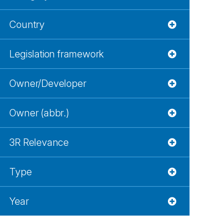
Country
Legislation framework
Owner/Developer
Owner (abbr.)
3R Relevance
Type
Year