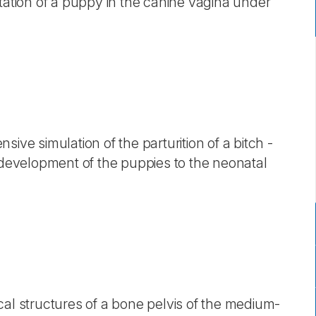
tation of a puppy in the canine vagina under
ive simulation of the parturition of a bitch -
e development of the puppies to the neonatal
cal structures of a bone pelvis of the medium-