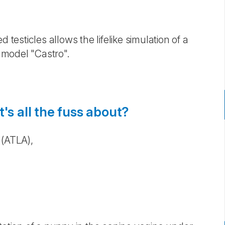
 testicles allows the lifelike simulation of a
 model "Castro". ​
's all the fuss about?
 (ATLA),