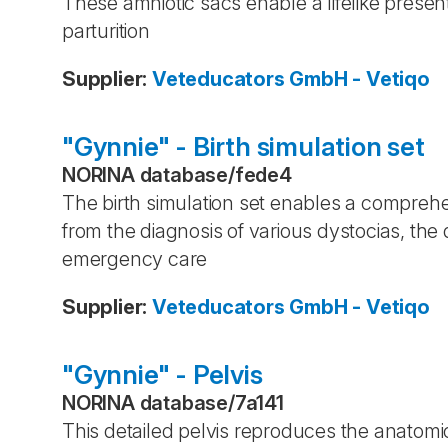
These amniotic sacs enable a lifelike presen
parturition
Supplier
:
Veteducators GmbH - Vetiqo
"Gynnie" - Birth simulation set
NORINA database
/
fede4
The birth simulation set enables a comprehens
from the diagnosis of various dystocias, th
emergency care
Supplier
:
Veteducators GmbH - Vetiqo
"Gynnie" - Pelvis
NORINA database
/
7a141
This detailed pelvis reproduces the anatomi