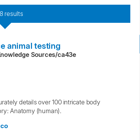
8
results
e animal testing
Knowledge Sources
/
ca43e
ately details over 100 intricate body
ory: Anatomy (human).
sco