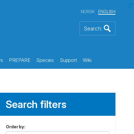
NORSK
ENGLISH
s
PREPARE
Species
Support
Wiki
Search filters
Order by
: