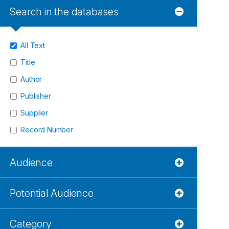
Search in the databases
All Text
Title
Author
Publisher
Supplier
Record Number
Audience
Potential Audience
Category