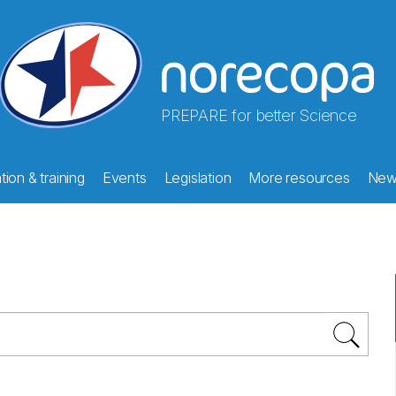
PREPARE for better Science
ion & training
Events
Legislation
More resources
New