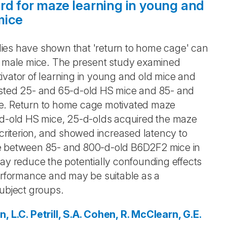
rd for maze learning in young and
mice
ies have shown that 'return to home cage' can
lt male mice. The present study examined
ivator of learning in young and old mice and
ested 25- and 65-d-old HS mice and 85- and
ze. Return to home cage motivated maze
5-d-old HS mice, 25-d-olds acquired the maze
 criterion, and showed increased latency to
ce between 85- and 800-d-old B6D2F2 mice in
may reduce the potentially confounding effects
performance and may be suitable as a
subject groups.
n, L.C.
Petrill, S.A.
Cohen, R.
McClearn, G.E.