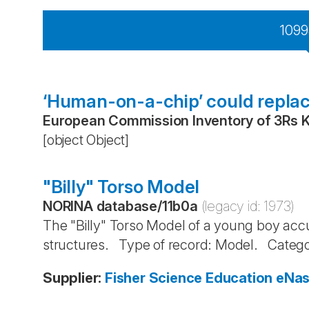
1099
‘Human-on-a-chip’ could replac
European Commission Inventory of 3Rs 
[object Object]
"Billy" Torso Model
NORINA database
/
11b0a
(legacy id:
1973
)
The "Billy" Torso Model of a young boy accur
structures. Type of record: Model. Categ
Supplier
:
Fisher Science Education
eNa