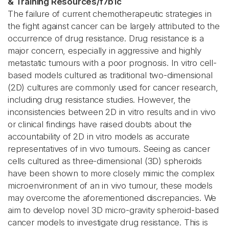
& Training Resources
/
f7b1c
The failure of current chemotherapeutic strategies in
the fight against cancer can be largely attributed to the
occurrence of drug resistance. Drug resistance is a
major concern, especially in aggressive and highly
metastatic tumours with a poor prognosis. In vitro cell-
based models cultured as traditional two-dimensional
(2D) cultures are commonly used for cancer research,
including drug resistance studies. However, the
inconsistencies between 2D in vitro results and in vivo
or clinical findings have raised doubts about the
accountability of 2D in vitro models as accurate
representatives of in vivo tumours. Seeing as cancer
cells cultured as three-dimensional (3D) spheroids
have been shown to more closely mimic the complex
microenvironment of an in vivo tumour, these models
may overcome the aforementioned discrepancies. We
aim to develop novel 3D micro-gravity spheroid-based
cancer models to investigate drug resistance. This is