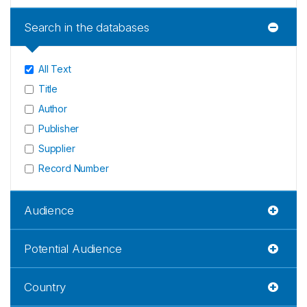
Search in the databases
All Text
Title
Author
Publisher
Supplier
Record Number
Audience
Potential Audience
Country