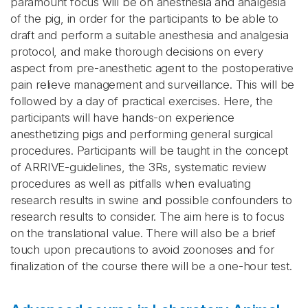
paramount focus will be on anesthesia and analgesia
of the pig, in order for the participants to be able to
draft and perform a suitable anesthesia and analgesia
protocol, and make thorough decisions on every
aspect from pre-anesthetic agent to the postoperative
pain relieve management and surveillance. This will be
followed by a day of practical exercises. Here, the
participants will have hands-on experience
anesthetizing pigs and performing general surgical
procedures. Participants will be taught in the concept
of ARRIVE-guidelines, the 3Rs, systematic review
procedures as well as pitfalls when evaluating
research results in swine and possible confounders to
research results to consider. The aim here is to focus
on the translational value. There will also be a brief
touch upon precautions to avoid zoonoses and for
finalization of the course there will be a one-hour test.