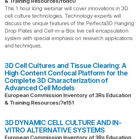
& Training Resources
/
f6dc0
This 1 hour long webinar will cover innovations in 3D
cell culture technologies. Technology experts will
discuss the unique features of the Perfecta3D Hanging
Drop Plates and Cell-in-a-Box live cell encapsulation
system with special emphasis on research applications
and techniques.
3D Cell Cultures and Tissue Clearing: A
High Content Confocal Platform for the
Complete 3D Characterization of
Advanced Cell Models
European Commission Inventory of 3Rs Education
& Training Resources
/
7e151
3D DYNAMIC CELL CULTURE AND IN-
VITRO ALTERNATIVE SYSTEMS
European Commission Inventory of 3Rs Education