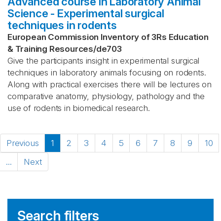
Advanced course in Laboratory Animal
Science - Experimental surgical
techniques in rodents
European Commission Inventory of 3Rs Education
& Training Resources
/
de703
Give the participants insight in experimental surgical
techniques in laboratory animals focusing on rodents.
Along with practical exercises there will be lectures on
comparative anatomy, physiology, pathology and the
use of rodents in biomedical research.
Previous
1
2
3
4
5
6
7
8
9
10
...
Next
Search filters