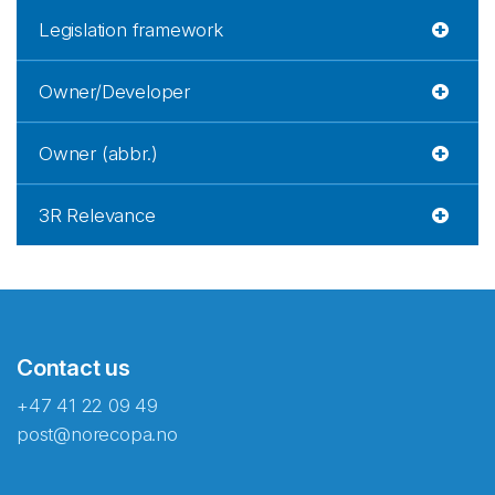
Legislation framework
Owner/Developer
Owner (abbr.)
3R Relevance
Contact us
+47 41 22 09 49
post@norecopa.no