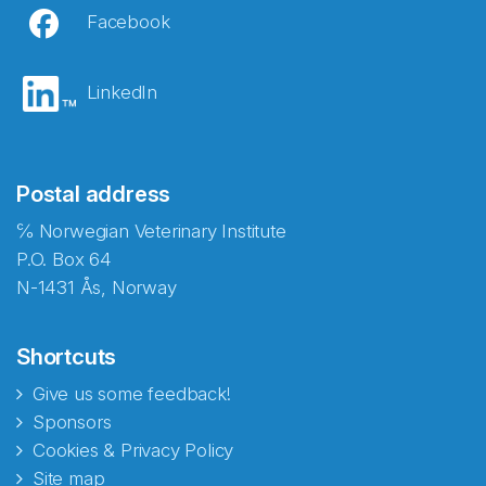
Facebook
LinkedIn
Postal address
℅ Norwegian Veterinary Institute
P.O. Box 64
N-1431 Ås, Norway
Shortcuts
Give us some feedback!
Sponsors
Cookies & Privacy Policy
Site map