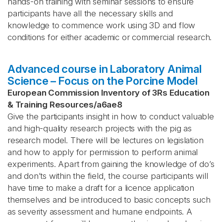
hands-on training with seminar sessions to ensure
participants have all the necessary skills and
knowledge to commence work using 3D and flow
conditions for either academic or commercial research.
Advanced course in Laboratory Animal
Science – Focus on the Porcine Model
European Commission Inventory of 3Rs Education
& Training Resources
/
a6ae8
Give the participants insight in how to conduct valuable
and high-quality research projects with the pig as
research model. There will be lectures on legislation
and how to apply for permission to perform animal
experiments. Apart from gaining the knowledge of do’s
and don’ts within the field, the course participants will
have time to make a draft for a licence application
themselves and be introduced to basic concepts such
as severity assessment and humane endpoints. A