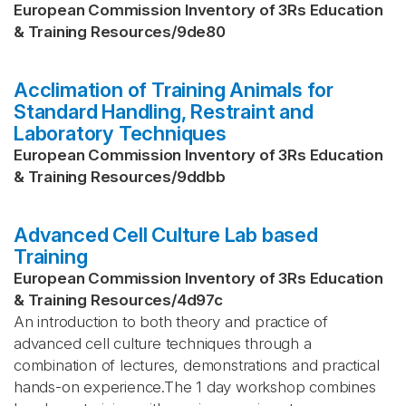
European Commission Inventory of 3Rs Education
& Training Resources
/
9de80
Acclimation of Training Animals for
Standard Handling, Restraint and
Laboratory Techniques
European Commission Inventory of 3Rs Education
& Training Resources
/
9ddbb
Advanced Cell Culture Lab based
Training
European Commission Inventory of 3Rs Education
& Training Resources
/
4d97c
An introduction to both theory and practice of
advanced cell culture techniques through a
combination of lectures, demonstrations and practical
hands-on experience.The 1 day workshop combines