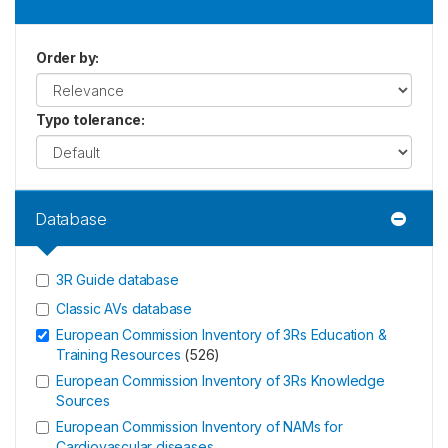
Order by
:
Typo tolerance
:
Database
3R Guide database
Classic AVs database
European Commission Inventory of 3Rs Education &
Training Resources
(
526
)
European Commission Inventory of 3Rs Knowledge
Sources
European Commission Inventory of NAMs for
Cardiovascular diseases