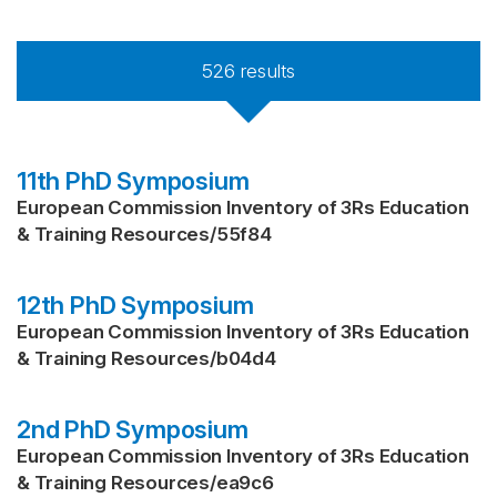
526
results
11th PhD Symposium
European Commission Inventory of 3Rs Education
& Training Resources
/
55f84
12th PhD Symposium
European Commission Inventory of 3Rs Education
& Training Resources
/
b04d4
2nd PhD Symposium
European Commission Inventory of 3Rs Education
& Training Resources
/
ea9c6