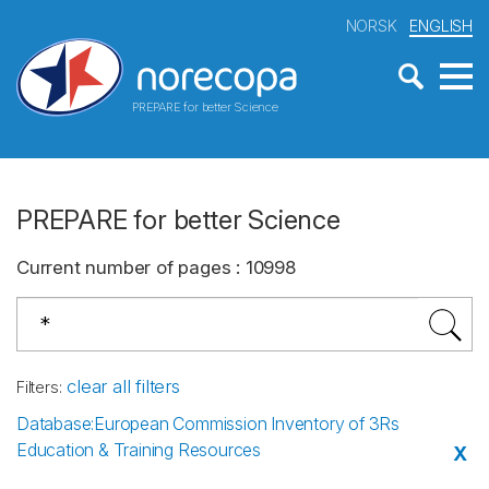
NORSK
ENGLISH
PREPARE for better Science
PREPARE for better Science
Current number of pages
:
10998
clear all filters
Filters
:
Database
:
European Commission Inventory of 3Rs
Education & Training Resources
X