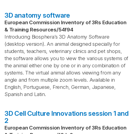
3D anatomy software
European Commission Inventory of 3Rs Education
& Training Resources
/
54f94
Introducing Biosphera’s 3D Anatomy Software
(desktop version). An animal designed specially for
students, teachers, veterinary clinics and pet shops,
the software allows you to view the various systems of
the animal either one by one or in any combination of
systems. The virtual animal allows viewing from any
angle and from multiple zoom levels. Available in
English, Portuguese, French, German, Japanese,
Spanish and Latin.
3D Cell Culture Innovations session 1 and
2
European Commission Inventory of 3Rs Education