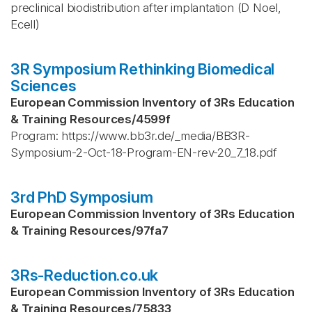
preclinical biodistribution after implantation (D Noel,
Ecell)
3R Symposium Rethinking Biomedical
Sciences
European Commission Inventory of 3Rs Education
& Training Resources
/
4599f
Program: https://www.bb3r.de/_media/BB3R-
Symposium-2-Oct-18-Program-EN-rev-20_7_18.pdf
3rd PhD Symposium
European Commission Inventory of 3Rs Education
& Training Resources
/
97fa7
3Rs-Reduction.co.uk
European Commission Inventory of 3Rs Education
& Training Resources
/
75833