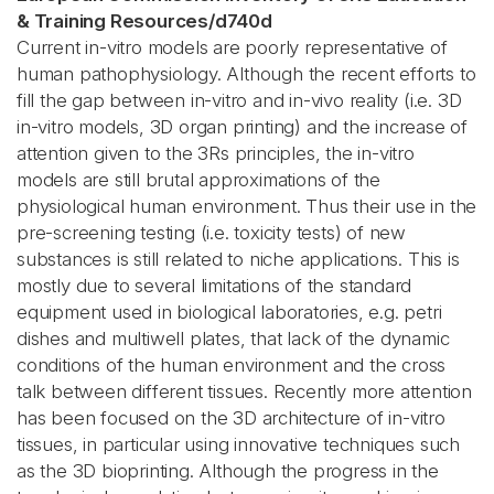
& Training Resources
/
d740d
Current in-vitro models are poorly representative of
human pathophysiology. Although the recent efforts to
fill the gap between in-vitro and in-vivo reality (i.e. 3D
in-vitro models, 3D organ printing) and the increase of
attention given to the 3Rs principles, the in-vitro
models are still brutal approximations of the
physiological human environment. Thus their use in the
pre-screening testing (i.e. toxicity tests) of new
substances is still related to niche applications. This is
mostly due to several limitations of the standard
equipment used in biological laboratories, e.g. petri
dishes and multiwell plates, that lack of the dynamic
conditions of the human environment and the cross
talk between different tissues. Recently more attention
has been focused on the 3D architecture of in-vitro
tissues, in particular using innovative techniques such
as the 3D bioprinting. Although the progress in the