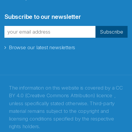
Subscribe to our newsletter
Subscribe
Browse our latest newsletters
The information on this website is covered by a
CC
BY 4.0 (Creative Commons Attribution) licence
,
unless specifically stated otherwise. Third-party
material remains subject to the copyright and
Abonnér på nyhetsbrevene fra Norecopa
licensing conditions specified by the respective
rights holders.
E-post
*