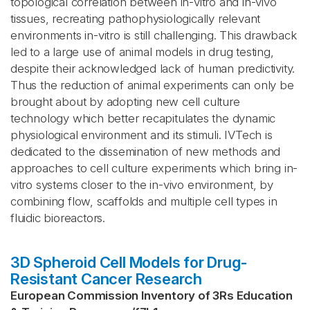
topological correlation between in-vitro and in-vivo
tissues, recreating pathophysiologically relevant
environments in-vitro is still challenging. This drawback
led to a large use of animal models in drug testing,
despite their acknowledged lack of human predictivity.
Thus the reduction of animal experiments can only be
brought about by adopting new cell culture
technology which better recapitulates the dynamic
physiological environment and its stimuli. IVTech is
dedicated to the dissemination of new methods and
approaches to cell culture experiments which bring in-
vitro systems closer to the in-vivo environment, by
combining flow, scaffolds and multiple cell types in
fluidic bioreactors.
3D Spheroid Cell Models for Drug-
Resistant Cancer Research
European Commission Inventory of 3Rs Education