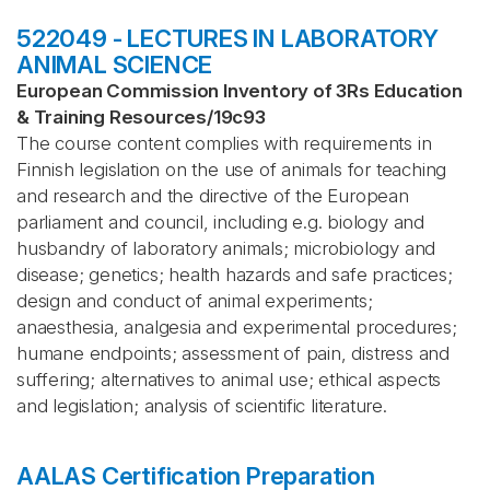
522049 - LECTURES IN LABORATORY
ANIMAL SCIENCE
European Commission Inventory of 3Rs Education
& Training Resources
/
19c93
The course content complies with requirements in
Finnish legislation on the use of animals for teaching
and research and the directive of the European
parliament and council, including e.g. biology and
husbandry of laboratory animals; microbiology and
disease; genetics; health hazards and safe practices;
design and conduct of animal experiments;
anaesthesia, analgesia and experimental procedures;
humane endpoints; assessment of pain, distress and
suffering; alternatives to animal use; ethical aspects
and legislation; analysis of scientific literature.
AALAS Certification Preparation