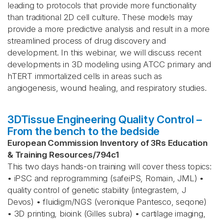
leading to protocols that provide more functionality
than traditional 2D cell culture. These models may
provide a more predictive analysis and result in a more
streamlined process of drug discovery and
development. In this webinar, we will discuss recent
developments in 3D modeling using ATCC primary and
hTERT immortalized cells in areas such as
angiogenesis, wound healing, and respiratory studies.
3DTissue Engineering Quality Control –
From the bench to the bedside
European Commission Inventory of 3Rs Education
& Training Resources
/
794c1
This two days hands-on training will cover thess topics:
• iPSC and reprogramming (safeiPS, Romain, JML) •
quality control of genetic stability (integrastem, J
Devos) • fluidigm/NGS (veronique Pantesco, seqone)
• 3D printing, bioink (Gilles subra) • cartilage imaging,