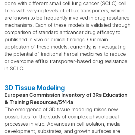
done with different small cell lung cancer (SCLC) cell
lines with varying levels of efflux transporters, which
are known to be frequently involved in drug resistance
mechanisms. Each of these models is validated through
comparison of standard anticancer drug efficacy to
published in vivo or clinical findings. Our main
application of these models, currently, is investigating
the potential of traditional herbal medicines to reduce
or overcome efflux transporter-based drug resistance
in SCLC.
3D Tissue Modeling
European Commission Inventory of 3Rs Education
& Training Resources
/
5f44a
The emergence of 3D tissue modeling raises new
possibilities for the study of complex physiological
processes in vitro. Advances in cell isolation, media
development, substrates, and growth surfaces are