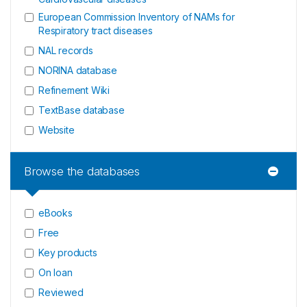
European Commission Inventory of NAMs for
Respiratory tract diseases
NAL records
NORINA database
Refinement Wiki
TextBase database
Website
Browse the databases
eBooks
Free
Key products
On loan
Reviewed