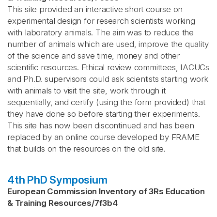
This site provided an interactive short course on
experimental design for research scientists working
with laboratory animals. The aim was to reduce the
number of animals which are used, improve the quality
of the science and save time, money and other
scientific resources. Ethical review committees, IACUCs
and Ph.D. supervisors could ask scientists starting work
with animals to visit the site, work through it
sequentially, and certify (using the form provided) that
they have done so before starting their experiments.
This site has now been discontinued and has been
replaced by an online course developed by FRAME
that builds on the resources on the old site.
4th PhD Symposium
European Commission Inventory of 3Rs Education
& Training Resources
/
7f3b4