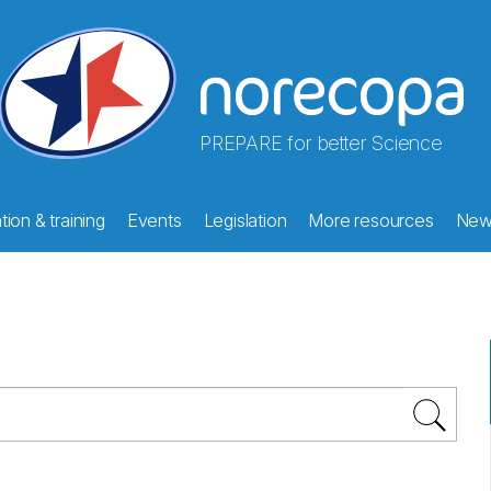
PREPARE for better Science
ion & training
Events
Legislation
More resources
New