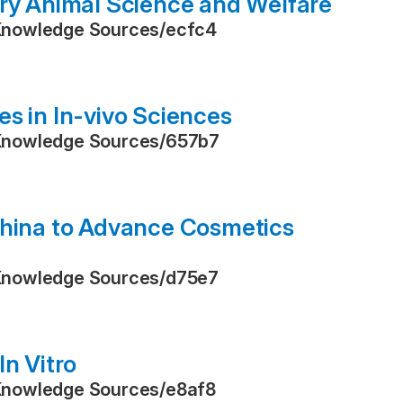
ory Animal Science and Welfare
Knowledge Sources
/
ecfc4
s in In-vivo Sciences
Knowledge Sources
/
657b7
China to Advance Cosmetics
Knowledge Sources
/
d75e7
In Vitro
Knowledge Sources
/
e8af8