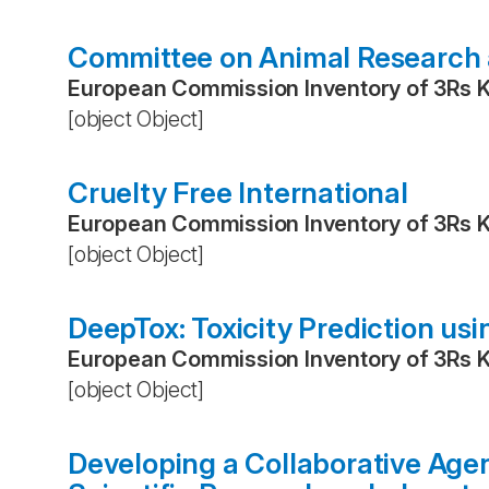
Committee on Animal Research 
European Commission Inventory of 3Rs 
[object Object]
Cruelty Free International
European Commission Inventory of 3Rs 
[object Object]
DeepTox: Toxicity Prediction us
European Commission Inventory of 3Rs 
[object Object]
Developing a Collaborative Age