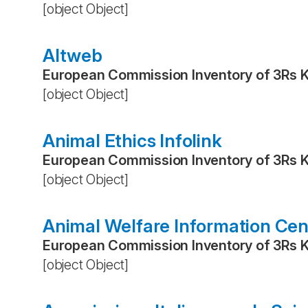
[object Object]
Altweb
European Commission Inventory of 3Rs 
[object Object]
Animal Ethics Infolink
European Commission Inventory of 3Rs 
[object Object]
Animal Welfare Information Cen
European Commission Inventory of 3Rs 
[object Object]