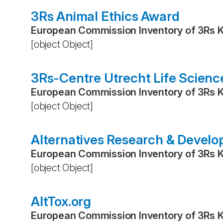
3Rs Animal Ethics Award
European Commission Inventory of 3Rs 
[object Object]
3Rs-Centre Utrecht Life Scienc
European Commission Inventory of 3Rs 
[object Object]
Alternatives Research & Devel
European Commission Inventory of 3Rs 
[object Object]
AltTox.org
European Commission Inventory of 3Rs 