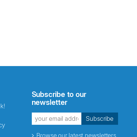
Subscribe to our
newsletter
k!
Subscribe
cy
Browse our latest newsletters