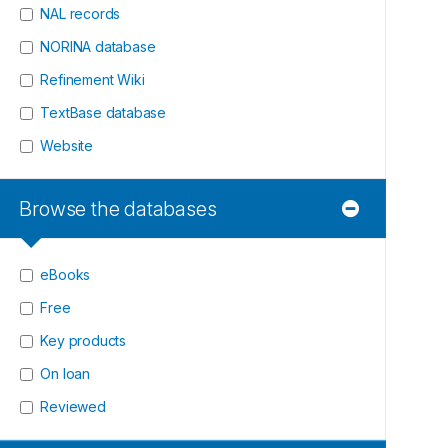
NAL records
NORINA database
Refinement Wiki
TextBase database
Website
Browse the databases
eBooks
Free
Key products
On loan
Reviewed