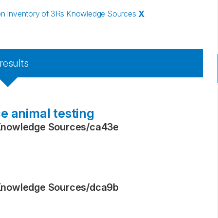
n Inventory of 3Rs Knowledge Sources
X
results
e animal testing
Knowledge Sources
/
ca43e
Knowledge Sources
/
dca9b