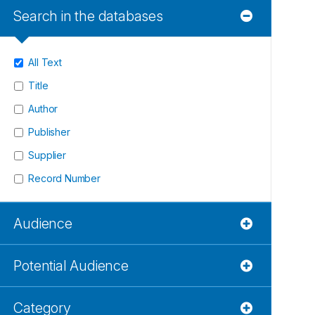
Search in the databases
All Text
Title
Author
Publisher
Supplier
Record Number
Audience
Potential Audience
Category