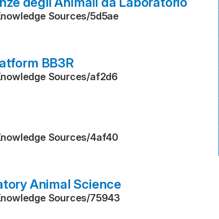
enze degli Animali da Laboratorio
Knowledge Sources
/
5d5ae
latform BB3R
Knowledge Sources
/
af2d6
Knowledge Sources
/
4af40
atory Animal Science
Knowledge Sources
/
75943