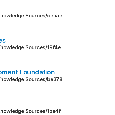
Knowledge Sources
/
ceaae
es
Knowledge Sources
/
19f4e
opment Foundation
Knowledge Sources
/
be378
Knowledge Sources
/
1be4f