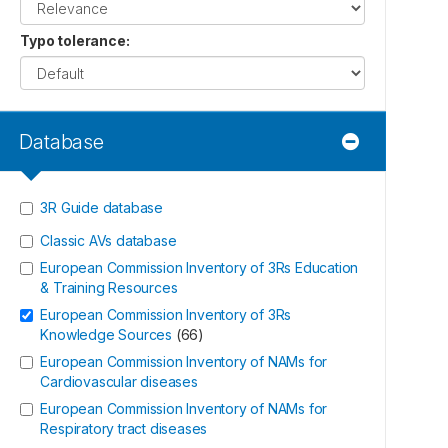
Typo tolerance
:
Database
3R Guide database
Classic AVs database
European Commission Inventory of 3Rs Education
& Training Resources
European Commission Inventory of 3Rs
Knowledge Sources
(
66
)
European Commission Inventory of NAMs for
Cardiovascular diseases
European Commission Inventory of NAMs for
Respiratory tract diseases