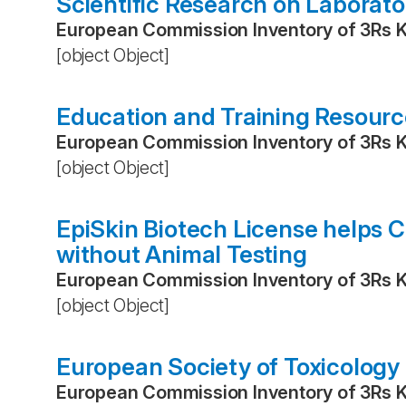
Scientific Research on Laborat
European Commission Inventory of 3Rs 
[object Object]
Education and Training Resource
European Commission Inventory of 3Rs 
[object Object]
EpiSkin Biotech License helps 
without Animal Testing
European Commission Inventory of 3Rs 
[object Object]
European Society of Toxicology 
European Commission Inventory of 3Rs 