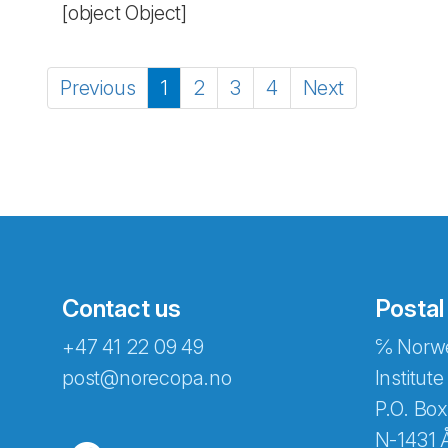
[object Object]
Previous
1
2
3
4
Next
Contact us
Postal
+47 41 22 09 49
℅ Norwe
post@norecopa.no
Institute
P.O. Box
N-1431 