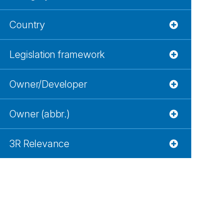
Country
Legislation framework
Owner/Developer
Owner (abbr.)
3R Relevance