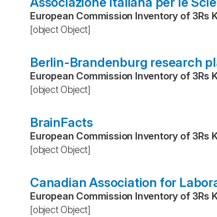
Associazione Italiana per le Sci
European Commission Inventory of 3Rs 
[object Object]
Berlin-Brandenburg research p
European Commission Inventory of 3Rs 
[object Object]
BrainFacts
European Commission Inventory of 3Rs 
[object Object]
Canadian Association for Labor
European Commission Inventory of 3Rs 
[object Object]