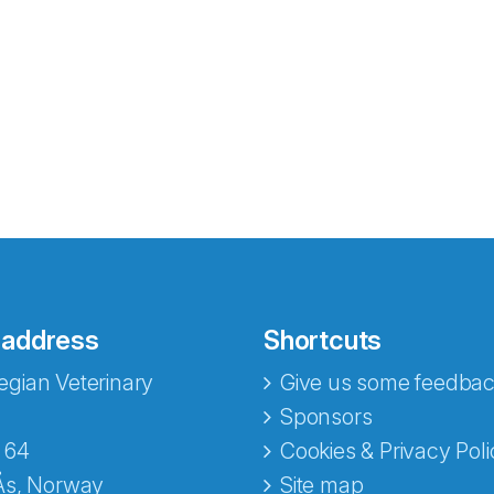
 address
Shortcuts
gian Veterinary
Give us some feedbac
Sponsors
 64
Cookies & Privacy Poli
Ås, Norway
Site map