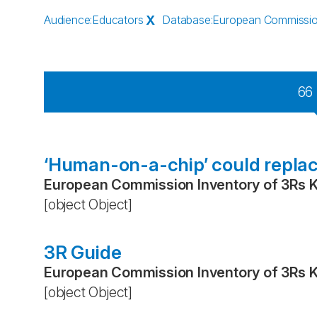
Audience
:
Educators
X
Database
:
European Commissio
66
‘Human-on-a-chip’ could replac
European Commission Inventory of 3Rs 
[object Object]
3R Guide
European Commission Inventory of 3Rs 
[object Object]