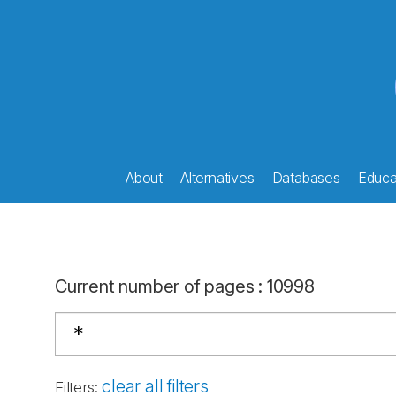
About
Alternatives
Databases
Educat
Current number of pages
:
10998
clear all filters
Filters
: