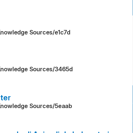
Knowledge Sources
/
e1c7d
Knowledge Sources
/
3465d
ter
Knowledge Sources
/
5eaab