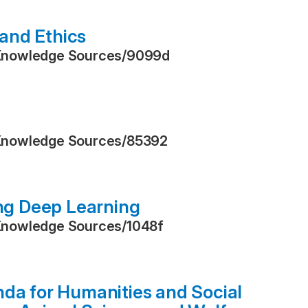
and Ethics
Knowledge Sources
/
9099d
Knowledge Sources
/
85392
ing Deep Learning
Knowledge Sources
/
1048f
nda for Humanities and Social