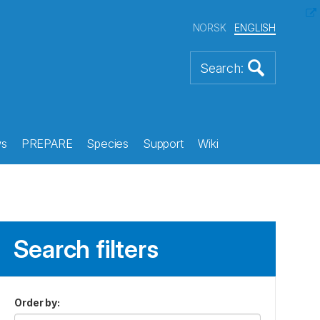
NORSK
ENGLISH
s
PREPARE
Species
Support
Wiki
Search filters
Order by
: