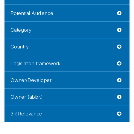
Potential Audience
Category
Country
Legislation framework
Owner/Developer
Owner (abbr.)
3R Relevance