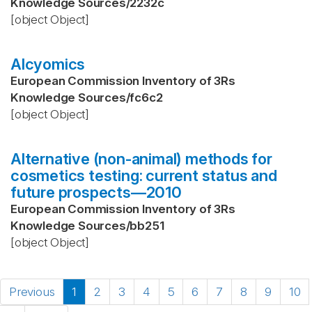
Knowledge Sources
/
2232c
[object Object]
Alcyomics
European Commission Inventory of 3Rs
Knowledge Sources
/
fc6c2
[object Object]
Alternative (non-animal) methods for
cosmetics testing: current status and
future prospects—2010
European Commission Inventory of 3Rs
Knowledge Sources
/
bb251
[object Object]
Previous
1
2
3
4
5
6
7
8
9
10