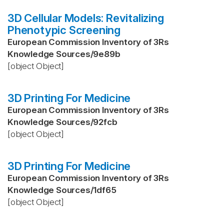
3D Cellular Models: Revitalizing
Phenotypic Screening
European Commission Inventory of 3Rs
Knowledge Sources
/
9e89b
[object Object]
3D Printing For Medicine
European Commission Inventory of 3Rs
Knowledge Sources
/
92fcb
[object Object]
3D Printing For Medicine
European Commission Inventory of 3Rs
Knowledge Sources
/
1df65
[object Object]