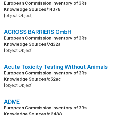
European Commission Inventory of 3Rs
Knowledge Sources
/
14078
[object Object]
ACROSS BARRIERS GmbH
European Commission Inventory of 3Rs
Knowledge Sources
/
7d32a
[object Object]
Acute Toxicity Testing Without Animals
European Commission Inventory of 3Rs
Knowledge Sources
/
c52ac
[object Object]
ADME
European Commission Inventory of 3Rs
Knowledge Sources
/
d6488