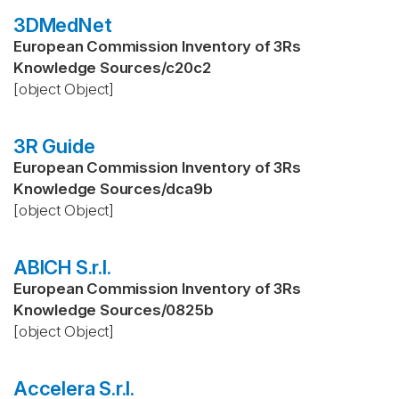
3DMedNet
European Commission Inventory of 3Rs
Knowledge Sources
/
c20c2
[object Object]
3R Guide
European Commission Inventory of 3Rs
Knowledge Sources
/
dca9b
[object Object]
ABICH S.r.l.
European Commission Inventory of 3Rs
Knowledge Sources
/
0825b
[object Object]
Accelera S.r.l.