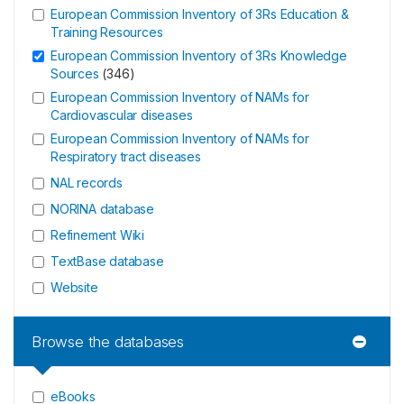
European Commission Inventory of 3Rs Education &
Training Resources
European Commission Inventory of 3Rs Knowledge
Sources
(
346
)
European Commission Inventory of NAMs for
Cardiovascular diseases
European Commission Inventory of NAMs for
Respiratory tract diseases
NAL records
NORINA database
Refinement Wiki
TextBase database
Website
Browse the databases
eBooks