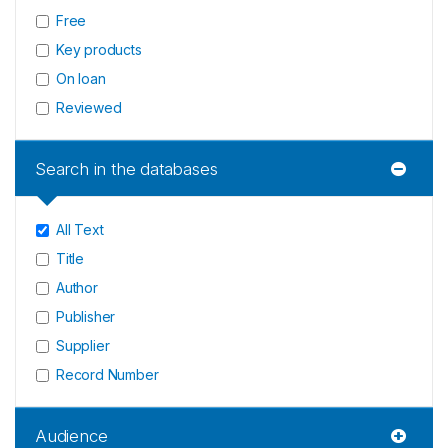
Free
Key products
On loan
Reviewed
Search in the databases
All Text
Title
Author
Publisher
Supplier
Record Number
Audience