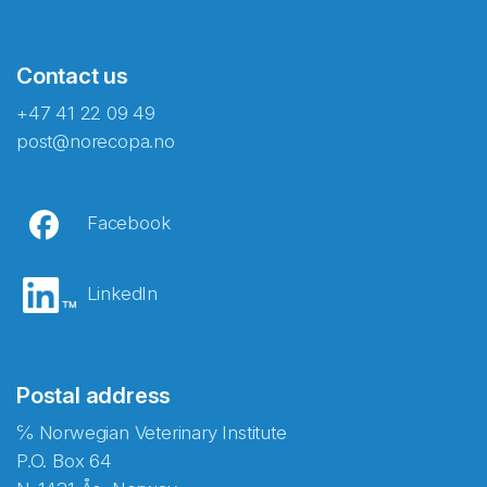
Contact us
+47 41 22 09 49
post@norecopa.no
Facebook
LinkedIn
Postal address
℅ Norwegian Veterinary Institute
P.O. Box 64