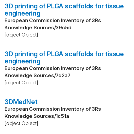
3D printing of PLGA scaffolds for tissue
engineering
European Commission Inventory of 3Rs
Knowledge Sources
/
39c5d
[object Object]
3D printing of PLGA scaffolds for tissue
engineering
European Commission Inventory of 3Rs
Knowledge Sources
/
7d2a7
[object Object]
3DMedNet
European Commission Inventory of 3Rs
Knowledge Sources
/
1c51a
[object Object]