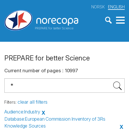
NORSK
ENGLISH
PREPARE for better Science
PREPARE for better Science
Current number of pages
:
10997
clear all filters
Filters
:
Audience
:
Industry
X
Database
:
European Commission Inventory of 3Rs
Knowledge Sources
X