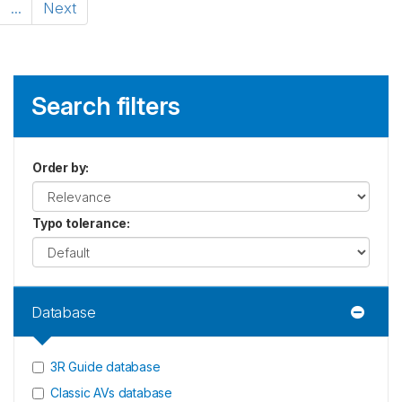
...
Next
Search filters
Order by
:
Typo tolerance
:
Database
3R Guide database
Classic AVs database