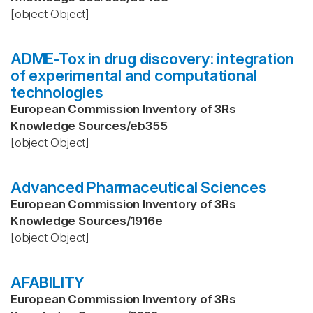
[object Object]
ADME-Tox in drug discovery: integration
of experimental and computational
technologies
European Commission Inventory of 3Rs
Knowledge Sources
/
eb355
[object Object]
Advanced Pharmaceutical Sciences
European Commission Inventory of 3Rs
Knowledge Sources
/
1916e
[object Object]
AFABILITY
European Commission Inventory of 3Rs