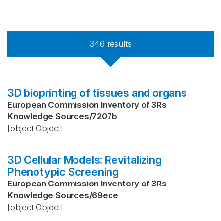
346
results
3D bioprinting of tissues and organs
European Commission Inventory of 3Rs
Knowledge Sources
/
7207b
[object Object]
3D Cellular Models: Revitalizing
Phenotypic Screening
European Commission Inventory of 3Rs
Knowledge Sources
/
69ece
[object Object]