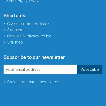
N-1431 Ås, Norway
Shortcuts
Give us some feedback!
Sponsors
Cookies & Privacy Policy
Site map
Subscribe to our newsletter
Subscribe
Browse our latest newsletters